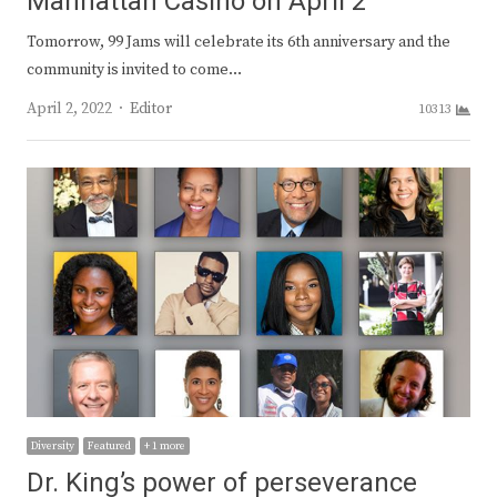
Manhattan Casino on April 2
Tomorrow, 99 Jams will celebrate its 6th anniversary and the
community is invited to come…
Author
April 2, 2022
Editor
10313
Diversity
Featured
+ 1 more
Dr. King’s power of perseverance