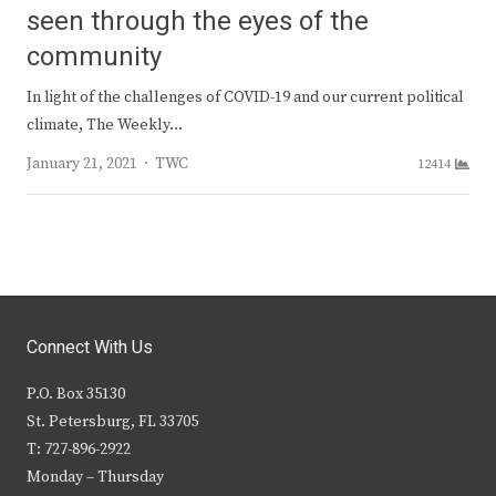
seen through the eyes of the
community
In light of the challenges of COVID-19 and our current political
climate, The Weekly…
Author
January 21, 2021
TWC
12414
Connect With Us
P.O. Box 35130
St. Petersburg, FL 33705
T: 727-896-2922
Monday – Thursday