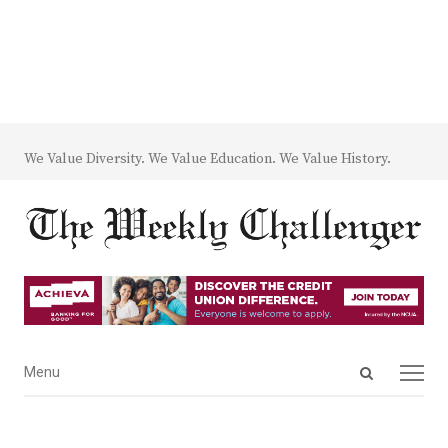
We Value Diversity. We Value Education. We Value History.
Open
Menu
Menu
search
panel