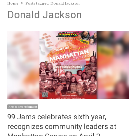
Home
Posts tagged:
Donald Jackson
Donald Jackson
Arts & Entertainment
99 Jams celebrates sixth year,
recognizes community leaders at