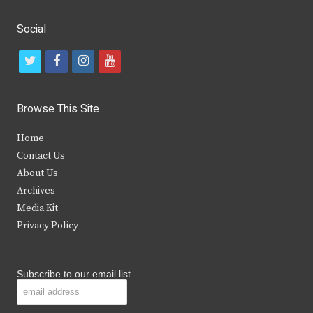
Social
t
f
i
y
w
a
n
o
i
c
s
u
Browse This Site
t
e
t
t
Home
t
b
a
u
Contact Us
e
o
g
b
About Us
Archives
r
o
r
e
Media Kit
k
a
Privacy Policy
m
Subscribe to our email list