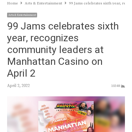
Home
Arts & Entertainment
99 Jams celebrates sixth year, rec
Arts & Entertainment
99 Jams celebrates sixth
year, recognizes
community leaders at
Manhattan Casino on
April 2
April 2, 2022
10348