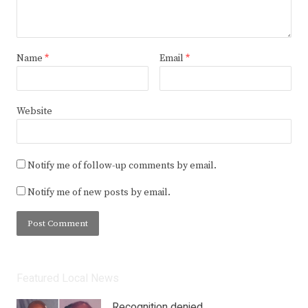
Name
*
Email
*
Website
Notify me of follow-up comments by email.
Notify me of new posts by email.
Featured Local News
Recognition denied