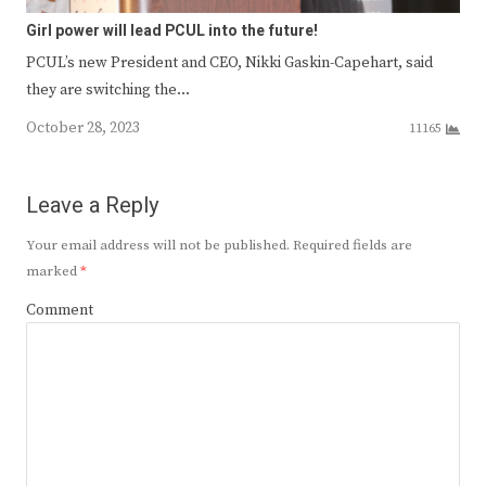
Girl power will lead PCUL into the future!
PCUL’s new President and CEO, Nikki Gaskin-Capehart, said
they are switching the…
October 28, 2023
11165
Leave a Reply
Your email address will not be published.
Required fields are
marked
*
Comment