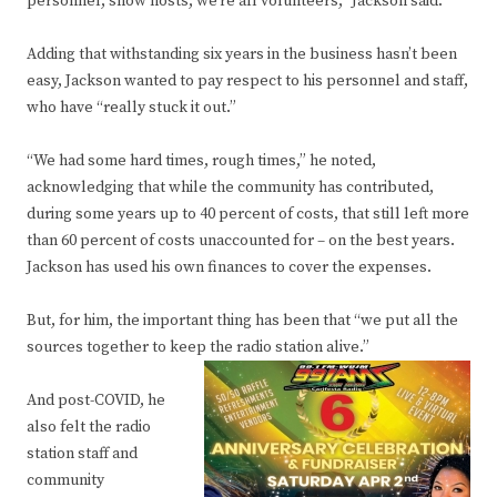
personnel, show hosts; we’re all volunteers,” Jackson said.
Adding that withstanding six years in the business hasn’t been
easy, Jackson wanted to pay respect to his personnel and staff,
who have “really stuck it out.”
“We had some hard times, rough times,” he noted,
acknowledging that while the community has contributed,
during some years up to 40 percent of costs, that still left more
than 60 percent of costs unaccounted for – on the best years.
Jackson has used his own finances to cover the expenses.
But, for him, the important thing has been that “we put all the
sources together to keep the radio station alive.”
And post-COVID, he
also felt the radio
station staff and
community