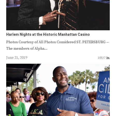
Harlem Nights at the Historic Manhattan Casino
Photos Courtesy of All Photos Considered ST. PETERSBURG —
The members of Alpha…
June 21, 2019
10537