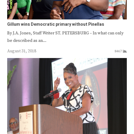
Gillum wins Democratic primary without Pinellas
By J.A. Jones, Staff Writer ST. PETERSBURG – In what can only
be described as an…
August 31, 2018
8467