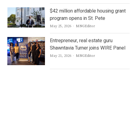
$42 million affordable housing grant
program opens in St. Pete
Author
May 25, 2026
MNGEditor
Entrepreneur, real estate guru
Shawntavia Turner joins WIRE Panel
Author
May 21, 2026
MNGEditor