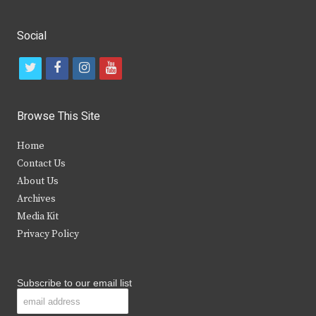
Social
t
f
i
y
w
a
n
o
i
c
s
u
Browse This Site
t
e
t
t
Home
t
b
a
u
Contact Us
e
o
g
b
About Us
Archives
r
o
r
e
Media Kit
k
a
Privacy Policy
m
Subscribe to our email list