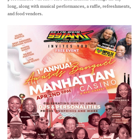
long, along with musical performances, a raffle, refreshments,
and food vendors.