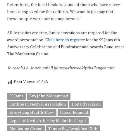
Petersburg, the local leaders, some of them who have never
been recognized for their efforts. We want to just say that
these people were our unsung heroes.”
All festivities are free, but reservations are required for the
award presentation.
Click here to register
for the 99 Jams 6th
Anniversary Celebration and Fundraiser and Awards Banquet at
The Manhattan Casino.
To reach J.A. Jones, email jjones@theweeklychallenger.com
Post Views:
10,348
99 Jams
Bro John Mohammad
Caribbean Festival Association
Donald Jackson
Everything Health Show
Jabaar Edmond
Legal Talk​ with Attorney Michelle Fanger
Manhattan Casino
Tampa Bay Breakfast Club