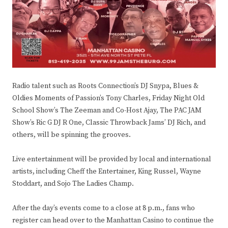
Radio talent such as Roots Connection’s DJ Snypa, Blues &
Oldies Moments of Passion’s Tony Charles, Friday Night Old
School Show’s The Zeeman and Co-Host Ajay, The PAC JAM
Show’s Ric G DJ R One, Classic Throwback Jams’ DJ Rich, and
others, will be spinning the grooves.
Live entertainment will be provided by local and international
artists, including Cheff the Entertainer, King Russel, Wayne
Stoddart, and Sojo The Ladies Champ.
After the day’s events come to a close at 8 p.m., fans who
register can head over to the Manhattan Casino to continue the