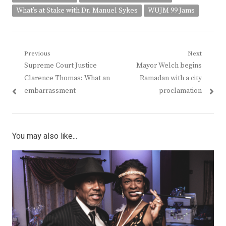
What’s at Stake with Dr. Manuel Sykes
WUJM 99 Jams
Post
Previous
Next
Previous
Next
Supreme Court Justice
Mayor Welch begins
navigation
post:
post:
Clarence Thomas: What an
Ramadan with a city
embarrassment
proclamation
You may also like...