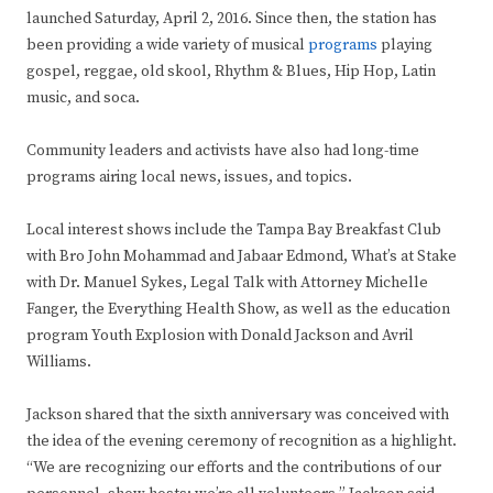
launched Saturday, April 2, 2016. Since then, the station has
been providing a wide variety of musical
programs
playing
gospel, reggae, old skool, Rhythm & Blues, Hip Hop, Latin
music, and soca.
Community leaders and activists have also had long-time
programs airing local news, issues, and topics.
Local interest shows include the Tampa Bay Breakfast Club
with Bro John Mohammad and Jabaar Edmond, What’s at Stake
with Dr. Manuel Sykes, Legal Talk​ with Attorney Michelle
Fanger, the Everything Health Show, as well as the education
program Youth Explosion with Donald Jackson and Avril
Williams.
Jackson shared that the sixth anniversary was conceived with
the idea of the evening ceremony of recognition as a highlight.
“We are recognizing our efforts and the contributions of our