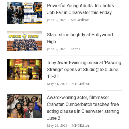
Powerful Young Adults, Inc. holds
Job Fair in Clearwater this Friday
Author
June 9, 2026
MNGEditor
Stars shine brightly at Hollywood
High
Author
June 2, 2026
Editor
Tony Award-winning musical ‘Passing
Strange’ opens at Studio@620 June
11-21
Author
May 31, 2026
MNGEditor
Award-winning actor, filmmaker
Cranstan Cumberbatch teaches free
acting classes in Clearwater starting
June 2
Author
May 26, 2026
MNGEditor