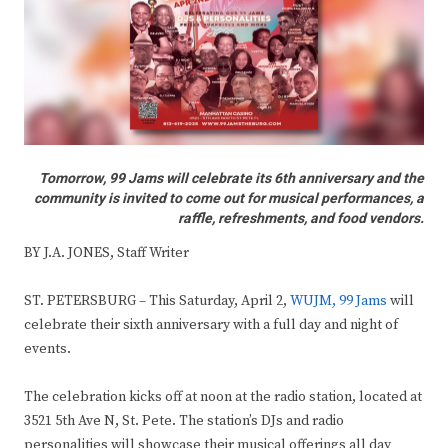
Tomorrow, 99 Jams will celebrate its 6th anniversary and the
community is invited to come out for musical performances, a
raffle, refreshments, and food vendors.
BY J.A. JONES, Staff Writer
ST. PETERSBURG – This Saturday, April 2,
WUJM, 99 Jams
will
celebrate their sixth anniversary with a full day and night of
events.
The celebration kicks off at noon at the radio station, located at
3521 5th Ave N, St. Pete. The station’s DJs and radio
personalities will showcase their musical offerings all day