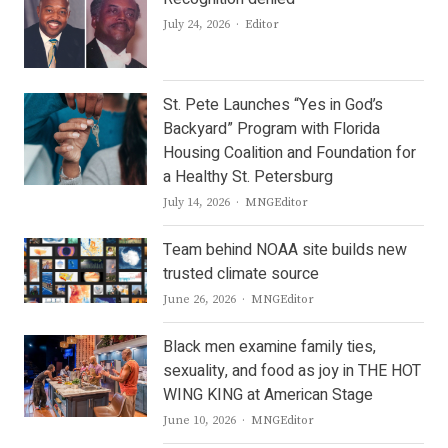
Author
July 24, 2026
Editor
St. Pete Launches “Yes in God’s
Backyard” Program with Florida
Housing Coalition and Foundation for
a Healthy St. Petersburg
Author
July 14, 2026
MNGEditor
Team behind NOAA site builds new
trusted climate source
Author
June 26, 2026
MNGEditor
Black men examine family ties,
sexuality, and food as joy in THE HOT
WING KING at American Stage
Author
June 10, 2026
MNGEditor