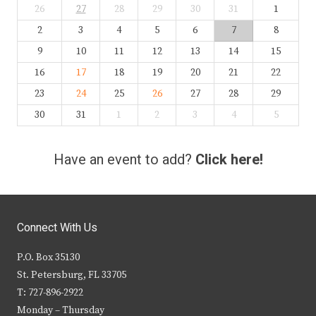
26
27
28
29
30
31
1
2
3
4
5
6
7
8
9
10
11
12
13
14
15
16
17
18
19
20
21
22
23
24
25
26
27
28
29
30
31
1
2
3
4
5
Have an event to add?
Click here!
Connect With Us
P.O. Box 35130
St. Petersburg, FL 33705
T: 727-896-2922
Monday – Thursday