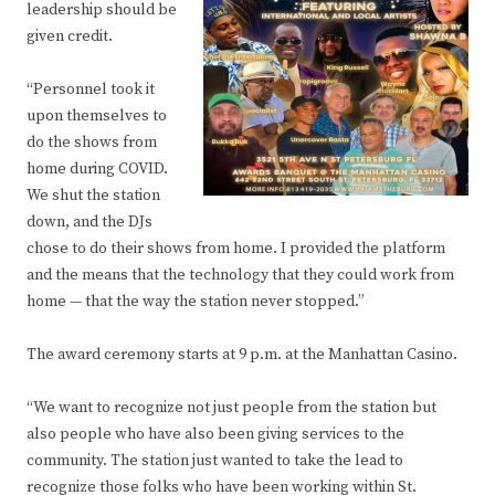
leadership should be
given credit.
“Personnel took it
upon themselves to
do the shows from
home during COVID.
We shut the station
down, and the DJs
chose to do their shows from home. I provided the platform
and the means that the technology that they could work from
home — that the way the station never stopped.”
The award ceremony starts at 9 p.m. at the Manhattan Casino.
“We want to recognize not just people from the station but
also people who have also been giving services to the
community. The station just wanted to take the lead to
recognize those folks who have been working within St.