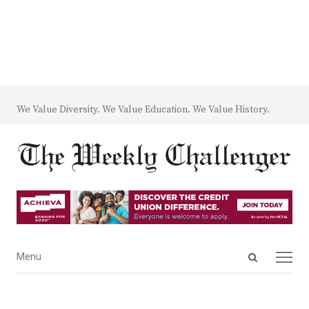
We Value Diversity. We Value Education. We Value History.
Open
Menu
Menu
search
panel