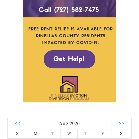
<<
Aug 2026
>>
S
M
T
W
T
F
S