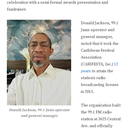
celebration with a semi-formal awards presentation and
fundraiser.
Donald Jackson, 99.1
Jams operator and
general manager,
noted that it took the
Caribbean Festival
Association
(CARIFESTA, Inc.)
12
years
to attain the
station’s radio-
broadcasting license
in 2015.
The organization built
Donald Jackson, 99.1 Jams operator
the 99.1 FM radio
and general manager
station at 3625 Central
Ave. and officially