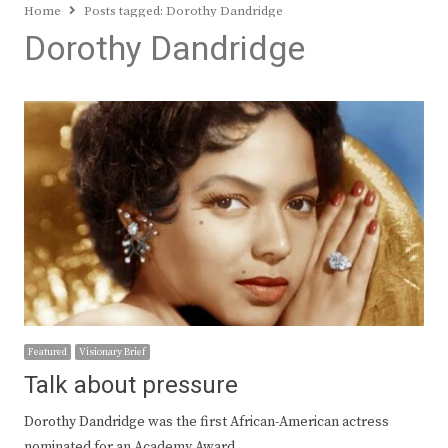
Home
Posts tagged:
Dorothy Dandridge
Dorothy Dandridge
Featured
Visionary Brief
Talk about pressure
Dorothy Dandridge was the first African-American actress
nominated for an Academy Award…