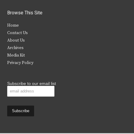
w
a
n
o
i
c
s
u
Browse This Site
t
e
t
t
Home
t
b
a
u
Contact Us
e
o
g
b
About Us
Archives
r
o
r
e
Media Kit
k
a
Privacy Policy
m
Subscribe to our email list