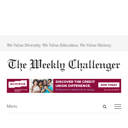
We Value Diversity. We Value Education. We Value History.
Open
Menu
Menu
search
panel