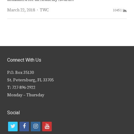
Author
March 22, 2018
TWC
10451
Connect With Us
P.O. Box 35130
St. Petersburg, FL 33705
T: 727-896-2922
Monday – Thursday
Social
t
f
i
y