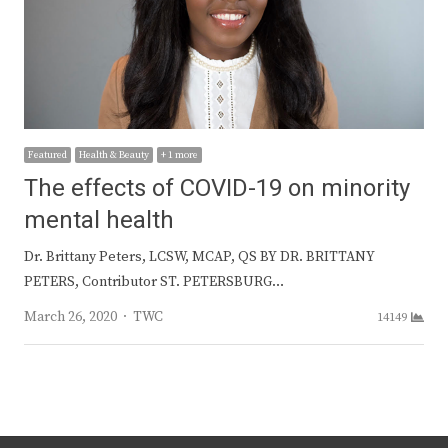
Featured
Health & Beauty
+ 1 more
The effects of COVID-19 on minority
mental health
Dr. Brittany Peters, LCSW, MCAP, QS BY DR. BRITTANY
PETERS, Contributor ST. PETERSBURG…
Author
March 26, 2020
TWC
14149