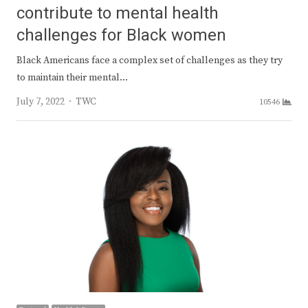
contribute to mental health
challenges for Black women
Black Americans face a complex set of challenges as they try
to maintain their mental…
Author
July 7, 2022
TWC
10546