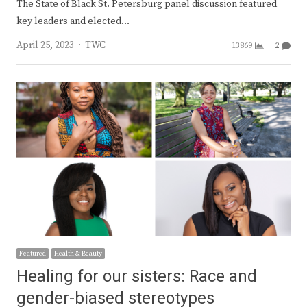
The State of Black St. Petersburg panel discussion featured
key leaders and elected…
Author
April 25, 2023
TWC
13869
2
Featured
Health & Beauty
Healing for our sisters: Race and
gender-biased stereotypes