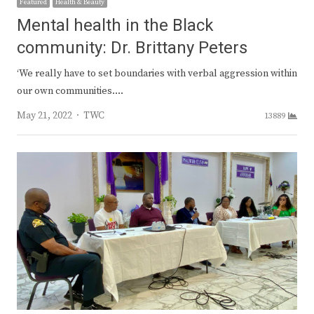
Featured
Health & Beauty
Mental health in the Black
community: Dr. Brittany Peters
‘We really have to set boundaries with verbal aggression within
our own communities.…
Author
May 21, 2022
TWC
13889