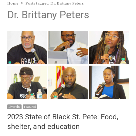
Home
Posts tagged:
Dr. Brittany Peters
Dr. Brittany Peters
Diversity
Featured
2023 State of Black St. Pete: Food,
shelter, and education