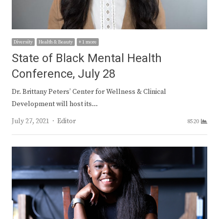
Diversity
Health & Beauty
+ 1 more
State of Black Mental Health
Conference, July 28
Dr. Brittany Peters’ Center for Wellness & Clinical
Development will host its…
Author
July 27, 2021
Editor
8520