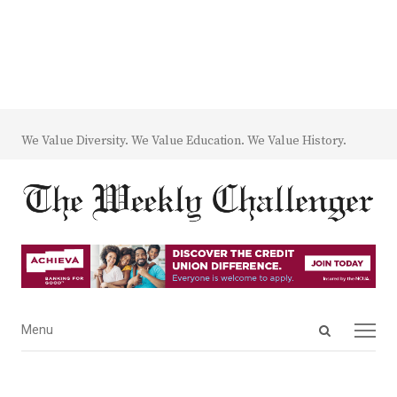
We Value Diversity. We Value Education. We Value History.
Open
Menu
Menu
search
panel