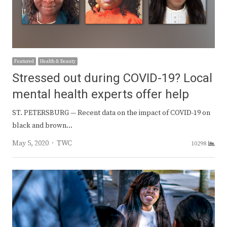
Featured
Health & Beauty
Stressed out during COVID-19? Local
mental health experts offer help
ST. PETERSBURG — Recent data on the impact of COVID-19 on
black and brown…
Author
May 5, 2020
TWC
10298