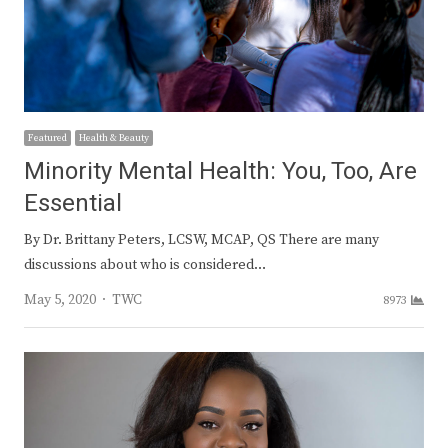
Featured
Health & Beauty
Minority Mental Health: You, Too, Are
Essential
By Dr. Brittany Peters, LCSW, MCAP, QS There are many
discussions about who is considered…
Author
May 5, 2020
TWC
8973