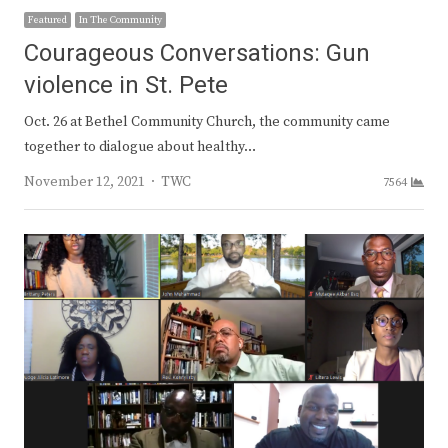
Featured
In The Community
Courageous Conversations: Gun
violence in St. Pete
Oct. 26 at Bethel Community Church, the community came
together to dialogue about healthy…
Author
November 12, 2021
TWC
7564