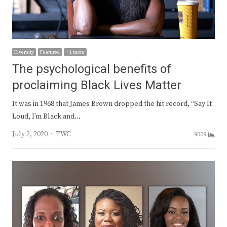
Diversity
Featured
+ 1 more
The psychological benefits of
proclaiming Black Lives Matter
It was in 1968 that James Brown dropped the hit record, “Say It
Loud, I’m Black and…
Author
July 2, 2020
TWC
9009