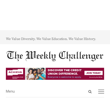
We Value Diversity. We Value Education. We Value History.
Open
Menu
Menu
search
panel