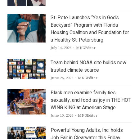
St. Pete Launches “Yes in God’s
Backyard” Program with Florida
Housing Coalition and Foundation for
a Healthy St. Petersburg
Author
July 14, 2026
MNGEditor
Team behind NOAA site builds new
trusted climate source
Author
June 26, 2026
MNGEditor
Black men examine family ties,
sexuality, and food as joy in THE HOT
WING KING at American Stage
Author
June 10, 2026
MNGEditor
Powerful Young Adults, Inc. holds
Job Fair in Clearwater this Friday