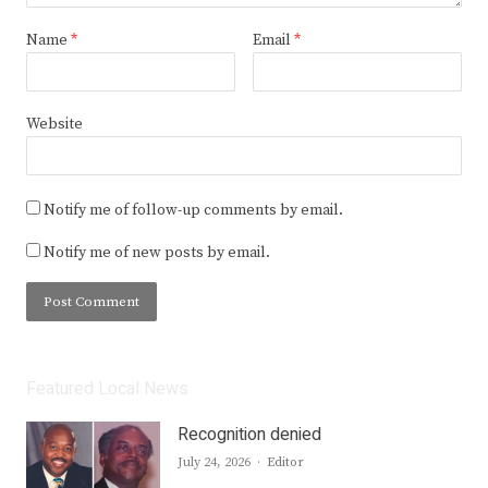
Name
*
Email
*
Website
Notify me of follow-up comments by email.
Notify me of new posts by email.
Featured Local News
Recognition denied
Author
July 24, 2026
Editor