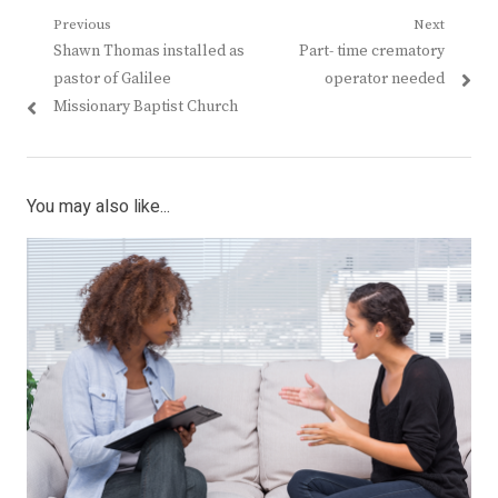
Post
Previous
Next
Previous
Next
Shawn Thomas installed as
Part- time crematory
navigation
post:
post:
pastor of Galilee
operator needed
Missionary Baptist Church
You may also like...