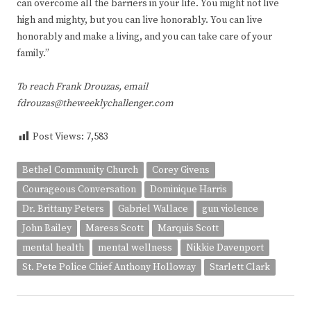
can overcome all the barriers in your life. You might not live
high and mighty, but you can live honorably. You can live
honorably and make a living, and you can take care of your
family.”
To reach Frank Drouzas, email
fdrouzas@theweeklychallenger.com
Post Views:
7,583
Bethel Community Church
Corey Givens
Courageous Conversation
Dominique Harris
Dr. Brittany Peters
Gabriel Wallace
gun violence
John Bailey
Maress Scott
Marquis Scott
mental health
mental wellness
Nikkie Davenport
St. Pete Police Chief Anthony Holloway
Starlett Clark