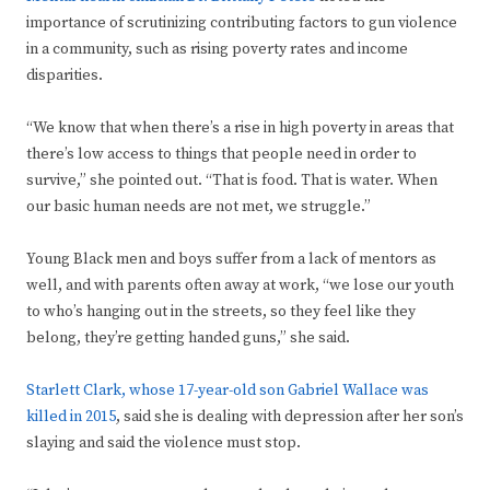
importance of scrutinizing contributing factors to gun violence
in a community, such as rising poverty rates and income
disparities.
“We know that when there’s a rise in high poverty in areas that
there’s low access to things that people need in order to
survive,” she pointed out. “That is food. That is water. When
our basic human needs are not met, we struggle.”
Young Black men and boys suffer from a lack of mentors as
well, and with parents often away at work, “we lose our youth
to who’s hanging out in the streets, so they feel like they
belong, they’re getting handed guns,” she said.
Starlett Clark, whose 17-year-old son Gabriel Wallace was
killed in 2015
, said she is dealing with depression after her son’s
slaying and said the violence must stop.