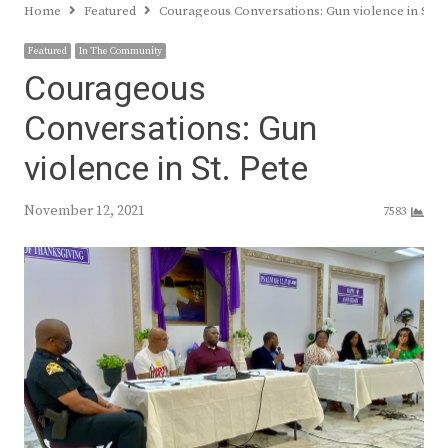
Home
Featured
Courageous Conversations: Gun violence in St. P
Featured
In The Community
Courageous
Conversations: Gun
violence in St. Pete
November 12, 2021
7583