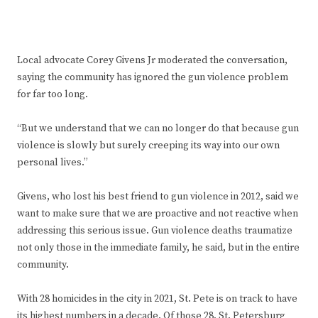
Local advocate Corey Givens Jr moderated the conversation,
saying the community has ignored the gun violence problem
for far too long.
“But we understand that we can no longer do that because gun
violence is slowly but surely creeping its way into our own
personal lives.”
Givens, who lost his best friend to gun violence in 2012, said we
want to make sure that we are proactive and not reactive when
addressing this serious issue. Gun violence deaths traumatize
not only those in the immediate family, he said, but in the entire
community.
With 28 homicides in the city in 2021, St. Pete is on track to have
its highest numbers in a decade. Of those 28, St. Petersburg