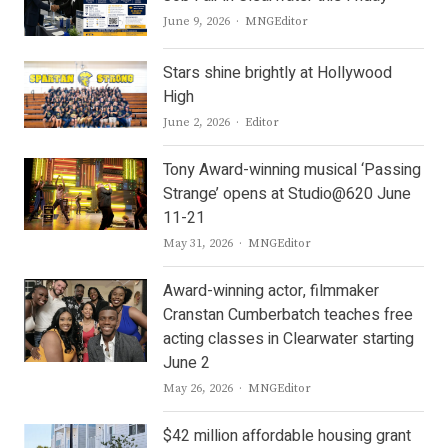
Author
June 9, 2026
MNGEditor
Stars shine brightly at Hollywood
High
Author
June 2, 2026
Editor
Tony Award-winning musical ‘Passing
Strange’ opens at Studio@620 June
11-21
Author
May 31, 2026
MNGEditor
Award-winning actor, filmmaker
Cranstan Cumberbatch teaches free
acting classes in Clearwater starting
June 2
Author
May 26, 2026
MNGEditor
$42 million affordable housing grant