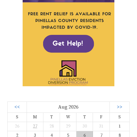
<<
Aug 2026
>>
S
M
T
W
T
F
S
26
27
28
29
30
31
1
2
3
4
5
6
7
8