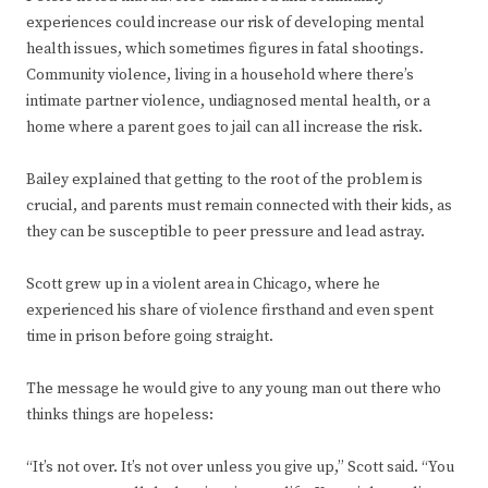
experiences could increase our risk of developing mental
health issues, which sometimes figures in fatal shootings.
Community violence, living in a household where there’s
intimate partner violence, undiagnosed mental health, or a
home where a parent goes to jail can all increase the risk.
Bailey explained that getting to the root of the problem is
crucial, and parents must remain connected with their kids, as
they can be susceptible to peer pressure and lead astray.
Scott grew up in a violent area in Chicago, where he
experienced his share of violence firsthand and even spent
time in prison before going straight.
The message he would give to any young man out there who
thinks things are hopeless:
“It’s not over. It’s not over unless you give up,” Scott said. “You