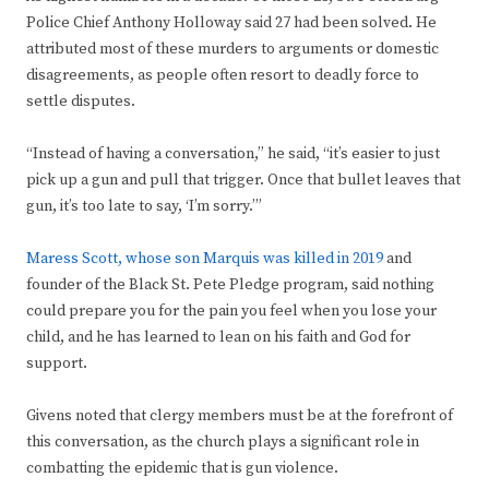
Police Chief Anthony Holloway said 27 had been solved. He
attributed most of these murders to arguments or domestic
disagreements, as people often resort to deadly force to
settle disputes.
“Instead of having a conversation,” he said, “it’s easier to just
pick up a gun and pull that trigger. Once that bullet leaves that
gun, it’s too late to say, ‘I’m sorry.’”
Maress Scott, whose son Marquis was killed in 2019
and
founder of the Black St. Pete Pledge program, said nothing
could prepare you for the pain you feel when you lose your
child, and he has learned to lean on his faith and God for
support.
Givens noted that clergy members must be at the forefront of
this conversation, as the church plays a significant role in
combatting the epidemic that is gun violence.