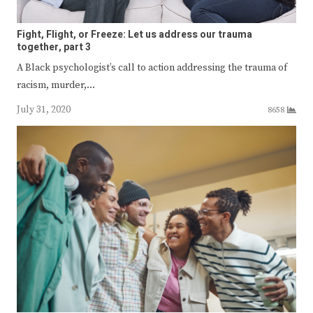
Fight, Flight, or Freeze: Let us address our trauma
together, part 3
A Black psychologist’s call to action addressing the trauma of
racism, murder,…
July 31, 2020
8658