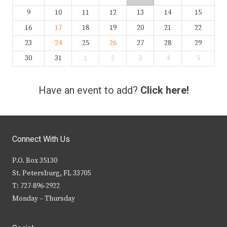
9
10
11
12
13
14
15
16
17
18
19
20
21
22
23
24
25
26
27
28
29
30
31
1
2
3
4
5
Have an event to add?
Click here!
Connect With Us
P.O. Box 35130
St. Petersburg, FL 33705
T: 727-896-2922
Monday – Thursday