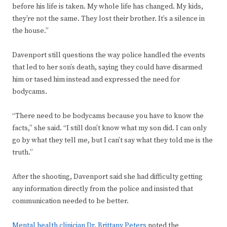
before his life is taken. My whole life has changed. My kids,
they’re not the same. They lost their brother. It’s a silence in
the house.”
Davenport still questions the way police handled the events
that led to her son’s death, saying they could have disarmed
him or tased him instead and expressed the need for
bodycams.
“There need to be bodycams because you have to know the
facts,” she said. “I still don’t know what my son did. I can only
go by what they tell me, but I can’t say what they told me is the
truth.”
After the shooting, Davenport said she had difficulty getting
any information directly from the police and insisted that
communication needed to be better.
Mental health clinician Dr. Brittany Peters
noted the