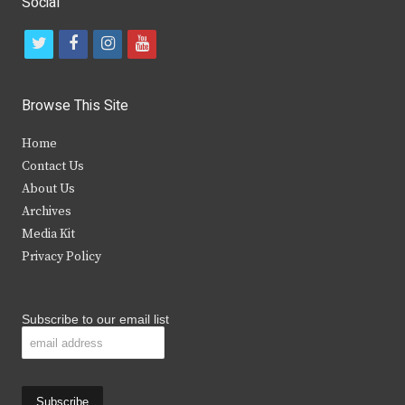
Social
t
f
i
y
w
a
n
o
i
c
s
u
Browse This Site
t
e
t
t
Home
t
b
a
u
Contact Us
e
o
g
b
About Us
Archives
r
o
r
e
Media Kit
k
a
Privacy Policy
m
Subscribe to our email list