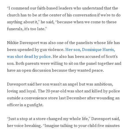
“I commend our faith-based leaders who understand that the
church has to be at the center of his conversation if we’re to do
anything about it,” he said, “because when we come to these
funerals, it’s too late.”
Nikkie Davenport was also one of the panelists whose life has
been upended by gun violence.
Her son, Dominique Harris,
was shot dead by police
. He also has been accused of Scott’s
son. Both parents were willing to sit on the panel together and
have an open discussion because they wanted peace.
Davenport said her son wasn’t an angel but was ambitious,
loving and loyal. The 20-year-old was shot and killed by police
outside a convenience store last December after wounding an
officer in a gunfight.
“Just a stop at a store changed my whole life,” Davenport said,
her voice breaking. “Imagine talking to your child five minutes