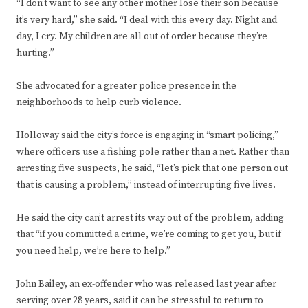
“I don’t want to see any other mother lose their son because
it’s very hard,” she said. “I deal with this every day. Night and
day, I cry. My children are all out of order because they’re
hurting.”
She advocated for a greater police presence in the
neighborhoods to help curb violence.
Holloway said the city’s force is engaging in “smart policing,”
where officers use a fishing pole rather than a net. Rather than
arresting five suspects, he said, “let’s pick that one person out
that is causing a problem,” instead of interrupting five lives.
He said the city can’t arrest its way out of the problem, adding
that “if you committed a crime, we’re coming to get you, but if
you need help, we’re here to help.”
John Bailey, an ex-offender who was released last year after
serving over 28 years, said it can be stressful to return to