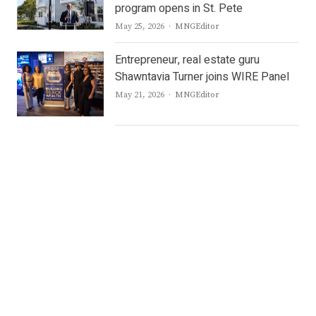
program opens in St. Pete
Author
May 25, 2026
MNGEditor
Entrepreneur, real estate guru
Shawntavia Turner joins WIRE Panel
Author
May 21, 2026
MNGEditor