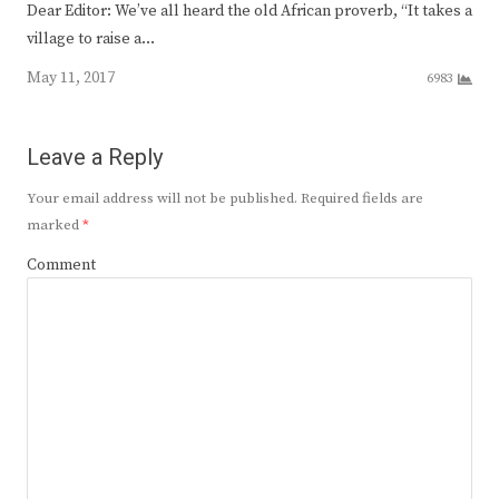
Dear Editor: We’ve all heard the old African proverb, “It takes a
village to raise a…
May 11, 2017
6983
Leave a Reply
Your email address will not be published.
Required fields are
marked
*
Comment