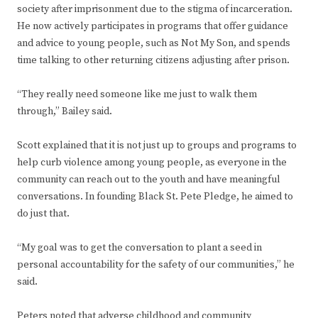
society after imprisonment due to the stigma of incarceration.
He now actively participates in programs that offer guidance
and advice to young people, such as Not My Son, and spends
time talking to other returning citizens adjusting after prison.
“They really need someone like me just to walk them
through,” Bailey said.
Scott explained that it is not just up to groups and programs to
help curb violence among young people, as everyone in the
community can reach out to the youth and have meaningful
conversations. In founding Black St. Pete Pledge, he aimed to
do just that.
“My goal was to get the conversation to plant a seed in
personal accountability for the safety of our communities,” he
said.
Peters noted that adverse childhood and community