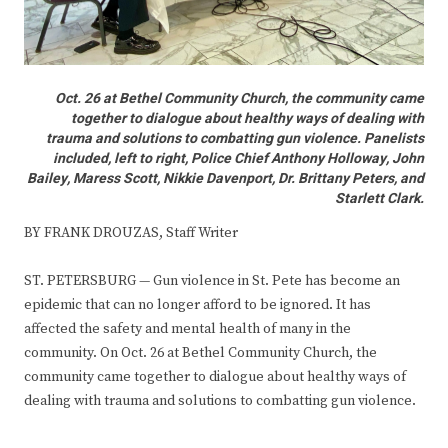
Oct. 26 at Bethel Community Church, the community came
together to dialogue about healthy ways of dealing with
trauma and solutions to combatting gun violence. Panelists
included, left to right, Police Chief Anthony Holloway, John
Bailey, Maress Scott, Nikkie Davenport, Dr. Brittany Peters, and
Starlett Clark.
BY FRANK DROUZAS, Staff Writer
ST. PETERSBURG — Gun violence in St. Pete has become an
epidemic that can no longer afford to be ignored. It has
affected the safety and mental health of many in the
community. On Oct. 26 at Bethel Community Church, the
community came together to dialogue about healthy ways of
dealing with trauma and solutions to combatting gun violence.