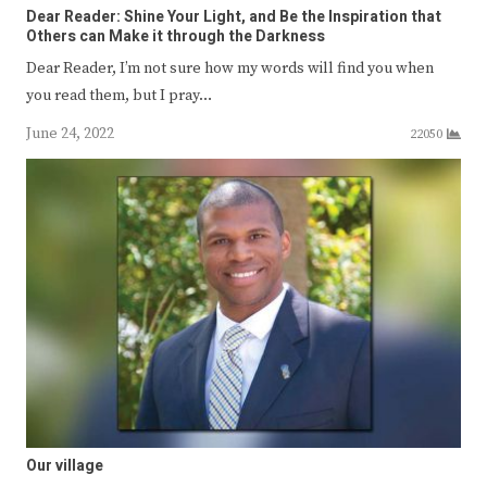
Dear Reader: Shine Your Light, and Be the Inspiration that
Others can Make it through the Darkness
Dear Reader, I’m not sure how my words will find you when
you read them, but I pray…
June 24, 2022
22050
Our village