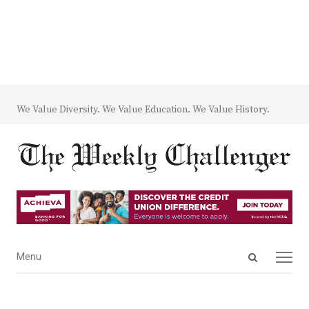
We Value Diversity. We Value Education. We Value History.
Open
Menu
Menu
search
panel