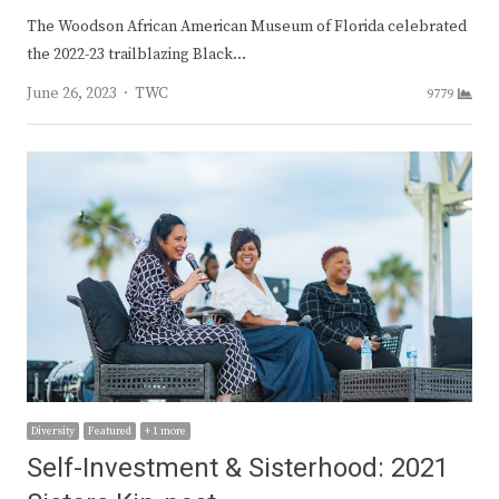
The Woodson African American Museum of Florida celebrated
the 2022-23 trailblazing Black…
Author
June 26, 2023
TWC
9779
Diversity
Featured
+ 1 more
Self-Investment & Sisterhood: 2021