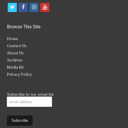
t
f
i
y
w
a
n
o
i
c
s
u
Browse This Site
t
e
t
t
Home
t
b
a
u
Contact Us
e
o
g
b
About Us
Archives
r
o
r
e
Media Kit
k
a
Privacy Policy
m
Subscribe to our email list