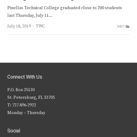
Pinellas Technical College graduated close to 200 students
last Thursday, July 11…
Author
July 18, 2019
TWC
6437
Connect With Us
P.O. Box 35130
St. Petersburg, FL 33705
T: 727-896-2922
Monday – Thursday
Social