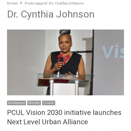
Home
Posts tagged:
Dr. Cynthia Johnson
Dr. Cynthia Johnson
Development
Diversity
+ 2 more
PCUL Vision 2030 initiative launches
Next Level Urban Alliance