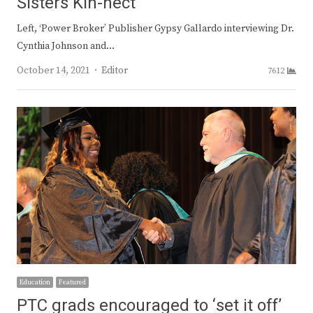
Sisters Kin-nect
Left, ‘Power Broker’ Publisher Gypsy Gallardo interviewing Dr.
Cynthia Johnson and…
Author
October 14, 2021
Editor
7612
Education
Featured
PTC grads encouraged to ‘set it off’