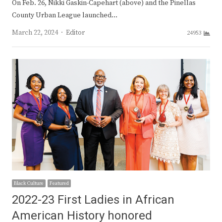
On Feb. 26, Nikki Gaskin-Capehart (above) and the Pinellas
County Urban League launched…
Author
March 22, 2024
Editor
24953
Black Culture
Featured
2022-23 First Ladies in African
American History honored