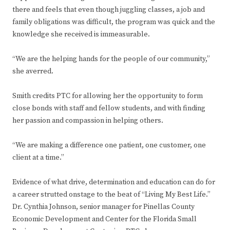
there and feels that even though juggling classes, a job and
family obligations was difficult, the program was quick and the
knowledge she received is immeasurable.
“We are the helping hands for the people of our community,”
she averred.
Smith credits PTC for allowing her the opportunity to form
close bonds with staff and fellow students, and with finding
her passion and compassion in helping others.
“We are making a difference one patient, one customer, one
client at a time.”
Evidence of what drive, determination and education can do for
a career strutted onstage to the beat of “Living My Best Life.”
Dr. Cynthia Johnson, senior manager for Pinellas County
Economic Development and Center for the Florida Small