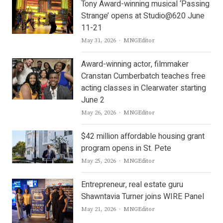
Tony Award-winning musical ‘Passing
Strange’ opens at Studio@620 June
11-21
Author
May 31, 2026
MNGEditor
Award-winning actor, filmmaker
Cranstan Cumberbatch teaches free
acting classes in Clearwater starting
June 2
Author
May 26, 2026
MNGEditor
$42 million affordable housing grant
program opens in St. Pete
Author
May 25, 2026
MNGEditor
Entrepreneur, real estate guru
Shawntavia Turner joins WIRE Panel
Author
May 21, 2026
MNGEditor