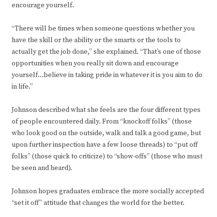
encourage yourself.
“There will be times when someone questions whether you
have the skill or the ability or the smarts or the tools to
actually get the job done,” she explained. “That’s one of those
opportunities when you really sit down and encourage
yourself…believe in taking pride in whatever it is you aim to do
in life.”
Johnson described what she feels are the four different types
of people encountered daily. From “knockoff folks” (those
who look good on the outside, walk and talk a good game, but
upon further inspection have a few loose threads) to “put off
folks” (those quick to criticize) to “show-offs” (those who must
be seen and heard).
Johnson hopes graduates embrace the more socially accepted
“set it off” attitude that changes the world for the better.