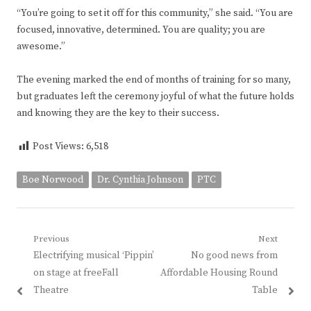
“You’re going to set it off for this community,” she said. “You are
focused, innovative, determined. You are quality; you are
awesome.”
The evening marked the end of months of training for so many,
but graduates left the ceremony joyful of what the future holds
and knowing they are the key to their success.
Post Views:
6,518
Boe Norwood
Dr. Cynthia Johnson
PTC
Post
Previous
Next
Previous
Next
Electrifying musical ‘Pippin’
No good news from
navigation
post:
post:
on stage at freeFall
Affordable Housing Round
Theatre
Table