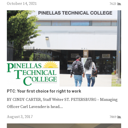
October 14, 2021
7623
PTC: Your first choice for right to work
BY CINDY CARTER, Staff Writer ST. PETERSBURG – Managing
Officer Carl Lavender is head…
August 3, 2017
7869