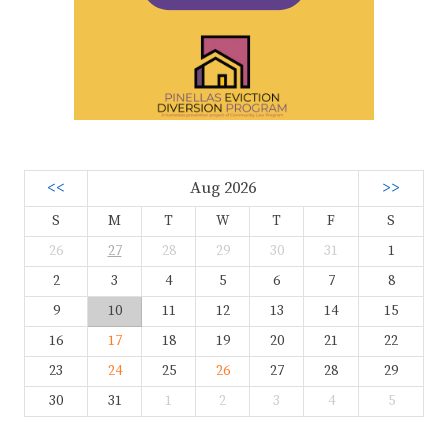
<<
Aug 2026
>>
S
M
T
W
T
F
S
26
27
28
29
30
31
1
2
3
4
5
6
7
8
9
10
11
12
13
14
15
16
17
18
19
20
21
22
23
24
25
26
27
28
29
30
31
1
2
3
4
5