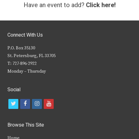
Have an event to add?
Click here!
Connect With Us
P.O. Box 35130
St. Petersburg, FL 33705
T: 727-896-2922
Monday – Thursday
Social
t
f
i
y
w
a
n
o
i
c
s
u
Browse This Site
t
e
t
t
Home