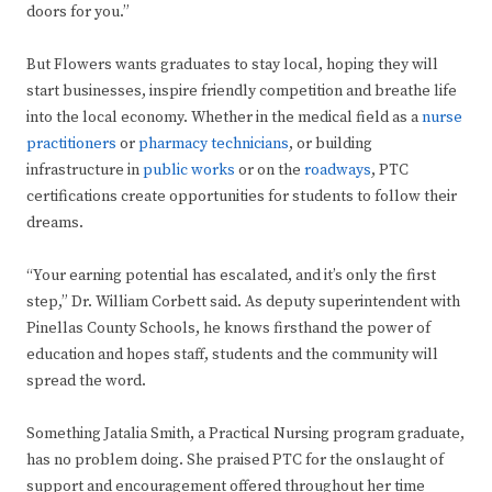
doors for you.”
But Flowers wants graduates to stay local, hoping they will
start businesses, inspire friendly competition and breathe life
into the local economy. Whether in the medical field as a
nurse
practitioners
or
pharmacy technicians
, or building
infrastructure in
public works
or on the
roadways
, PTC
certifications create opportunities for students to follow their
dreams.
“Your earning potential has escalated, and it’s only the first
step,” Dr. William Corbett said. As deputy superintendent with
Pinellas County Schools, he knows firsthand the power of
education and hopes staff, students and the community will
spread the word.
Something Jatalia Smith, a Practical Nursing program graduate,
has no problem doing. She praised PTC for the onslaught of
support and encouragement offered throughout her time