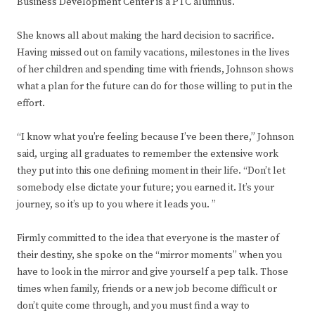
Business Development Center is a PTC alumnus.
She knows all about making the hard decision to sacrifice.
Having missed out on family vacations, milestones in the lives
of her children and spending time with friends, Johnson shows
what a plan for the future can do for those willing to put in the
effort.
“I know what you’re feeling because I’ve been there,” Johnson
said, urging all graduates to remember the extensive work
they put into this one defining moment in their life. “Don’t let
somebody else dictate your future; you earned it. It’s your
journey, so it’s up to you where it leads you. ”
Firmly committed to the idea that everyone is the master of
their destiny, she spoke on the “mirror moments” when you
have to look in the mirror and give yourself a pep talk. Those
times when family, friends or a new job become difficult or
don’t quite come through, and you must find a way to