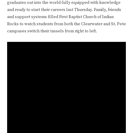
graduates out into the world fully equipped with knowledge
and ready to start their careers last Thursday. Family, friends
and support systems filled First Baptist Church of Indian
Rocks to watch students from both the Clearwater and St. Pete
campuses switch their tassels from right to left.