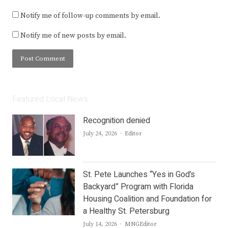
Notify me of follow-up comments by email.
Notify me of new posts by email.
Featured Local News
Recognition denied
Author
July 24, 2026
Editor
St. Pete Launches “Yes in God’s
Backyard” Program with Florida
Housing Coalition and Foundation for
a Healthy St. Petersburg
Author
July 14, 2026
MNGEditor