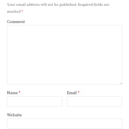
Your email address will not be published.
Required fields are
marked
*
Comment
Name
*
Email
*
Website