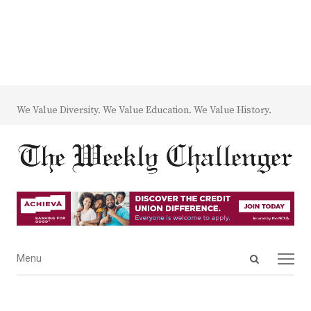
We Value Diversity. We Value Education. We Value History.
Open
Menu
Menu
search
panel