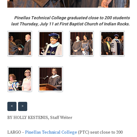
Pinellas Technical College graduated close to 200 students
last Thursday, July 11 at First Baptist Church of Indian Rocks.
<
>
BY HOLLY KESTENIS, Staff Writer
LARGO –
Pinellas Technical College
(PTC) sent close to 200