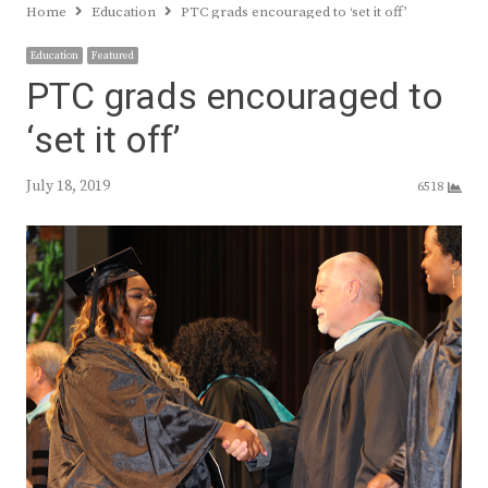
Home
Education
PTC grads encouraged to ‘set it off’
Education
Featured
PTC grads encouraged to
‘set it off’
July 18, 2019
6518