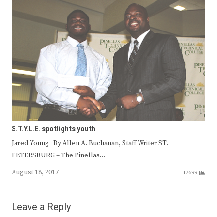
S.T.Y.L.E. spotlights youth
Jared Young By Allen A. Buchanan, Staff Writer ST.
PETERSBURG – The Pinellas…
August 18, 2017
17699
Leave a Reply