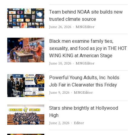
Team behind NOAA site builds new
trusted climate source
Author
June 26, 2026
MNGEditor
Black men examine family ties,
sexuality, and food as joy in THE HOT
WING KING at American Stage
Author
June 10, 2026
MNGEditor
Powerful Young Adults, Inc. holds
Job Fair in Clearwater this Friday
Author
June 9, 2026
MNGEditor
Stars shine brightly at Hollywood
High
Author
June 2, 2026
Editor