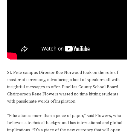
St. Pete campus Director Boe Norwood took on the role of
master of ceremony, introducing a host of speakers all with
insightful messages to offer. Pinellas County School Board
Chairperson Rene Flowers wasted no time hitting students
with passionate words of inspiration.
“Education is more than a piece of paper,” said Flowers, who
believes a technical background has international and global
implications. “It’s a piece of the new currency that will open