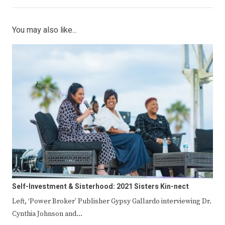
You may also like...
Self-Investment & Sisterhood: 2021 Sisters Kin-nect
Left, ‘Power Broker’ Publisher Gypsy Gallardo interviewing Dr.
Cynthia Johnson and…