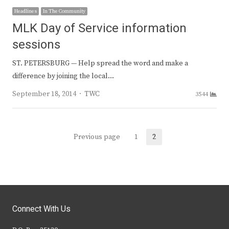
Headlines
In The Community
MLK Day of Service information
sessions
ST. PETERSBURG — Help spread the word and make a
difference by joining the local…
Author
September 18, 2014
TWC
3544
Posts
Previous page
1
2
Page
Page
navigation
Connect With Us