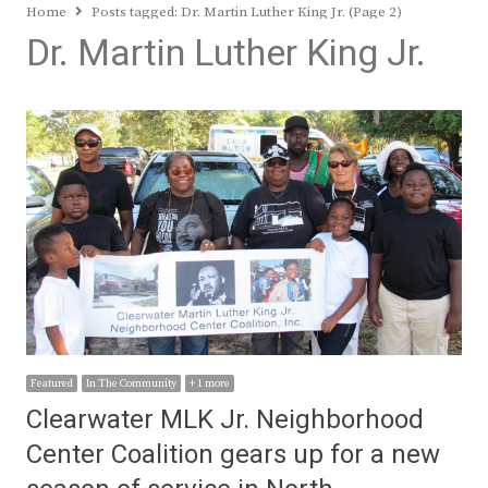
Home
Posts tagged:
Dr. Martin Luther King Jr. (Page 2)
Dr. Martin Luther King Jr.
Featured
In The Community
+ 1 more
Clearwater MLK Jr. Neighborhood
Center Coalition gears up for a new