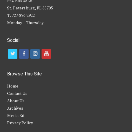
P.O. Box 35130
St. Petersburg, FL 33705
T: 727-896-2922
Monday – Thursday
Social
t
f
i
y
w
a
n
o
i
c
s
u
Browse This Site
t
e
t
t
Home
t
b
a
u
Contact Us
e
o
g
b
About Us
Archives
r
o
r
e
Media Kit
k
a
Privacy Policy
m