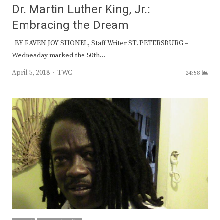
Dr. Martin Luther King, Jr.:
Embracing the Dream
BY RAVEN JOY SHONEL, Staff Writer ST. PETERSBURG –
Wednesday marked the 50th…
Author
April 5, 2018
TWC
24358