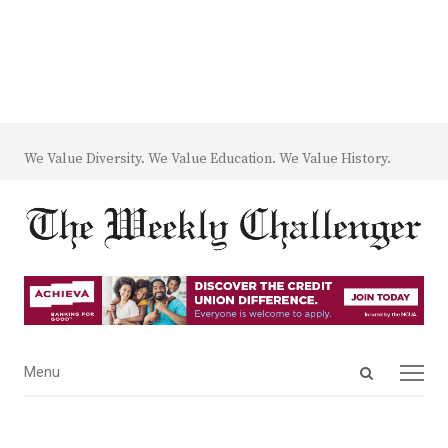
We Value Diversity. We Value Education. We Value History.
Open
Menu
Menu
search
panel