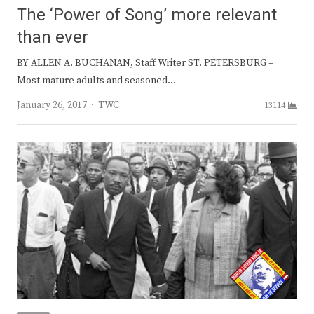
The ‘Power of Song’ more relevant
than ever
BY ALLEN A. BUCHANAN, Staff Writer ST. PETERSBURG –
Most mature adults and seasoned…
Author
January 26, 2017
TWC
13114