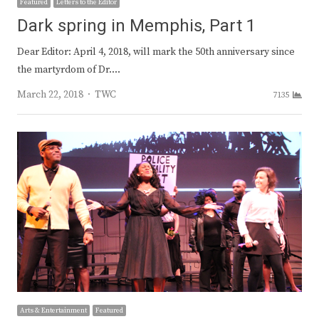
Featured
Letters to the Editor
Dark spring in Memphis, Part 1
Dear Editor: April 4, 2018, will mark the 50th anniversary since
the martyrdom of Dr.…
Author
March 22, 2018
TWC
7135
Arts & Entertainment
Featured