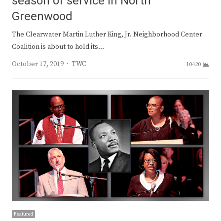
season of service in North
Greenwood
The Clearwater Martin Luther King, Jr. Neighborhood Center
Coalition is about to hold its…
Author
October 17, 2019
TWC
10420
Featured