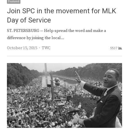
Featured
Join SPC in the movement for MLK
Day of Service
ST. PETERSBURG — Help spread the word and make a
difference by joining the local…
Author
October 15, 2015
TWC
5537