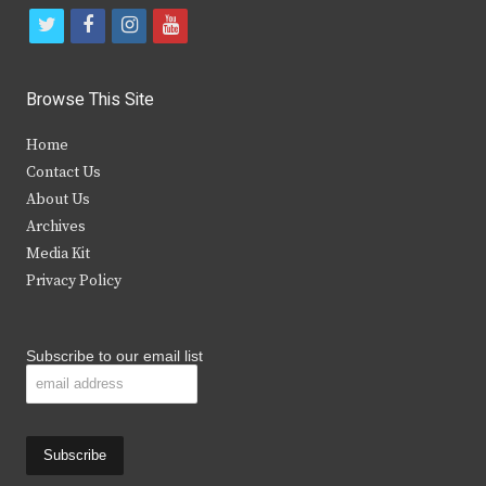
t
f
i
y
w
a
n
o
i
c
s
u
Browse This Site
t
e
t
t
Home
t
b
a
u
Contact Us
e
o
g
b
About Us
Archives
r
o
r
e
Media Kit
k
a
Privacy Policy
m
Subscribe to our email list