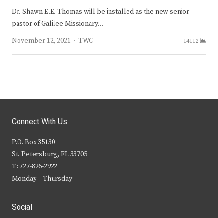
Dr. Shawn E.E. Thomas will be installed as the new senior
pastor of Galilee Missionary…
Author
November 12, 2021
TWC
14112
Connect With Us
P.O. Box 35130
St. Petersburg, FL 33705
T: 727-896-2922
Monday – Thursday
Social