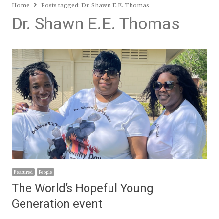
Home
Posts tagged:
Dr. Shawn E.E. Thomas
Dr. Shawn E.E. Thomas
Featured
People
The World’s Hopeful Young
Generation event