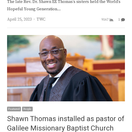
The late Rev. Dr. Shawn EE Thomas’s sisters held the World’s
Hopeful Young Generation…
Author
April 25, 2023
TWC
9167
1
Featured
People
Shawn Thomas installed as pastor of
Galilee Missionary Baptist Church