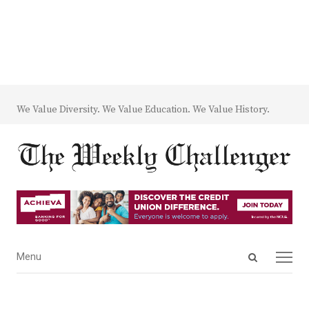
We Value Diversity. We Value Education. We Value History.
Open
Menu
Menu
search
panel