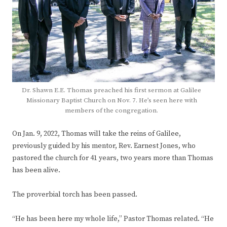
Dr. Shawn E.E. Thomas preached his first sermon at Galilee
Missionary Baptist Church on Nov. 7. He’s seen here with
members of the congregation.
On Jan. 9, 2022, Thomas will take the reins of Galilee,
previously guided by his mentor, Rev. Earnest Jones, who
pastored the church for 41 years, two years more than Thomas
has been alive.
The proverbial torch has been passed.
“He has been here my whole life,” Pastor Thomas related. “He