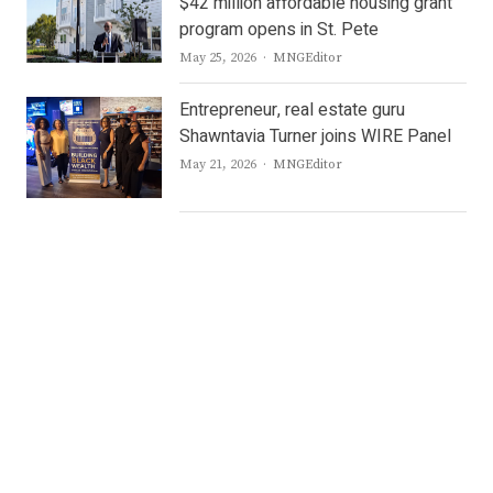
$42 million affordable housing grant
program opens in St. Pete
Author
May 25, 2026
MNGEditor
Entrepreneur, real estate guru
Shawntavia Turner joins WIRE Panel
Author
May 21, 2026
MNGEditor