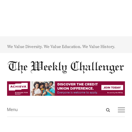
We Value Diversity. We Value Education. We Value History.
Open
Menu
Menu
search
panel