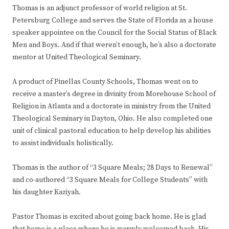
Thomas is an adjunct professor of world religion at St.
Petersburg College and serves the State of Florida as a house
speaker appointee on the Council for the Social Status of Black
Men and Boys. And if that weren’t enough, he’s also a doctorate
mentor at United Theological Seminary.
A product of Pinellas County Schools, Thomas went on to
receive a master’s degree in divinity from Morehouse School of
Religion in Atlanta and a doctorate in ministry from the United
Theological Seminary in Dayton, Ohio. He also completed one
unit of clinical pastoral education to help develop his abilities
to assist individuals holistically.
Thomas is the author of “3 Square Meals; 28 Days to Renewal”
and co-authored “3 Square Meals for College Students” with
his daughter Kaziyah.
Pastor Thomas is excited about going back home. He is glad
that home is a place where he is warmly welcomed back. His