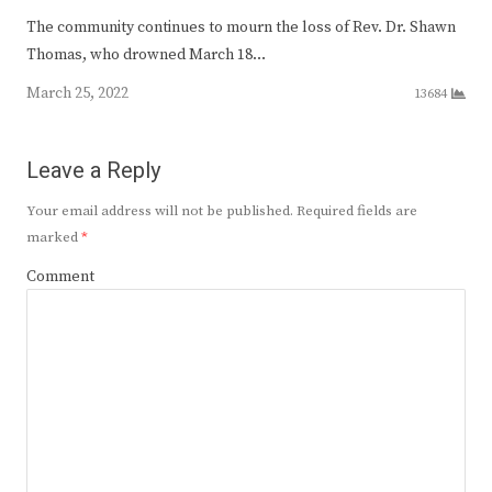
The community continues to mourn the loss of Rev. Dr. Shawn
Thomas, who drowned March 18…
March 25, 2022
13684
Leave a Reply
Your email address will not be published.
Required fields are
marked
*
Comment