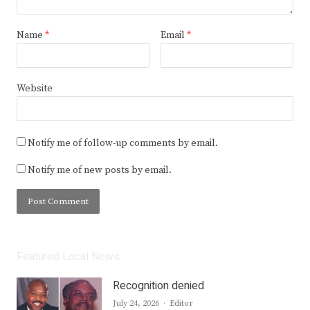
Name
*
Email
*
Website
Notify me of follow-up comments by email.
Notify me of new posts by email.
Featured Local News
Recognition denied
Author
July 24, 2026
Editor