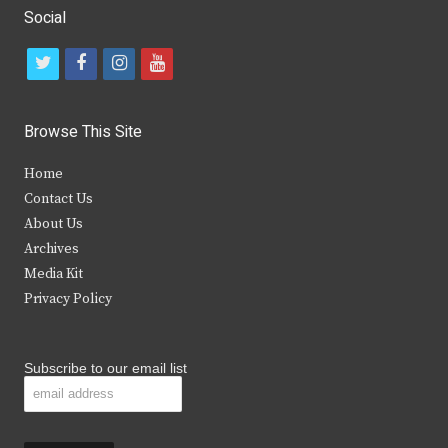
Social
t
f
i
y
w
a
n
o
i
c
s
u
Browse This Site
t
e
t
t
Home
t
b
a
u
Contact Us
e
o
g
b
About Us
Archives
r
o
r
e
Media Kit
k
a
Privacy Policy
m
Subscribe to our email list