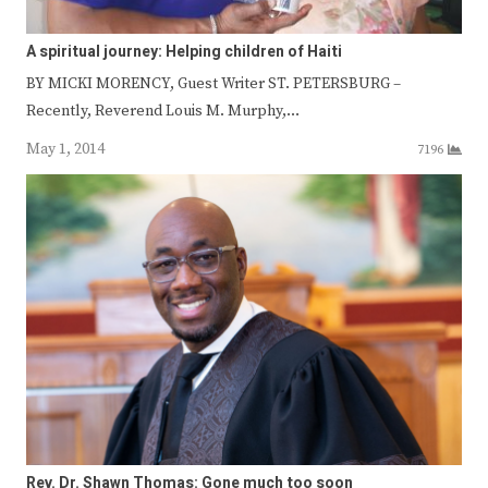
A spiritual journey: Helping children of Haiti
BY MICKI MORENCY, Guest Writer ST. PETERSBURG –
Recently, Reverend Louis M. Murphy,…
May 1, 2014
7196
Rev. Dr. Shawn Thomas: Gone much too soon