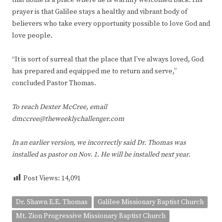
prayer is that Galilee stays a healthy and vibrant body of
believers who take every opportunity possible to love God and
love people.
“It is sort of surreal that the place that I’ve always loved, God
has prepared and equipped me to return and serve,”
concluded Pastor Thomas.
To reach Dexter McCree, email
dmccree@theweeklychallenger.com
In an earlier version, we incorrectly said Dr. Thomas was
installed as pastor on Nov. 1. He will be installed next year.
Post Views:
14,091
Dr. Shawn E.E. Thomas
Galilee Missionary Baptist Church
Mt. Zion Progressive Missionary Baptist Church