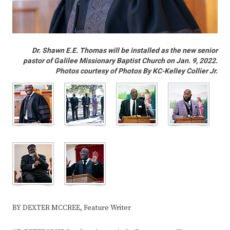
Dr. Shawn E.E. Thomas will be installed as the new senior
pastor of Galilee Missionary Baptist Church on Jan. 9, 2022.
Photos courtesy of Photos By KC-Kelley Collier Jr.
BY DEXTER MCCREE, Feature Writer