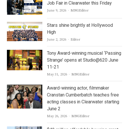
Job Fair in Clearwater this Friday
Author
June 9, 2026
MNGEditor
Stars shine brightly at Hollywood
High
Author
June 2, 2026
Editor
Tony Award-winning musical ‘Passing
Strange’ opens at Studio@620 June
11-21
Author
May 31, 2026
MNGEditor
Award-winning actor, filmmaker
Cranstan Cumberbatch teaches free
acting classes in Clearwater starting
June 2
Author
May 26, 2026
MNGEditor