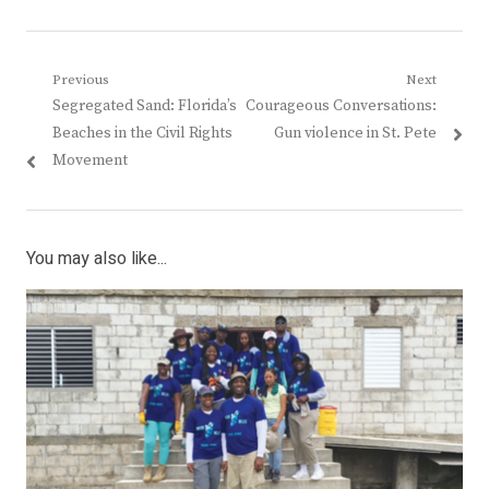
Post
Previous
Next
Previous
Next
Segregated Sand: Florida’s
Courageous Conversations:
navigation
post:
post:
Beaches in the Civil Rights
Gun violence in St. Pete
Movement
You may also like...