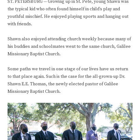
ST. PETERSBURG — Growing up in St. Pete, young Shawn was
the typical kid who often found himself in child’s play and
youthful mischief. He enjoyed playing sports and hanging out
with friends.
Shawn also enjoyed attending church weekly because many of
his buddies and schoolmates went to the same church, Galilee
Missionary Baptist Church.
Some paths we travel in one stage of our lives have us return
to that place again. Such is the case for the all-grown-up Dr.
Shawn E.E. Thomas, the newly elected pastor of Galilee
Missionary Baptist Church.