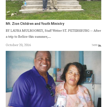
Mt. Zion Children and Youth Ministry
BY LAURA MULROONEY, Staff Writer ST. PETERSBURG — After
a trip to Belize this summer,…
October 20, 2016
7499