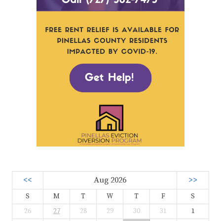
<<
Aug 2026
>>
S
M
T
W
T
F
S
26
27
28
29
30
31
1