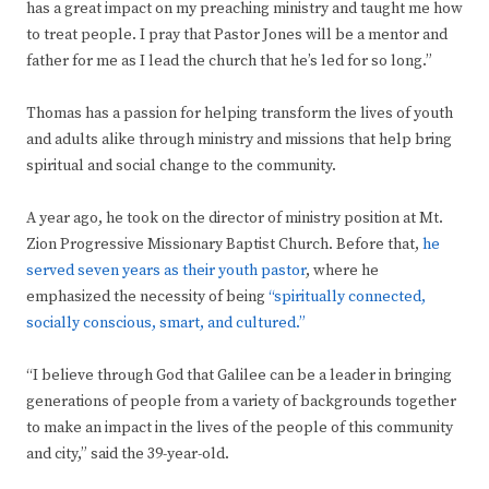
has a great impact on my preaching ministry and taught me how
to treat people. I pray that Pastor Jones will be a mentor and
father for me as I lead the church that he’s led for so long.”
Thomas has a passion for helping transform the lives of youth
and adults alike through ministry and missions that help bring
spiritual and social change to the community.
A year ago, he took on the director of ministry position at Mt.
Zion Progressive Missionary Baptist Church. Before that,
he
served seven years as their youth pastor
, where he
emphasized the necessity of being
“spiritually connected,
socially conscious, smart, and cultured.”
“I believe through God that Galilee can be a leader in bringing
generations of people from a variety of backgrounds together
to make an impact in the lives of the people of this community
and city,” said the 39-year-old.