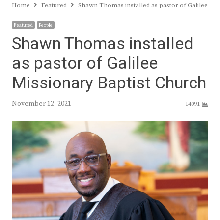
Home
Featured
Shawn Thomas installed as pastor of Galilee Mis
Featured
People
Shawn Thomas installed
as pastor of Galilee
Missionary Baptist Church
November 12, 2021
14091