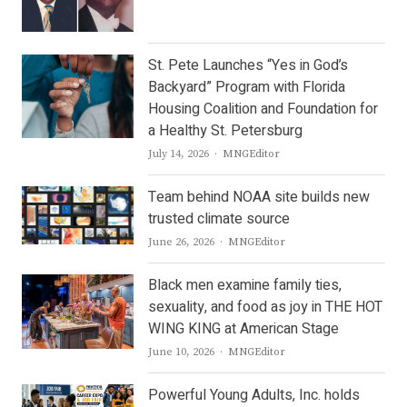
St. Pete Launches “Yes in God’s
Backyard” Program with Florida
Housing Coalition and Foundation for
a Healthy St. Petersburg
Author
July 14, 2026
MNGEditor
Team behind NOAA site builds new
trusted climate source
Author
June 26, 2026
MNGEditor
Black men examine family ties,
sexuality, and food as joy in THE HOT
WING KING at American Stage
Author
June 10, 2026
MNGEditor
Powerful Young Adults, Inc. holds