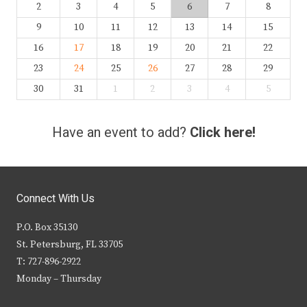
2
3
4
5
6
7
8
9
10
11
12
13
14
15
16
17
18
19
20
21
22
23
24
25
26
27
28
29
30
31
1
2
3
4
5
Have an event to add?
Click here!
Connect With Us
P.O. Box 35130
St. Petersburg, FL 33705
T: 727-896-2922
Monday – Thursday