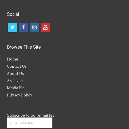
Social
t
f
i
y
w
a
n
o
i
c
s
u
Browse This Site
t
e
t
t
Home
t
b
a
u
Contact Us
e
o
g
b
About Us
Archives
r
o
r
e
Media Kit
k
a
Privacy Policy
m
Subscribe to our email list