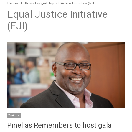
Home
Posts tagged:
Equal Justice Initiative (EJI)
Equal Justice Initiative
(EJI)
Featured
Pinellas Remembers to host gala