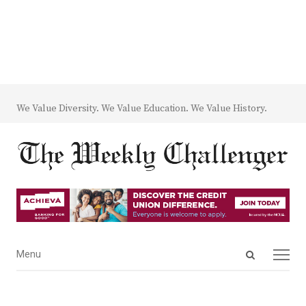
We Value Diversity. We Value Education. We Value History.
Open
Menu
Menu
search
panel