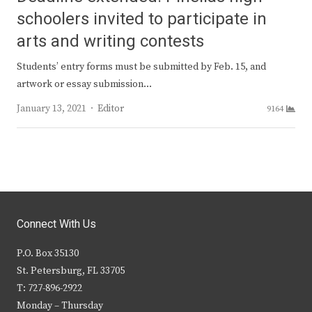
schoolers invited to participate in
arts and writing contests
Students’ entry forms must be submitted by Feb. 15, and
artwork or essay submission…
Author
January 13, 2021
Editor
9164
Connect With Us
P.O. Box 35130
St. Petersburg, FL 33705
T: 727-896-2922
Monday – Thursday