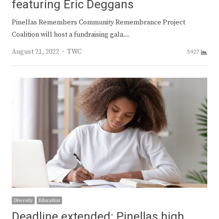
featuring Eric Deggans
Pinellas Remembers Community Remembrance Project
Coalition will host a fundraising gala…
Author
August 21, 2022
TWC
5927
Diversity
Education
Deadline extended: Pinellas high