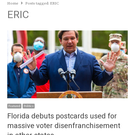
Home
Posts tagged:
ERIC
ERIC
Featured
Politics
Florida debuts postcards used for
massive voter disenfranchisement