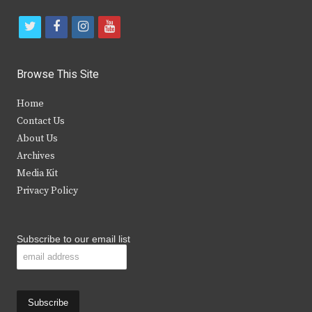
t
f
i
y
w
a
n
o
i
c
s
u
Browse This Site
t
e
t
t
Home
t
b
a
u
Contact Us
e
o
g
b
About Us
Archives
r
o
r
e
Media Kit
k
a
Privacy Policy
m
Subscribe to our email list