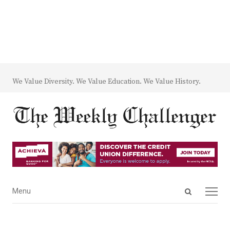
We Value Diversity. We Value Education. We Value History.
Open
Menu
Menu
search
panel