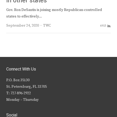
in other states
Gov. Ron DeSantis is joining mostly Republican-controlled
states to effectively…
Author
September 24, 2020
TWC
6915
Connect With Us
P.O. Box 35130
St. Petersburg, FL 33705
T: 727-896-2922
Monday – Thursday
Social