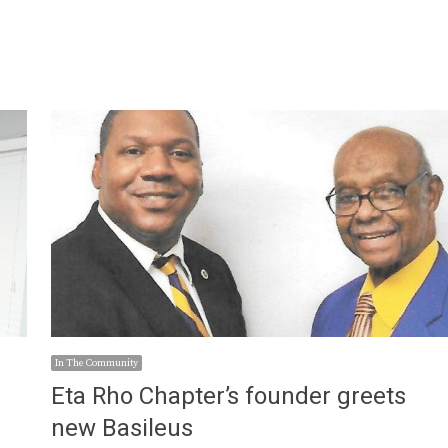
In The Community
s
Eta Rho Chapter’s founder greets
new Basileus