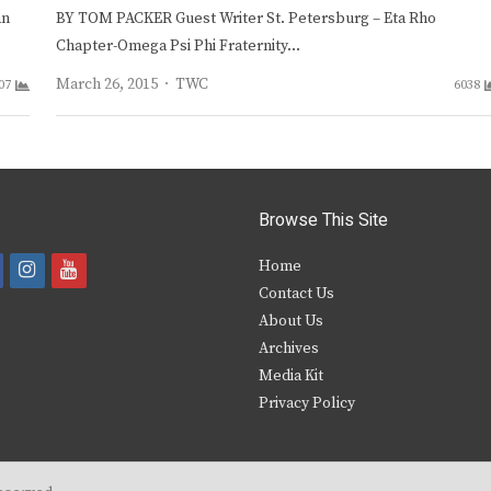
an
BY TOM PACKER Guest Writer St. Petersburg – Eta Rho
Chapter-Omega Psi Phi Fraternity…
Author
March 26, 2015
TWC
07
6038
Browse This Site
i
y
Home
Contact Us
a
n
o
About Us
s
u
Archives
e
t
t
Media Kit
Privacy Policy
b
a
u
o
g
b
o
r
e