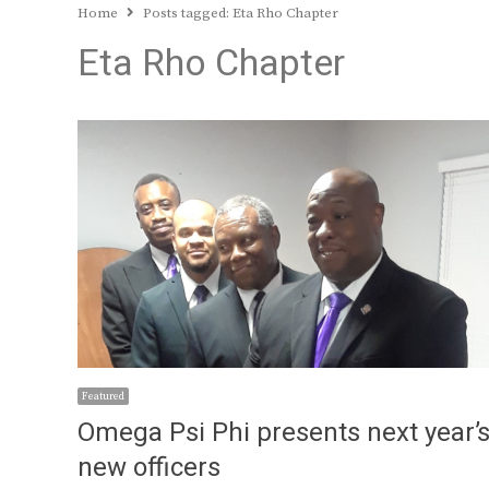
Home
Posts tagged:
Eta Rho Chapter
Eta Rho Chapter
Featured
Omega Psi Phi presents next year’
new officers