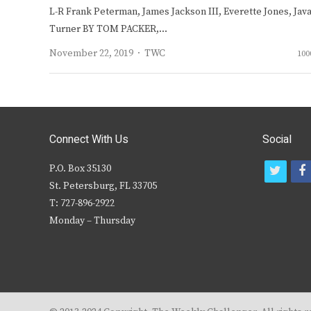
L-R Frank Peterman, James Jackson III, Everette Jones, Jav
Turner BY TOM PACKER,…
Author
November 22, 2019
TWC
100
Connect With Us
Social
P.O. Box 35130
t
f
St. Petersburg, FL 33705
w
T: 727-896-2922
i
c
Monday – Thursday
t
t
e
r