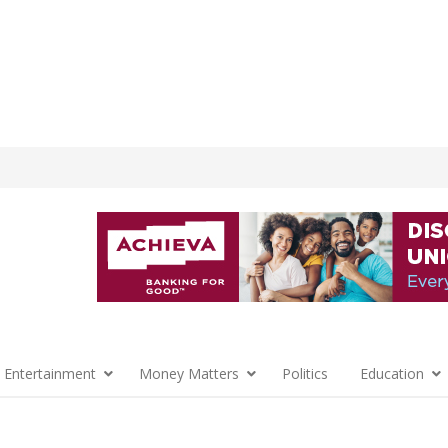
 Entertainment
Money Matters
Politics
Education