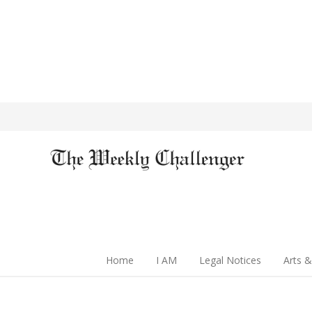
Home
I AM
Legal Notices
Arts &