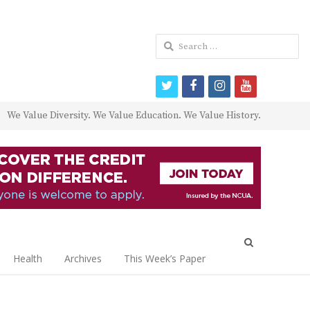
Search
for:
twitter
facebook
instagram
youtube
We Value Diversity. We Value Education. We Value History.
Open
search
Health
Archives
This Week’s Paper
panel