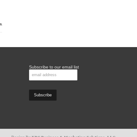
Subscribe to our email list