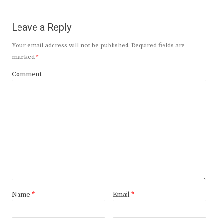
Leave a Reply
Your email address will not be published.
Required fields are
marked
*
Comment
Name
*
Email
*