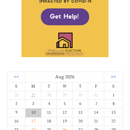
<<
Aug 2026
>>
S
M
T
W
T
F
S
26
27
28
29
30
31
1
2
3
4
5
6
7
8
9
10
11
12
13
14
15
16
17
18
19
20
21
22