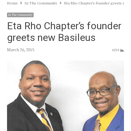
Home
In The Community
Eta Rho Chapter’s founder greets new 
In The Community
Eta Rho Chapter’s founder
greets new Basileus
March 26, 2015
6154