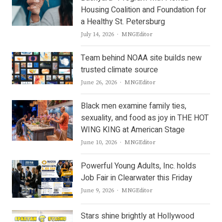
Housing Coalition and Foundation for
a Healthy St. Petersburg
Author
July 14, 2026
MNGEditor
Team behind NOAA site builds new
trusted climate source
Author
June 26, 2026
MNGEditor
Black men examine family ties,
sexuality, and food as joy in THE HOT
WING KING at American Stage
Author
June 10, 2026
MNGEditor
Powerful Young Adults, Inc. holds
Job Fair in Clearwater this Friday
Author
June 9, 2026
MNGEditor
Stars shine brightly at Hollywood