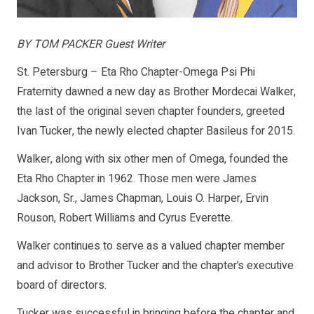
BY TOM PACKER Guest Writer
St. Petersburg – Eta Rho Chapter-Omega Psi Phi
Fraternity dawned a new day as Brother Mordecai Walker,
the last of the original seven chapter founders, greeted
Ivan Tucker, the newly elected chapter Basileus for 2015.
Walker, along with six other men of Omega, founded the
Eta Rho Chapter in 1962. Those men were James
Jackson, Sr., James Chapman, Louis O. Harper, Ervin
Rouson, Robert Williams and Cyrus Everette.
Walker continues to serve as a valued chapter member
and advisor to Brother Tucker and the chapter’s executive
board of directors.
Tucker was successful in bringing before the chapter and