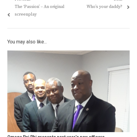
Post
Previous
Next
The ‘Passion’ – An original
Who’s your daddy?
navigation
post:
post:
screenplay
You may also like...