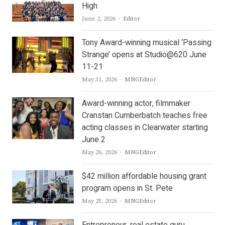
High
Author
June 2, 2026
Editor
Tony Award-winning musical ‘Passing
Strange’ opens at Studio@620 June
11-21
Author
May 31, 2026
MNGEditor
Award-winning actor, filmmaker
Cranstan Cumberbatch teaches free
acting classes in Clearwater starting
June 2
Author
May 26, 2026
MNGEditor
$42 million affordable housing grant
program opens in St. Pete
Author
May 25, 2026
MNGEditor