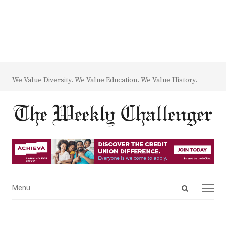
We Value Diversity. We Value Education. We Value History.
Open
Menu
Menu
search
panel