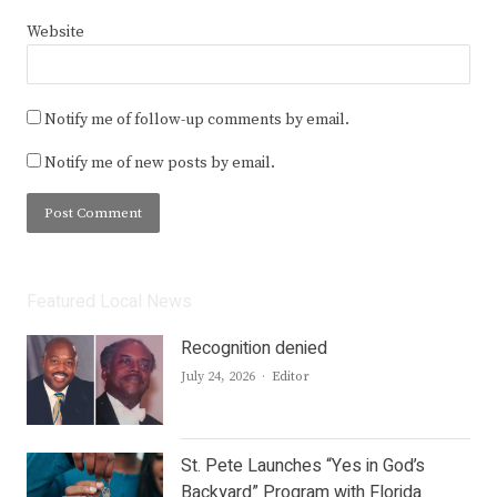
Website
Notify me of follow-up comments by email.
Notify me of new posts by email.
Featured Local News
Recognition denied
Author
July 24, 2026
Editor
St. Pete Launches “Yes in God’s
Backyard” Program with Florida