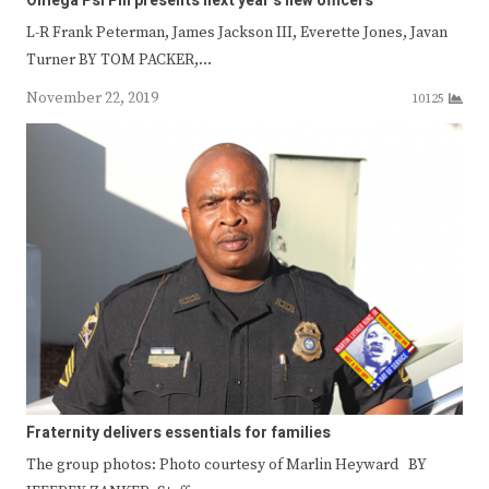
Omega Psi Phi presents next year’s new officers
L-R Frank Peterman, James Jackson III, Everette Jones, Javan
Turner BY TOM PACKER,…
November 22, 2019
10125
Fraternity delivers essentials for families
The group photos: Photo courtesy of Marlin Heyward BY