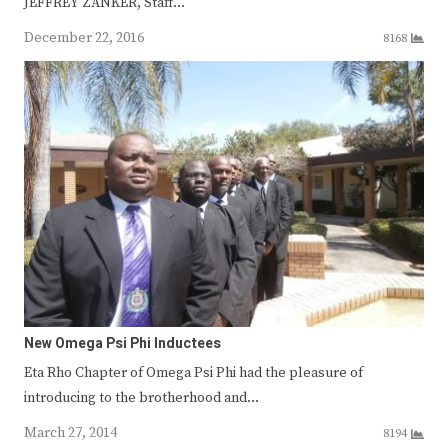
JEFFREY ZANKER, Staff…
December 22, 2016
8168
New Omega Psi Phi Inductees
Eta Rho Chapter of Omega Psi Phi had the pleasure of
introducing to the brotherhood and…
March 27, 2014
8194