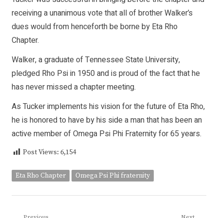
receiving a unanimous vote that all of brother Walker’s
dues would from henceforth be borne by Eta Rho
Chapter.
Walker, a graduate of Tennessee State University,
pledged Rho Psi in 1950 and is proud of the fact that he
has never missed a chapter meeting.
As Tucker implements his vision for the future of Eta Rho,
he is honored to have by his side a man that has been an
active member of Omega Psi Phi Fraternity for 65 years.
Post Views:
6,154
Eta Rho Chapter
Omega Psi Phi fraternity
Previous
Next