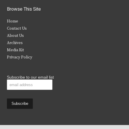
i
c
s
u
Browse This Site
t
e
t
t
Home
t
b
a
u
Contact Us
e
o
g
b
About Us
Archives
r
o
r
e
Media Kit
k
a
Privacy Policy
m
Subscribe to our email list