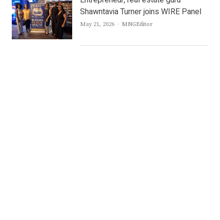
Entrepreneur, real estate guru
Shawntavia Turner joins WIRE Panel
Author
May 21, 2026
MNGEditor