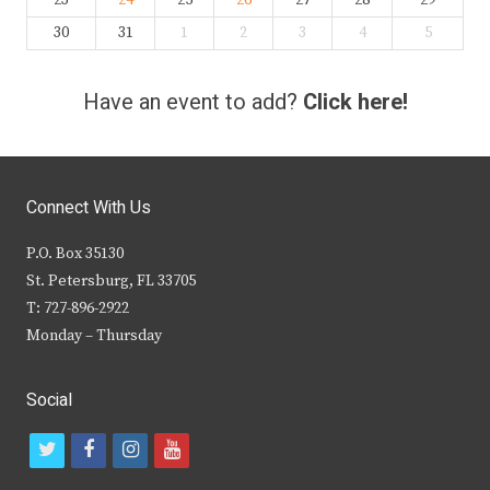
23
24
25
26
27
28
29
30
31
1
2
3
4
5
Have an event to add?
Click here!
Connect With Us
P.O. Box 35130
St. Petersburg, FL 33705
T: 727-896-2922
Monday – Thursday
Social
t
f
i
y
w
a
n
o