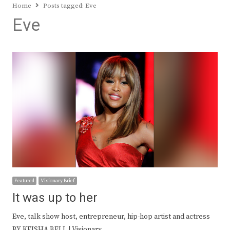
Home
Posts tagged:
Eve
Eve
Featured
Visionary Brief
It was up to her
Eve, talk show host, entrepreneur, hip-hop artist and actress
BY KEISHA BELL | Visionary…