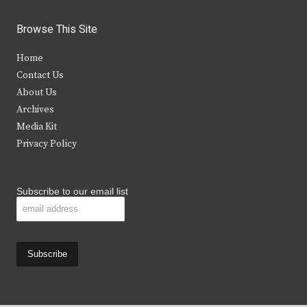
w
a
n
o
i
c
s
u
Browse This Site
t
e
t
t
Home
t
b
a
u
Contact Us
e
o
g
b
About Us
Archives
r
o
r
e
Media Kit
k
a
Privacy Policy
m
Subscribe to our email list