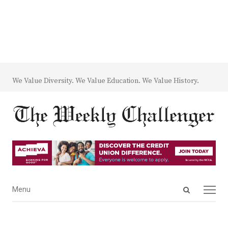
We Value Diversity. We Value Education. We Value History.
Open
Menu
Menu
search
panel