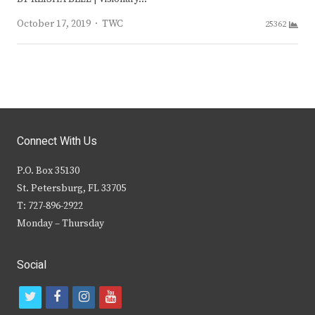
Author
October 17, 2019
TWC
25362
Connect With Us
P.O. Box 35130
St. Petersburg, FL 33705
T: 727-896-2922
Monday – Thursday
Social
t
f
i
y