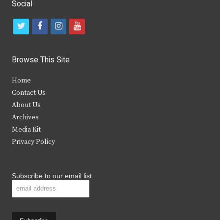
Social
t
f
i
y
w
a
n
o
i
c
s
u
Browse This Site
t
e
t
t
Home
t
b
a
u
Contact Us
e
o
g
b
About Us
Archives
r
o
r
e
Media Kit
k
a
Privacy Policy
m
Subscribe to our email list