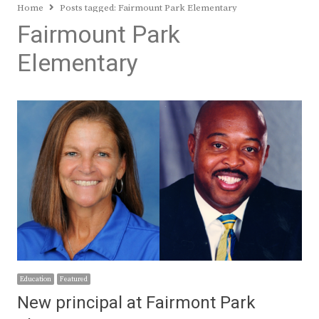
Home
Posts tagged:
Fairmount Park Elementary
Fairmount Park
Elementary
Education
Featured
New principal at Fairmont Park