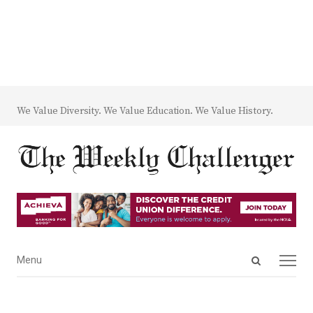
We Value Diversity. We Value Education. We Value History.
Open
Menu
Menu
search
panel