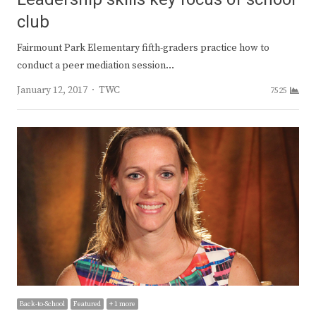
club
Fairmount Park Elementary fifth-graders practice how to
conduct a peer mediation session…
Author
January 12, 2017
TWC
7525
Back-to-School
Featured
+ 1 more