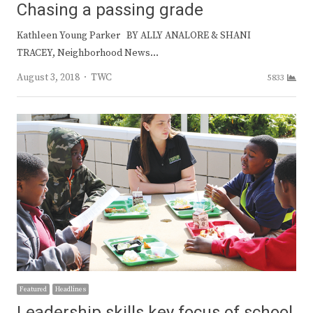
Chasing a passing grade
Kathleen Young Parker BY ALLY ANALORE & SHANI
TRACEY, Neighborhood News…
Author
August 3, 2018
TWC
5833
Featured
Headlines
Leadership skills key focus of school