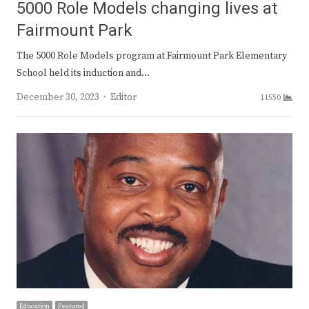
5000 Role Models changing lives at
Fairmount Park
The 5000 Role Models program at Fairmount Park Elementary
School held its induction and…
Author
December 30, 2023
Editor
11550
Education
Featured