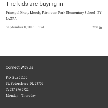
The kids are buying in
Principal Kristy Moody, Fairmount Park Elementary School BY
LAURA…
Author
September 8, 2016
TWC
7399
Connect With Us
P.O. Box 35130
St. Petersburg, FL 33705
T: 727-896-2922
Monday – Thursday