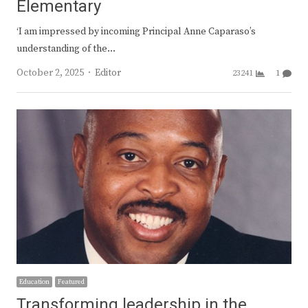
Elementary
‘I am impressed by incoming Principal Anne Caparaso’s
understanding of the…
Author
October 2, 2025
Editor
23241
1
Education
Featured
Transforming leadership in the