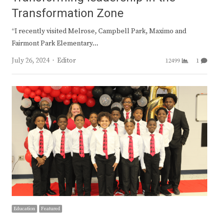
Transformation Zone
“I recently visited Melrose, Campbell Park, Maximo and
Fairmont Park Elementary…
Author
July 26, 2024
Editor
12499
1
Education
Featured