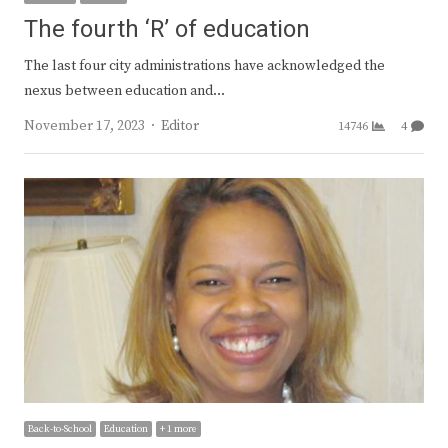
The fourth ‘R’ of education
The last four city administrations have acknowledged the
nexus between education and…
Author
November 17, 2023
Editor
14746
4
Back-to-School
Education
+ 1 more