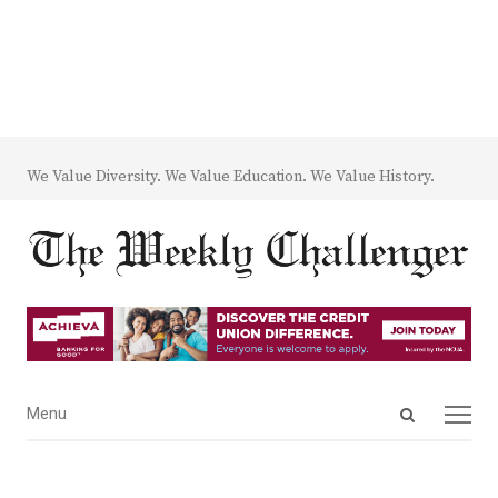
We Value Diversity. We Value Education. We Value History.
Open
Menu
Menu
search
panel