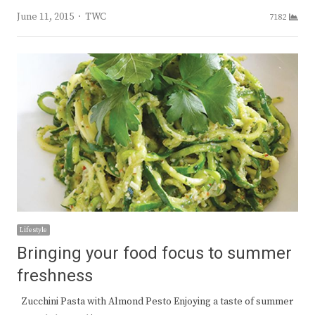
Author
June 11, 2015
TWC
7182
Lifestyle
Bringing your food focus to summer
freshness
Zucchini Pasta with Almond Pesto Enjoying a taste of summer