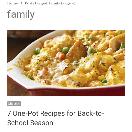
Home
Posts tagged:
family (Page 4)
family
Lifestyle
7 One-Pot Recipes for Back-to-
School Season