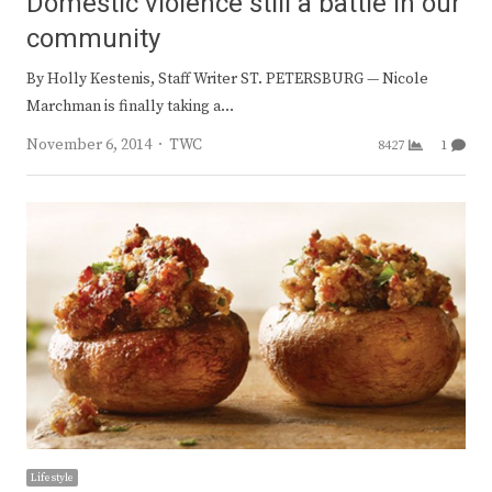
Domestic violence still a battle in our
community
By Holly Kestenis, Staff Writer ST. PETERSBURG — Nicole
Marchman is finally taking a…
Author
November 6, 2014
TWC
8427
1
Lifestyle