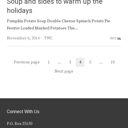
Soup and sides to warm up the
holidays
Pumpkin Potato Soup Double Cheese Spinach-Potato Pie
Festive Loaded Mashed Potatoes The…
Author
November 6, 2014
TWC
7873
Posts
Previous page
1
…
3
4
5
…
10
Page
Page
Page
Page
Page
navigation
Next page
Connect With Us
P.O. Box 35130