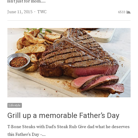
isn’t just for mom.…
Author
June 11, 2015
TWC
6533
Lifestyle
Grill up a memorable Father’s Day
T-Bone Steaks with Dad’s Steak Rub Give dad what he deserves
this Father’s Day –…