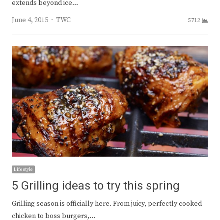
extends beyond ice…
Author
June 4, 2015
TWC
5712
Lifestyle
5 Grilling ideas to try this spring
Grilling season is officially here. From juicy, perfectly cooked
chicken to boss burgers,…