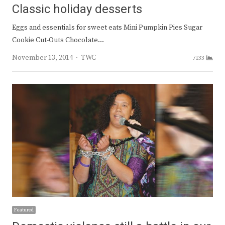
Classic holiday desserts
Eggs and essentials for sweet eats Mini Pumpkin Pies Sugar
Cookie Cut-Outs Chocolate…
Author
November 13, 2014
TWC
7133
Featured