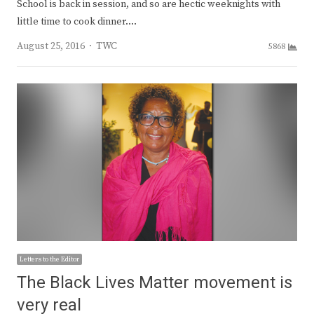
School is back in session, and so are hectic weeknights with
little time to cook dinner.…
Author
August 25, 2016
TWC
5868
Letters to the Editor
The Black Lives Matter movement is
very real