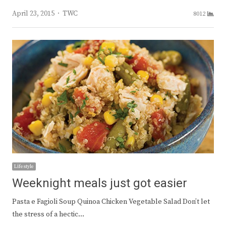
Author
April 23, 2015
TWC
8012
Lifestyle
Weeknight meals just got easier
Pasta e Fagioli Soup Quinoa Chicken Vegetable Salad Don’t let
the stress of a hectic…