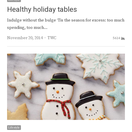
Healthy holiday tables
Indulge without the bulge ‘Tis the season for excess: too much
spending, too much…
Author
November 20, 2014
TWC
5614
Lifestyle