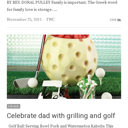
BY REV. DORAL PULLEY Family is important. The Greek word
for family love is storage. …
Author
November 25, 2015
TWC
2448
Lifestyle
Celebrate dad with grilling and golf
Golf Ball Serving Bowl Pork and Watermelon Kabobs This