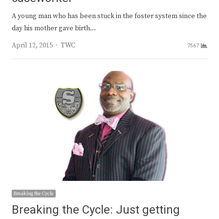
A young man who has been stuck in the foster system since the
day his mother gave birth…
Author
April 12, 2015
TWC
7567
Breaking the Cycle
Breaking the Cycle: Just getting