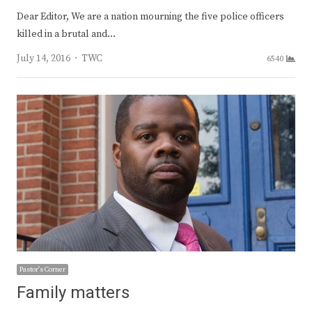
Dear Editor, We are a nation mourning the five police officers
killed in a brutal and…
Author
July 14, 2016
TWC
6540
Pastor's Corner
Family matters