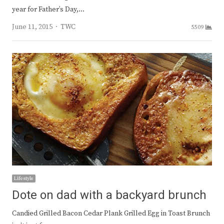
year for Father’s Day,…
Author
June 11, 2015
TWC
5509
Lifestyle
Dote on dad with a backyard brunch
Candied Grilled Bacon Cedar Plank Grilled Egg in Toast Brunch