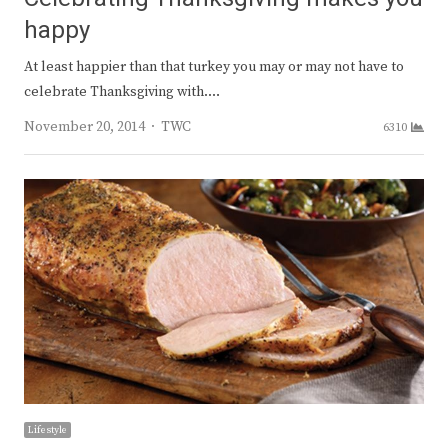
happy
At least happier than that turkey you may or may not have to
celebrate Thanksgiving with.…
Author
November 20, 2014
TWC
6310
Lifestyle