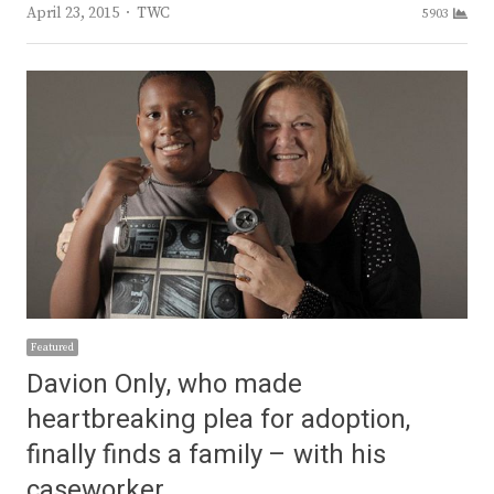
Author
April 23, 2015
TWC
5903
Featured
Davion Only, who made
heartbreaking plea for adoption,
finally finds a family – with his
caseworker