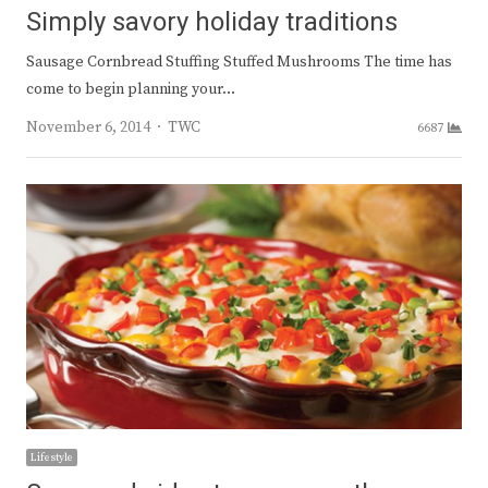
Simply savory holiday traditions
Sausage Cornbread Stuffing Stuffed Mushrooms The time has
come to begin planning your…
Author
November 6, 2014
TWC
6687
Lifestyle