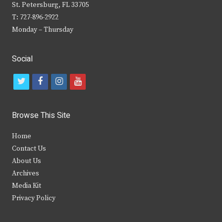
St. Petersburg, FL 33705
T: 727-896-2922
Monday – Thursday
Social
t
f
i
y
w
a
n
o
i
c
s
u
Browse This Site
t
e
t
t
Home
t
b
a
u
Contact Us
e
o
g
b
About Us
Archives
r
o
r
e
Media Kit
k
a
Privacy Policy
m