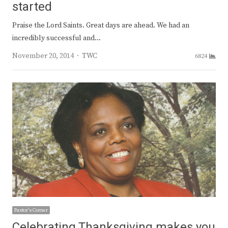
started
Praise the Lord Saints. Great days are ahead. We had an
incredibly successful and…
Author
November 20, 2014
TWC
6824
Pastor's Corner
Celebrating Thanksgiving makes you