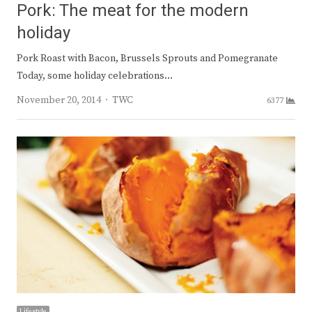
Pork: The meat for the modern
holiday
Pork Roast with Bacon, Brussels Sprouts and Pomegranate
Today, some holiday celebrations…
Author
November 20, 2014
TWC
6377
Lifestyle