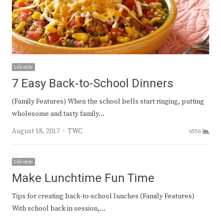
Lifestyle
7 Easy Back-to-School Dinners
(Family Features) When the school bells start ringing, putting
wholesome and tasty family…
Author
August 18, 2017
TWC
6556
Lifestyle
Make Lunchtime Fun Time
Tips for creating back-to-school lunches (Family Features)
With school back in session,…