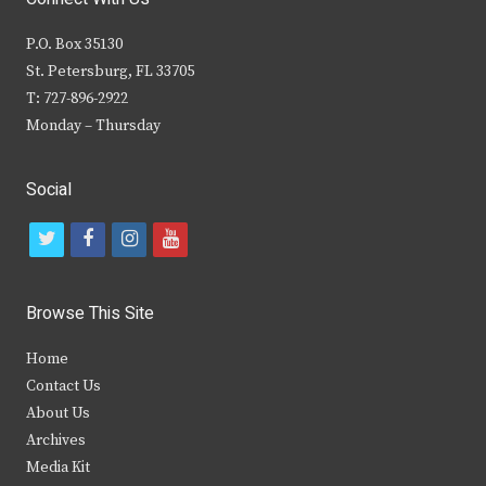
P.O. Box 35130
St. Petersburg, FL 33705
T: 727-896-2922
Monday – Thursday
Social
t
f
i
y
w
a
n
o
i
c
s
u
Browse This Site
t
e
t
t
Home
t
b
a
u
Contact Us
e
o
g
b
About Us
Archives
r
o
r
e
Media Kit
k
a