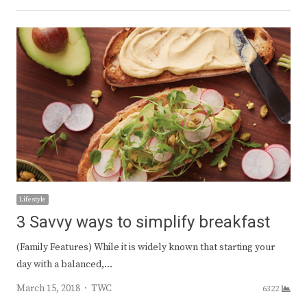
Lifestyle
3 Savvy ways to simplify breakfast
(Family Features) While it is widely known that starting your
day with a balanced,…
Author
March 15, 2018
TWC
6322