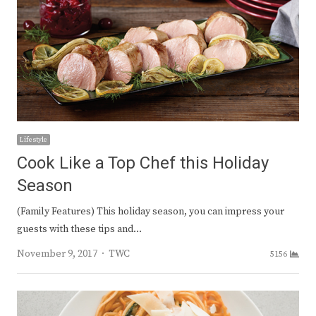
Lifestyle
Cook Like a Top Chef this Holiday
Season
(Family Features) This holiday season, you can impress your
guests with these tips and…
Author
November 9, 2017
TWC
5156