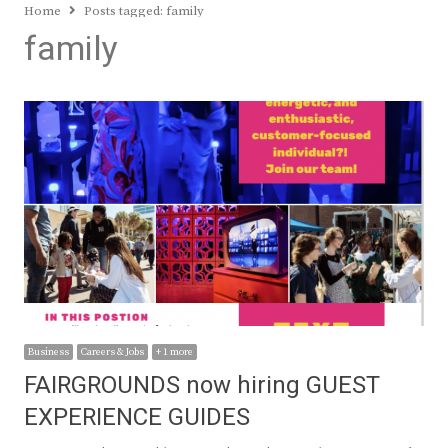
Home
Posts tagged:
family
family
Business
Careers & Jobs
+ 1 more
FAIRGROUNDS now hiring GUEST
EXPERIENCE GUIDES