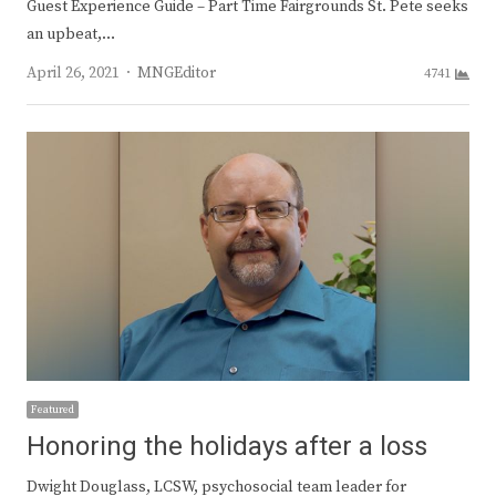
Guest Experience Guide – Part Time Fairgrounds St. Pete seeks
an upbeat,…
Author
April 26, 2021
MNGEditor
4741
Featured
Honoring the holidays after a loss
Dwight Douglass, LCSW, psychosocial team leader for