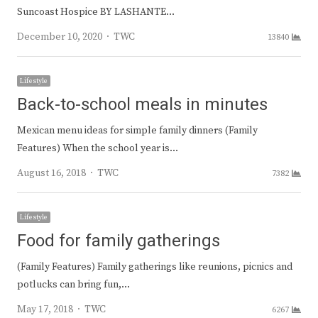
Suncoast Hospice BY LASHANTE…
Author
December 10, 2020
TWC
13840
Lifestyle
Back-to-school meals in minutes
Mexican menu ideas for simple family dinners (Family
Features) When the school year is…
Author
August 16, 2018
TWC
7382
Lifestyle
Food for family gatherings
(Family Features) Family gatherings like reunions, picnics and
potlucks can bring fun,…
Author
May 17, 2018
TWC
6267