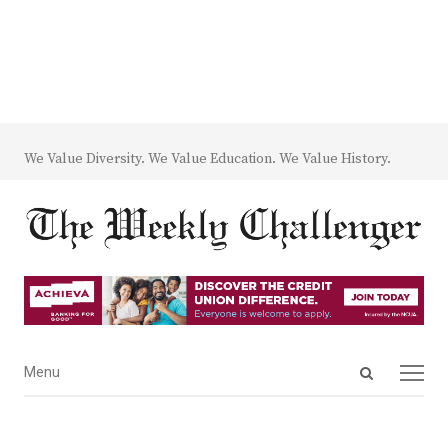
We Value Diversity. We Value Education. We Value History.
Open
Menu
Menu
search
panel