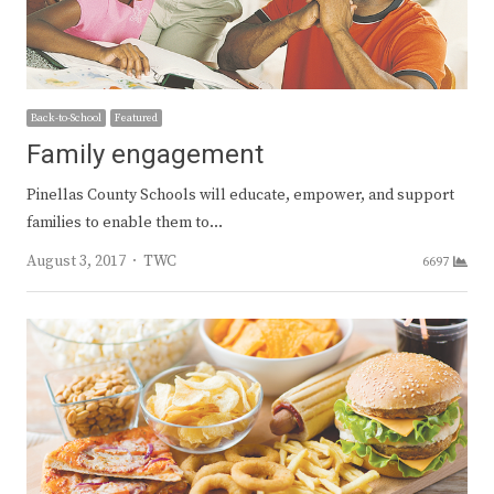
Back-to-School
Featured
Family engagement
Pinellas County Schools will educate, empower, and support
families to enable them to…
Author
August 3, 2017
TWC
6697