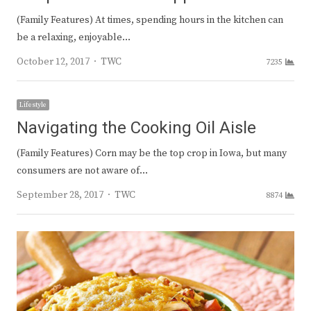
(Family Features) At times, spending hours in the kitchen can
be a relaxing, enjoyable…
Author
October 12, 2017
TWC
7235
Lifestyle
Navigating the Cooking Oil Aisle
(Family Features) Corn may be the top crop in Iowa, but many
consumers are not aware of…
Author
September 28, 2017
TWC
8874