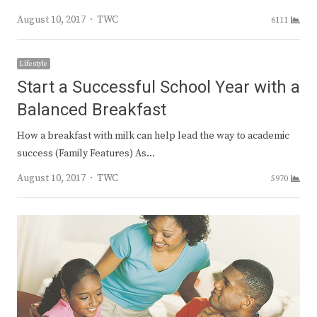
Author
August 10, 2017
TWC
6111
Lifestyle
Start a Successful School Year with a
Balanced Breakfast
How a breakfast with milk can help lead the way to academic
success (Family Features) As…
Author
August 10, 2017
TWC
5970