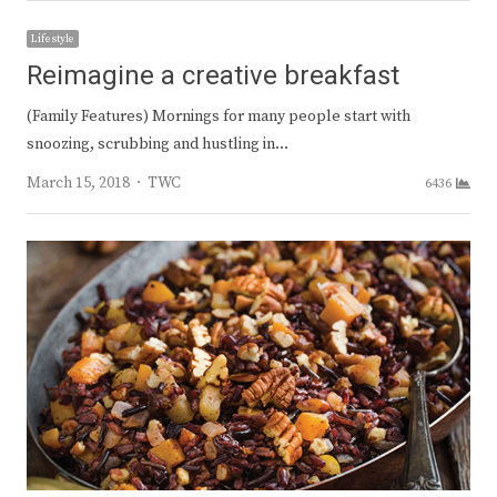
Lifestyle
Reimagine a creative breakfast
(Family Features) Mornings for many people start with
snoozing, scrubbing and hustling in…
Author
March 15, 2018
TWC
6436