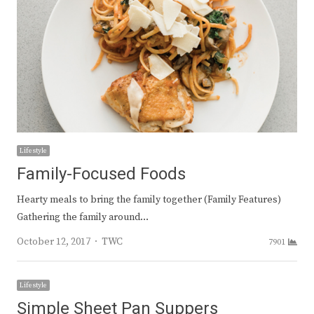
Lifestyle
Family-Focused Foods
Hearty meals to bring the family together (Family Features)
Gathering the family around…
Author
October 12, 2017
TWC
7901
Lifestyle
Simple Sheet Pan Suppers