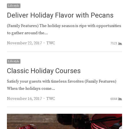
Lifestyle
Deliver Holiday Flavor with Pecans
(Family Features) The holiday season is ripe with opportunities
to gather around the…
Author
November 22, 2017
TWC
7121
Lifestyle
Classic Holiday Courses
Satisfy your guests with timeless favorites (Family Features)
When the holidays come…
Author
November 16, 2017
TWC
6044