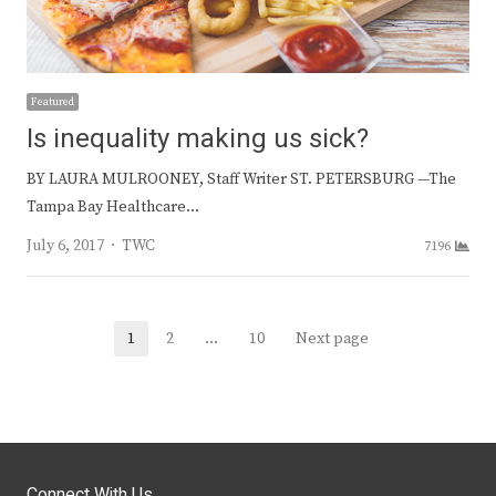
Featured
Is inequality making us sick?
BY LAURA MULROONEY, Staff Writer ST. PETERSBURG —The
Tampa Bay Healthcare…
Author
July 6, 2017
TWC
7196
Posts
1
2
…
10
Next page
Page
Page
Page
navigation
Connect With Us