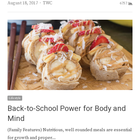
Author
August 18, 2017
TWC
6757
Lifestyle
Back-to-School Power for Body and
Mind
(Family Features) Nutritious, well-rounded meals are essential
for growth and proper…