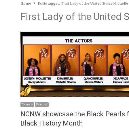
Home
Posts tagged:
First Lady of the United States Michel
First Lady of the United
Diversity
Featured
NCNW showcase the Black Pearls f
Black History Month