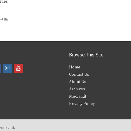
ities
54
Browse This Site
i
y
Home
Contact Us
a
n
o
About Us
s
u
Archives
e
t
t
Media Kit
Privacy Policy
b
a
u
o
g
b
o
r
e
eserved.