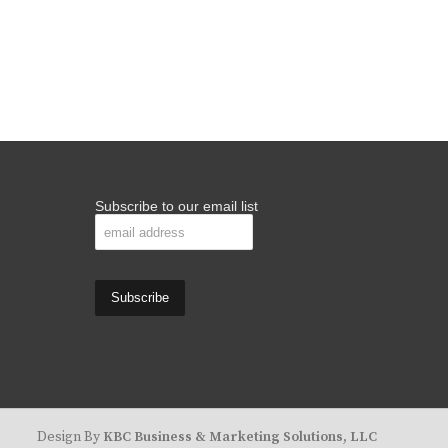
Subscribe to our email list
Design By
KBC Business & Marketing Solutions, LLC