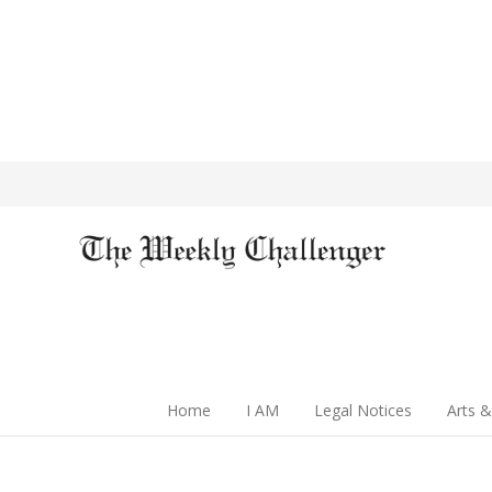
Home
I AM
Legal Notices
Arts &