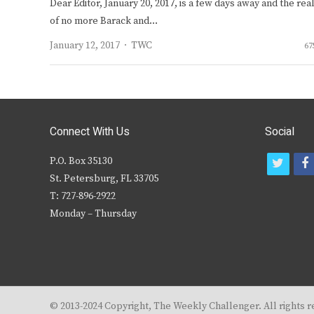
Dear Editor, January 20, 2017, is a few days away and the real
of no more Barack and…
Author
January 12, 2017
TWC
67
Connect With Us
Social
P.O. Box 35130
t
f
St. Petersburg, FL 33705
w
T: 727-896-2922
i
c
Monday – Thursday
t
t
e
r
© 2013-2024 Copyright, The Weekly Challenger. All rights r