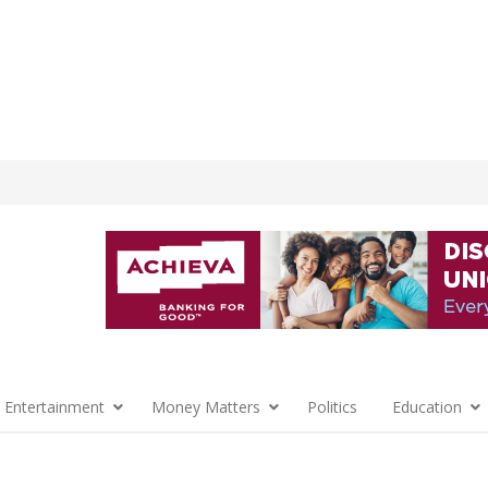
 Entertainment
Money Matters
Politics
Education