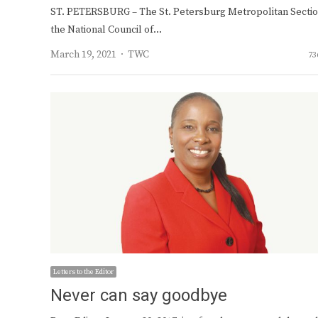
ST. PETERSBURG – The St. Petersburg Metropolitan Sectio
the National Council of…
Author
March 19, 2021
TWC
73
Letters to the Editor
Never can say goodbye