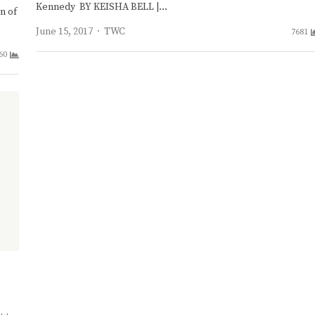
Kennedy BY KEISHA BELL |…
n of
Author
June 15, 2017
TWC
7681
60