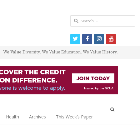
Search
for:
twitter
facebook
instagram
youtube
We Value Diversity. We Value Education. We Value History.
Open
search
Health
Archives
This Week’s Paper
panel