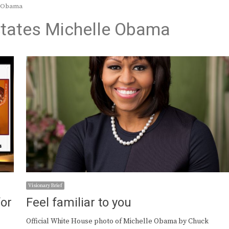
le Obama
 States Michelle Obama
Visionary Brief
or
Feel familiar to you
Official White House photo of Michelle Obama by Chuck