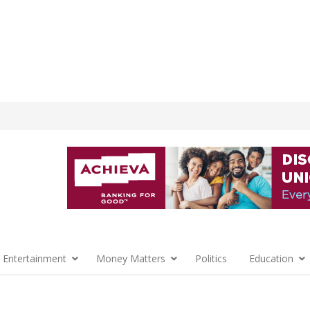
 Entertainment
Money Matters
Politics
Education