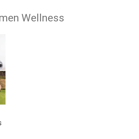
omen Wellness
s