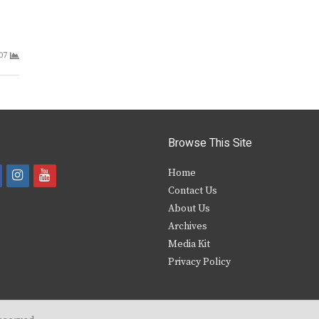
07
Browse This Site
i
y
Home
Contact Us
a
n
o
About Us
s
u
Archives
e
t
t
Media Kit
Privacy Policy
b
a
u
o
g
b
o
r
e