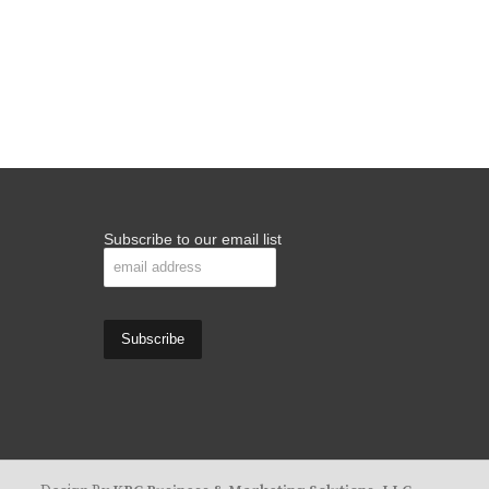
Subscribe to our email list