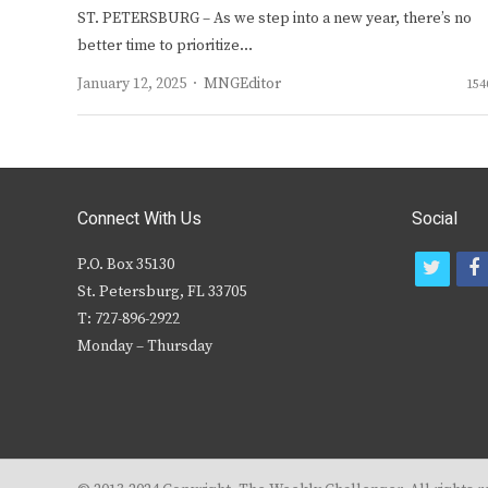
ST. PETERSBURG – As we step into a new year, there’s no
better time to prioritize…
Author
January 12, 2025
MNGEditor
154
Connect With Us
Social
P.O. Box 35130
t
f
St. Petersburg, FL 33705
w
T: 727-896-2922
i
c
Monday – Thursday
t
t
e
r