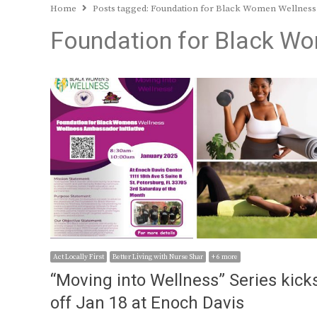
Home
Posts tagged:
Foundation for Black Women Wellness
Foundation for Black W
Act Locally First
Better Living with Nurse Shar
+ 6 more
“Moving into Wellness” Series kick
off Jan 18 at Enoch Davis