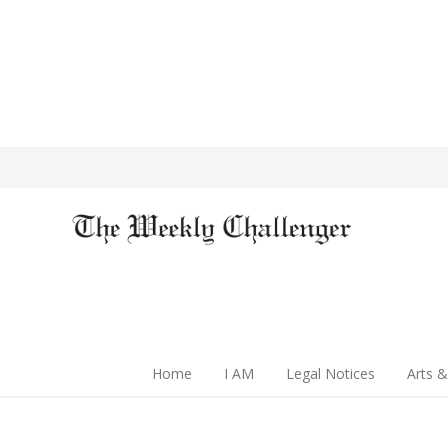
Home
I AM
Legal Notices
Arts &