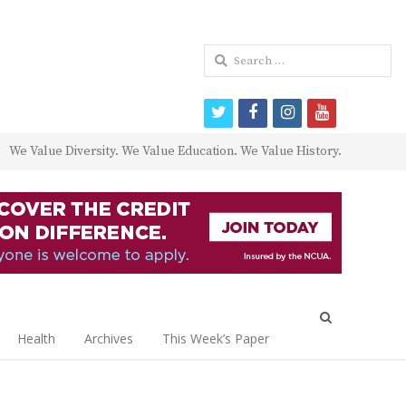
Search
for:
twitter
facebook
instagram
youtube
We Value Diversity. We Value Education. We Value History.
Open
search
Health
Archives
This Week’s Paper
panel