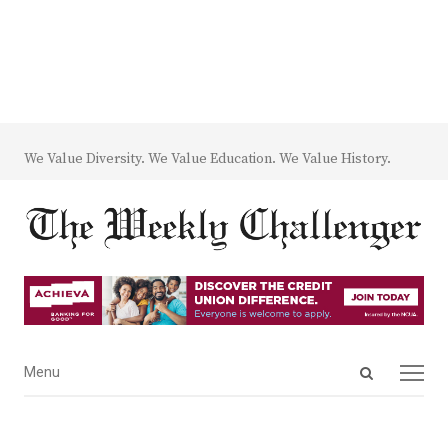
We Value Diversity. We Value Education. We Value History.
Open
Menu
Menu
search
panel