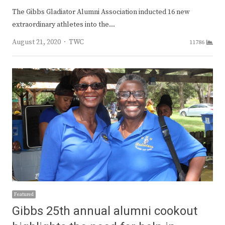
The Gibbs Gladiator Alumni Association inducted 16 new
extraordinary athletes into the…
Author
August 21, 2020
TWC
11786
Featured
Gibbs 25th annual alumni cookout