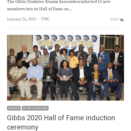
The Gibbs Gladiator Alumni Association inducted 13 new
members into its Hall of Fame on…
Author
January 26, 2023
TWC
11137
Featured
In The Community
Gibbs 2020 Hall of Fame induction
ceremony