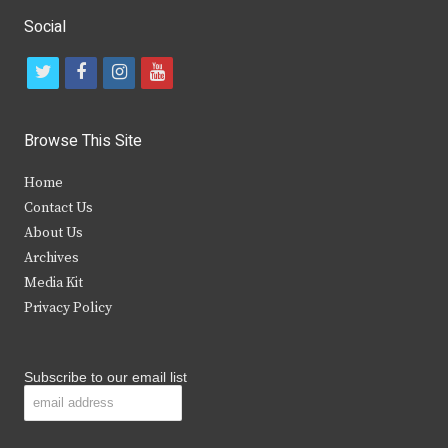
Social
t
f
i
y
w
a
n
o
i
c
s
u
Browse This Site
t
e
t
t
Home
t
b
a
u
Contact Us
e
o
g
b
About Us
Archives
r
o
r
e
Media Kit
k
a
Privacy Policy
m
Subscribe to our email list