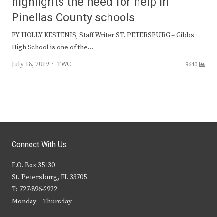
highlights the need for help in
Pinellas County schools
BY HOLLY KESTENIS, Staff Writer ST. PETERSBURG – Gibbs
High School is one of the…
Author
July 18, 2019
TWC
9640
Connect With Us
P.O. Box 35130
St. Petersburg, FL 33705
T: 727-896-2922
Monday – Thursday