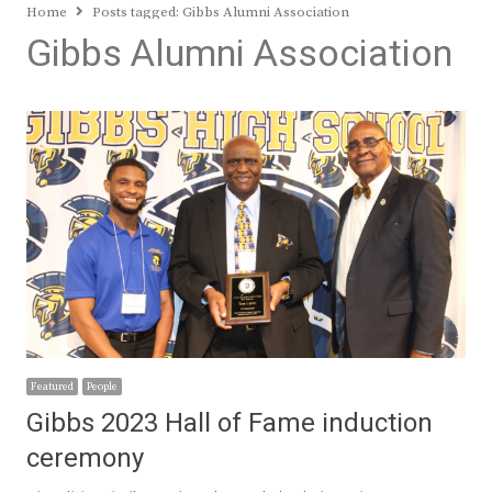
Home
Posts tagged:
Gibbs Alumni Association
Gibbs Alumni Association
Featured
People
Gibbs 2023 Hall of Fame induction
ceremony