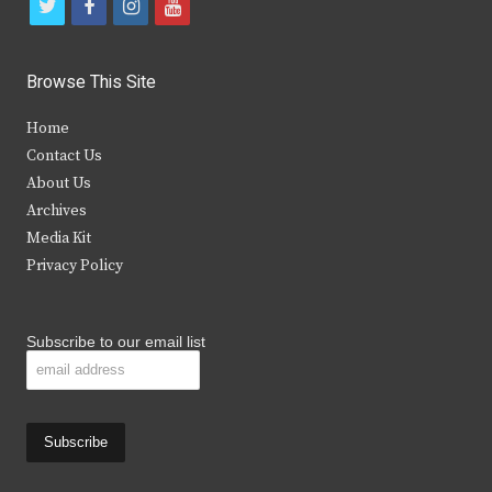
t
f
i
y
w
a
n
o
i
c
s
u
Browse This Site
t
e
t
t
Home
t
b
a
u
Contact Us
e
o
g
b
About Us
Archives
r
o
r
e
Media Kit
k
a
Privacy Policy
m
Subscribe to our email list