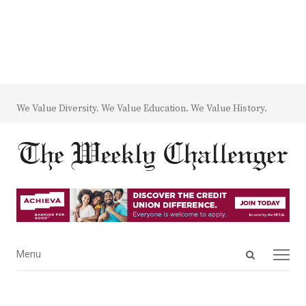
We Value Diversity. We Value Education. We Value History.
Open
Menu
Menu
search
panel