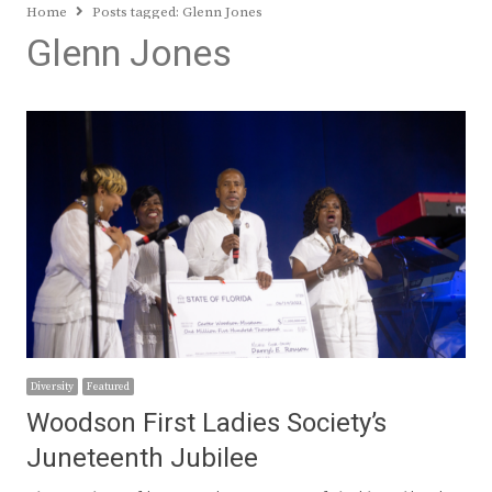
Home
Posts tagged:
Glenn Jones
Glenn Jones
Diversity
Featured
Woodson First Ladies Society’s
Juneteenth Jubilee