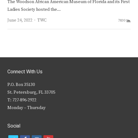
The Woodson African American Museum of Florida and its First
Ladies Society hosted the…
Author
June 24, 2022
TWC
7830
Connect With Us
P.O. Box 35130
St. Petersburg, FL 33705
T: 727-896-2922
Monday – Thursday
Social