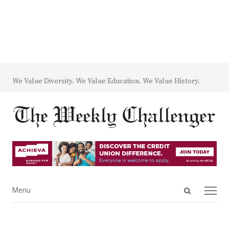
We Value Diversity. We Value Education. We Value History.
Open
Menu
Menu
search
panel