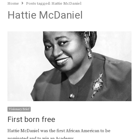
Home
Posts tagged:
Hattie McDaniel
Hattie McDaniel
Visionary Brief
First born free
Hattie McDaniel was the first African American to be
nominated and to win an Academy…