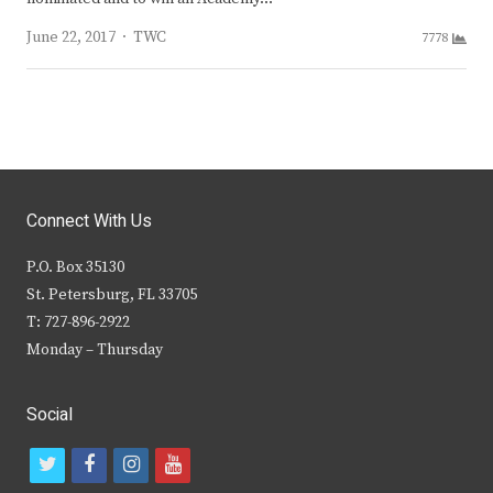
Author
June 22, 2017
TWC
7778
Connect With Us
P.O. Box 35130
St. Petersburg, FL 33705
T: 727-896-2922
Monday – Thursday
Social
t
f
i
y