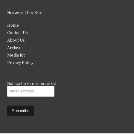
w
a
n
o
i
c
s
u
Browse This Site
t
e
t
t
Home
t
b
a
u
Contact Us
e
o
g
b
About Us
Archives
r
o
r
e
Media Kit
k
a
Privacy Policy
m
Subscribe to our email list