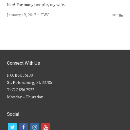
like? For many people, my wife…
Author
January 19, 2017
TWC
7060
Connect With Us
P.O. Box 35130
St. Petersburg, FL 33705
T: 727-896-2922
Monday – Thursday
Social
t
f
i
y