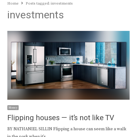
Home
Posts tagged:
investments
investments
Money
Flipping houses — it’s not like TV
BY NATHANIEL SILLIN Flipping a house can seem like a walk
in the park when it’s…