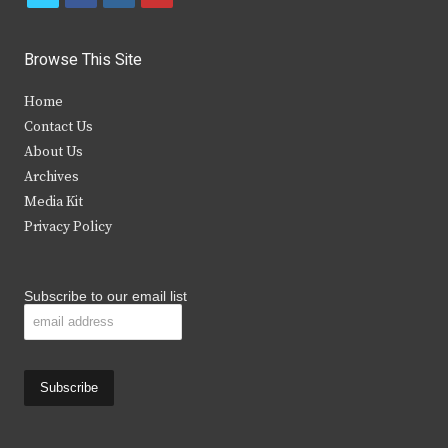
w
a
n
o
i
c
s
u
Browse This Site
t
e
t
t
Home
t
b
a
u
Contact Us
e
o
g
b
About Us
Archives
r
o
r
e
Media Kit
k
a
Privacy Policy
m
Subscribe to our email list