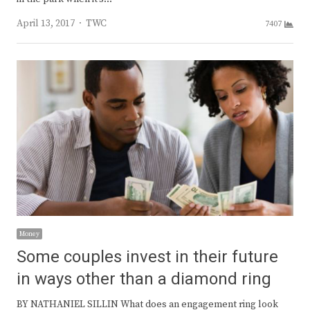
Author
April 13, 2017
TWC
7407
Money
Some couples invest in their future
in ways other than a diamond ring
BY NATHANIEL SILLIN What does an engagement ring look