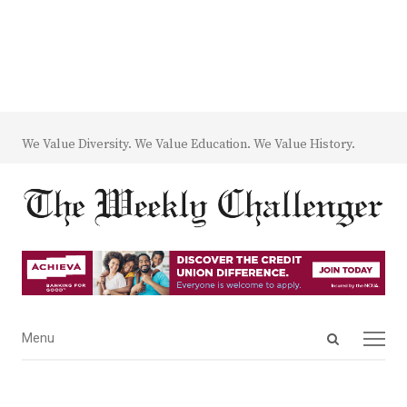
We Value Diversity. We Value Education. We Value History.
Open
Menu
Menu
search
panel