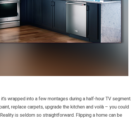
n it’s wrapped into a few montages during a half-hour TV segment
 paint, replace carpets, upgrade the kitchen and voilà – you could
 Reality is seldom so straightforward. Flipping a home can be