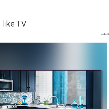
 like TV
7414