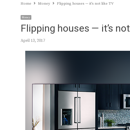
Home
Money
Flipping houses — it’s not like TV
Money
Flipping houses — it’s not
April 13, 2017