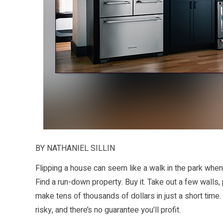
BY NATHANIEL SILLIN
Flipping a house can seem like a walk in the park whe
Find a run-down property. Buy it. Take out a few walls,
make tens of thousands of dollars in just a short time.
risky, and there’s no guarantee you’ll profit.