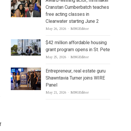
Award-winning actor, filmmaker
Cranstan Cumberbatch teaches
free acting classes in
Clearwater starting June 2
Author
May 26, 2026
MNGEditor
$42 million affordable housing
grant program opens in St. Pete
Author
May 25, 2026
MNGEditor
Entrepreneur, real estate guru
Shawntavia Turner joins WIRE
Panel
Author
May 21, 2026
MNGEditor
e
f