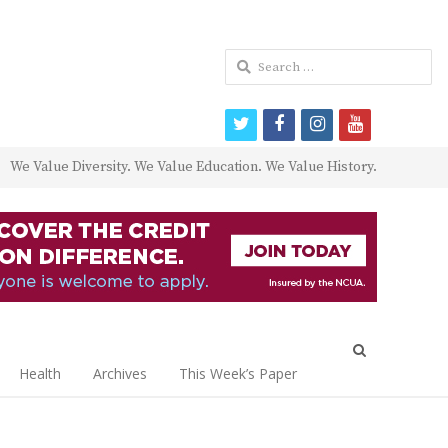
Search
for:
twitter
facebook
instagram
youtube
We Value Diversity. We Value Education. We Value History.
Open
search
Health
Archives
This Week’s Paper
panel