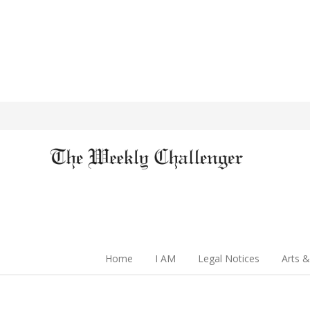
Home
I AM
Legal Notices
Arts &