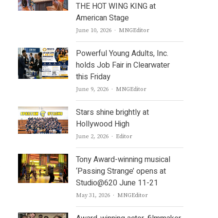
THE HOT WING KING at
American Stage
Author
June 10, 2026
MNGEditor
Powerful Young Adults, Inc.
holds Job Fair in Clearwater
this Friday
Author
June 9, 2026
MNGEditor
Stars shine brightly at
Hollywood High
Author
June 2, 2026
Editor
Tony Award-winning musical
.
‘Passing Strange’ opens at
Studio@620 June 11-21
Author
May 31, 2026
MNGEditor