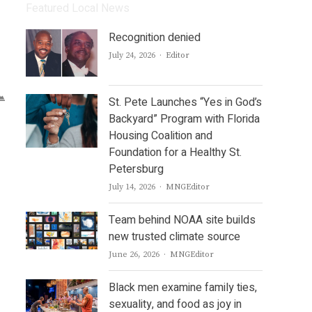
Featured Local News
Recognition denied
Author
July 24, 2026
Editor
St. Pete Launches “Yes in God’s
Backyard” Program with Florida
Housing Coalition and
Foundation for a Healthy St.
Petersburg
Author
July 14, 2026
MNGEditor
Team behind NOAA site builds
new trusted climate source
Author
June 26, 2026
MNGEditor
Black men examine family ties,
sexuality, and food as joy in