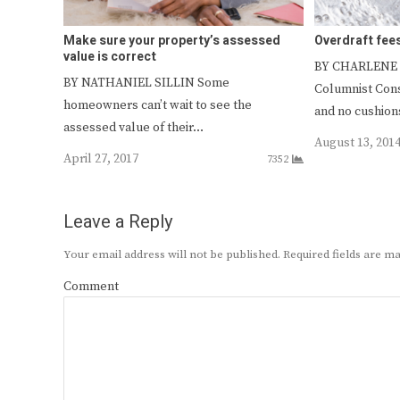
Make sure your property’s assessed
Overdraft fee
value is correct
BY CHARLENE
BY NATHANIEL SILLIN Some
Columnist Con
homeowners can’t wait to see the
and no cushions
assessed value of their…
August 13, 201
April 27, 2017
7352
Leave a Reply
Your email address will not be published.
Required fields are 
Comment