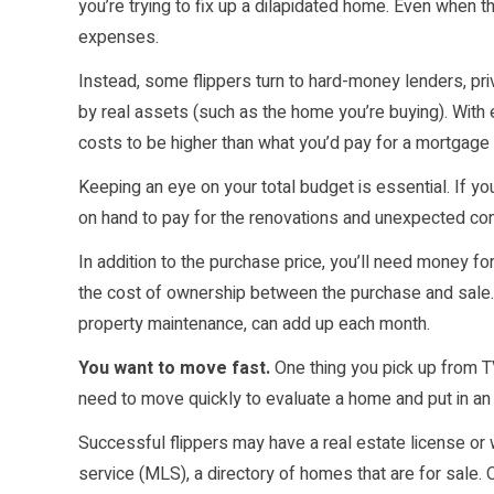
you’re trying to fix up a dilapidated home. Even when t
expenses.
Instead, some flippers turn to hard-money lenders, pr
by real assets (such as the home you’re buying). With e
costs to be higher than what you’d pay for a mortgage i
Keeping an eye on your total budget is essential. If 
on hand to pay for the renovations and unexpected cont
In addition to the purchase price, you’ll need money fo
the cost of ownership between the purchase and sale. Ca
property maintenance, can add up each month.
You want to move fast.
One thing you pick up from TV
need to move quickly to evaluate a home and put in an
Successful flippers may have a real estate license or w
service (MLS), a directory of homes that are for sale.