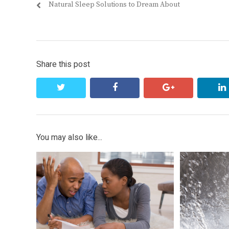
Previous
Natural Sleep Solutions to Dream About
navigation
post:
Share this post
twitter
facebook
google+
You may also like...