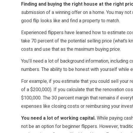
Finding and buying the right house at the right pric
submission of a winning offer on a home. You may not re
good flip looks like and find a property to match.
Experienced flippers have learned how to estimate cost
take
70 percent
of the potential selling price (what’s k
costs and use that as the maximum buying price.
You’ll need a lot of background information, including c
numbers. The ability to be honest with yourself while e
For example, if you estimate that you could sell your
of a $200,000). If you calculate that the renovation cos
$100,000. The 30 percent margin that remains if everythi
expenses like
closing costs
or reimbursing your inves
You need a lot of working capital.
While paying cash 
not be an option for beginner flippers. However, traditio