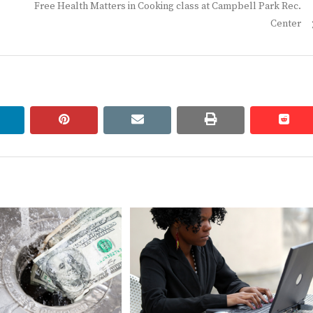
Next
Free Health Matters in Cooking class at Campbell Park Rec.
post:
Center
linkedin
pinterest
email
print
redd
redd