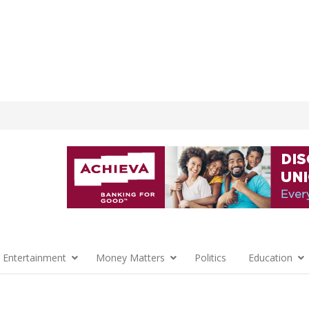
 Entertainment
Money Matters
Politics
Education