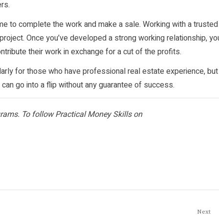
rs.
ime to complete the work and make a sale. Working with a trusted
 project. Once you’ve developed a strong working relationship, yo
tribute their work in exchange for a cut of the profits.
larly for those who have professional real estate experience, but
can go into a flip without any guarantee of success.
ograms. To follow Practical Money Skills on
Next