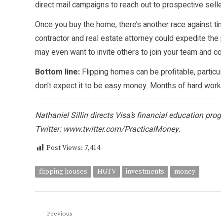
direct mail campaigns to reach out to prospective selle
Once you buy the home, there’s another race against t
contractor and real estate attorney could expedite the
may even want to invite others to join your team and con
Bottom line:
Flipping homes can be profitable, particu
don’t expect it to be easy money. Months of hard work 
Nathaniel Sillin directs Visa’s financial education pr
Twitter:
www.twitter.com/PracticalMoney
.
Post Views:
7,414
flipping houses
HGTV
investments
money
Post
Previous