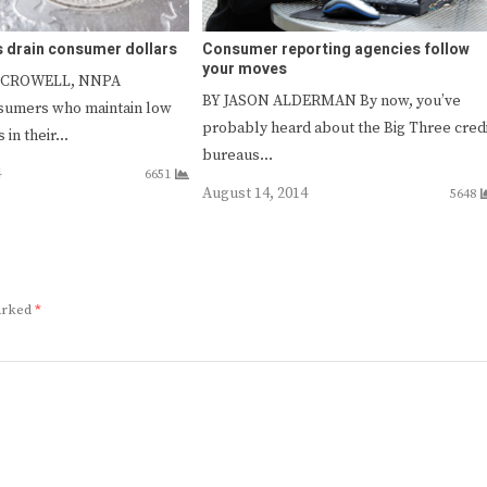
s drain consumer dollars
Consumer reporting agencies follow
your moves
 CROWELL, NNPA
BY JASON ALDERMAN By now, you’ve
sumers who maintain low
probably heard about the Big Three cred
 in their…
bureaus…
4
6651
August 14, 2014
5648
marked
*