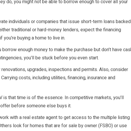
hey do, you might not be able to borrow enough to cover all your
ivate individuals or companies that issue short-term loans backed
ither traditional or hard-money lenders, expect the financing
f you’re buying a home to live in.
you borrow enough money to make the purchase but don’t have cas
ingencies, you’ll be stuck before you even start.
r renovations, upgrades, inspections and permits. Also, consider
rrying costs, including utilities, financing, insurance and
 is that time is of the essence. In competitive markets, you’ll
 offer before someone else buys it.
ork with a real estate agent to get access to the multiple listing
 Others look for homes that are for sale by owner (FSBO) or use