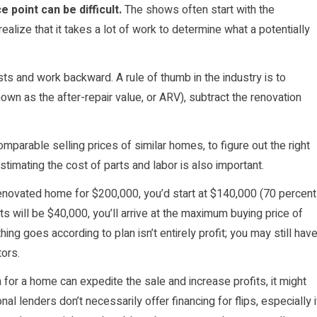
e point can be difficult.
The shows often start with the
alize that it takes a lot of work to determine what a potentially
s and work backward. A rule of thumb in the industry is to
nown as the after-repair value, or ARV), subtract the renovation
omparable selling prices of similar homes, to figure out the right
stimating the cost of parts and labor is also important.
 renovated home for $200,000, you’d start at $140,000 (70 percent
ts will be $40,000, you’ll arrive at the maximum buying price of
ng goes according to plan isn’t entirely profit; you may still hav
tors.
for a home can expedite the sale and increase profits, it might
nal lenders don’t necessarily offer financing for flips, especially i