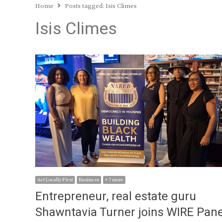
Home
Posts tagged:
Isis Climes
Isis Climes
Act Locally First
Business
+ 7 more
Entrepreneur, real estate guru
Shawntavia Turner joins WIRE Pane