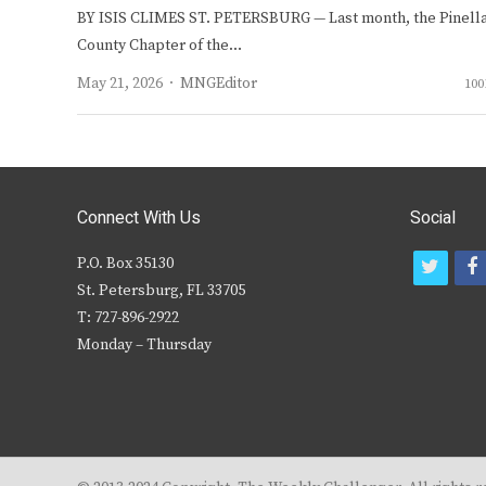
BY ISIS CLIMES ST. PETERSBURG — Last month, the Pinell
County Chapter of the…
Author
May 21, 2026
MNGEditor
100
Connect With Us
Social
P.O. Box 35130
t
f
St. Petersburg, FL 33705
w
T: 727-896-2922
i
c
Monday – Thursday
t
t
e
r