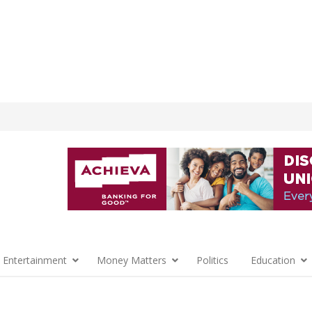
 Entertainment
Money Matters
Politics
Education