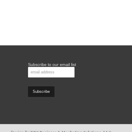
Subscribe to our email list