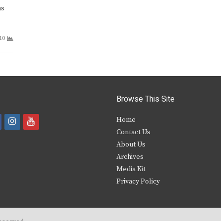
as
10
Browse This Site
i
y
Home
Contact Us
a
n
o
About Us
s
u
Archives
e
t
t
Media Kit
Privacy Policy
b
a
u
o
g
b
o
r
e