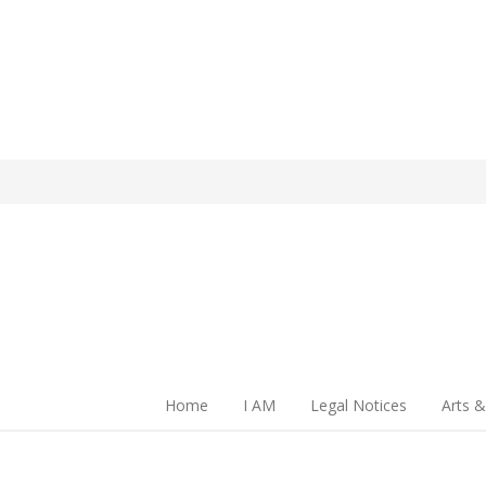
Home
I AM
Legal Notices
Arts &