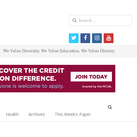
Search
for:
twitter
facebook
instagram
youtube
We Value Diversity. We Value Education. We Value History.
Open
search
Health
Archives
This Week’s Paper
panel