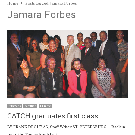
Home
Posts tagged:
Jamara Forbes
Jamara Forbes
Business
Featured
+ 1 more
CATCH graduates first class
BY FRANK DROUZAS, Staff Writer ST. PETERSBURG — Back in
June, the Tampa Bay Black…