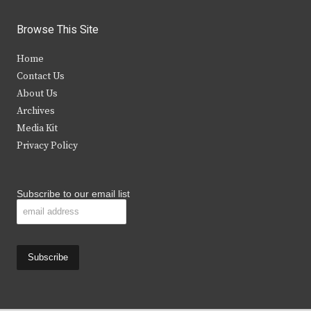
w
a
n
o
i
c
s
u
Browse This Site
t
e
t
t
Home
t
b
a
u
Contact Us
e
o
g
b
About Us
Archives
r
o
r
e
Media Kit
k
a
Privacy Policy
m
Subscribe to our email list