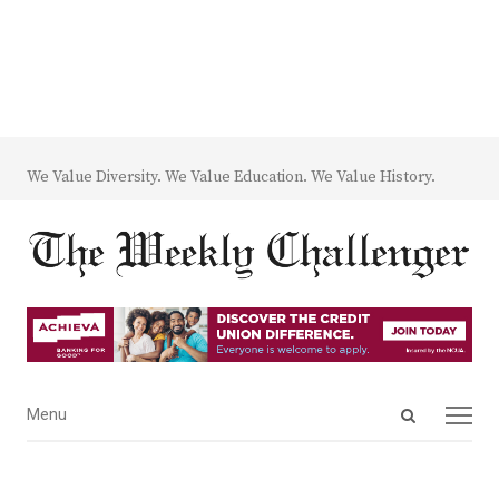
We Value Diversity. We Value Education. We Value History.
Open
Menu
Menu
search
panel