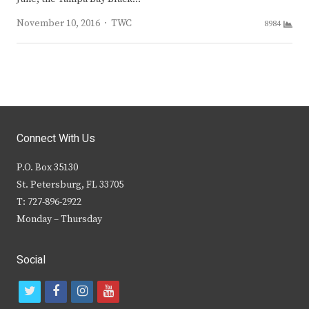
Author
November 10, 2016
TWC
8984
Connect With Us
P.O. Box 35130
St. Petersburg, FL 33705
T: 727-896-2922
Monday – Thursday
Social
t
f
i
y