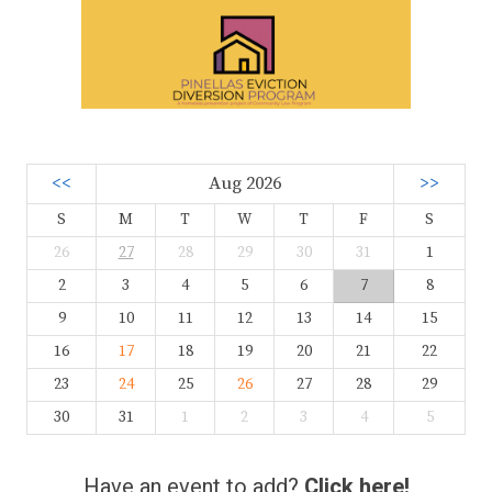
<<
Aug 2026
>>
S
M
T
W
T
F
S
26
27
28
29
30
31
1
2
3
4
5
6
7
8
9
10
11
12
13
14
15
16
17
18
19
20
21
22
23
24
25
26
27
28
29
30
31
1
2
3
4
5
Have an event to add?
Click here!