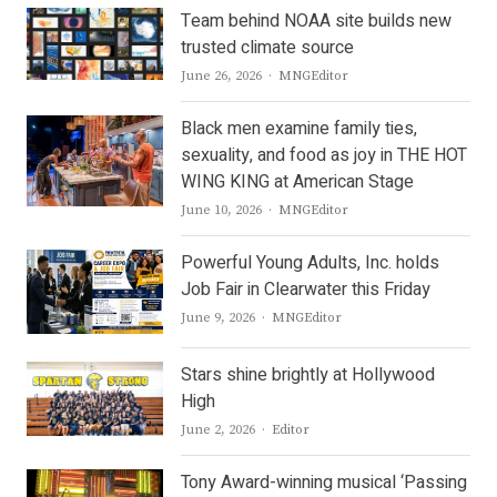
Team behind NOAA site builds new
trusted climate source
Author
June 26, 2026
MNGEditor
Black men examine family ties,
sexuality, and food as joy in THE HOT
WING KING at American Stage
Author
June 10, 2026
MNGEditor
Powerful Young Adults, Inc. holds
Job Fair in Clearwater this Friday
Author
June 9, 2026
MNGEditor
Stars shine brightly at Hollywood
High
Author
June 2, 2026
Editor
Tony Award-winning musical ‘Passing