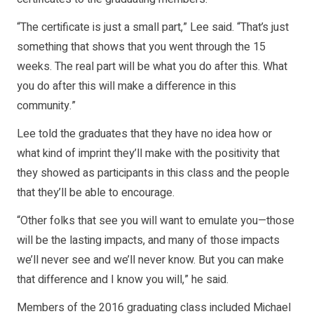
“The certificate is just a small part,” Lee said. “That’s just
something that shows that you went through the 15
weeks. The real part will be what you do after this. What
you do after this will make a difference in this
community.”
Lee told the graduates that they have no idea how or
what kind of imprint they’ll make with the positivity that
they showed as participants in this class and the people
that they’ll be able to encourage.
“Other folks that see you will want to emulate you—those
will be the lasting impacts, and many of those impacts
we’ll never see and we’ll never know. But you can make
that difference and I know you will,” he said.
Members of the 2016 graduating class included Michael