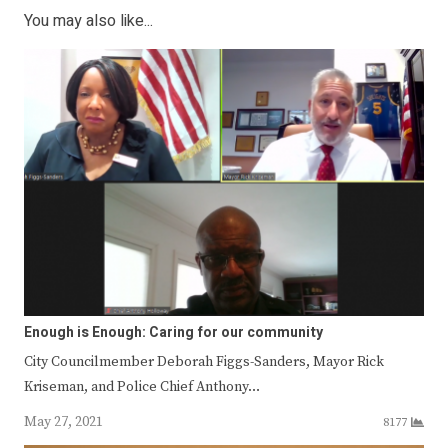
You may also like...
Enough is Enough: Caring for our community
City Councilmember Deborah Figgs-Sanders, Mayor Rick
Kriseman, and Police Chief Anthony…
May 27, 2021
8177