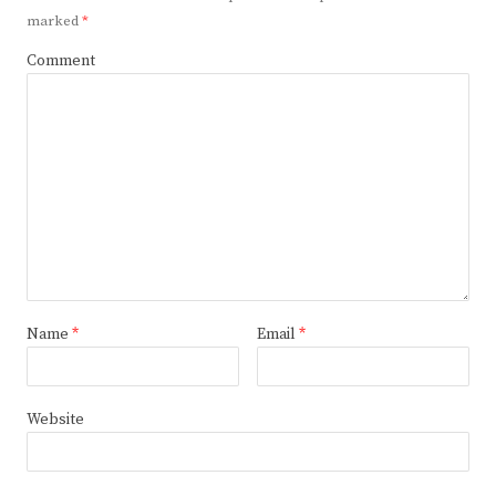
marked
*
Comment
Name
*
Email
*
Website