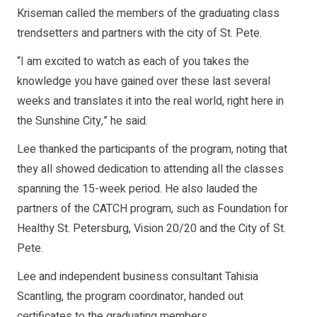
Kriseman called the members of the graduating class
trendsetters and partners with the city of St. Pete.
“I am excited to watch as each of you takes the
knowledge you have gained over these last several
weeks and translates it into the real world, right here in
the Sunshine City,” he said.
Lee thanked the participants of the program, noting that
they all showed dedication to attending all the classes
spanning the 15-week period. He also lauded the
partners of the CATCH program, such as Foundation for
Healthy St. Petersburg, Vision 20/20 and the City of St.
Pete.
Lee and independent business consultant Tahisia
Scantling, the program coordinator, handed out
certificates to the graduating members.