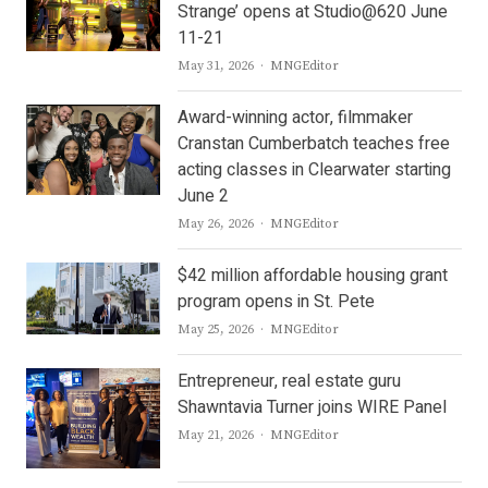
Strange’ opens at Studio@620 June
11-21
Author
May 31, 2026
MNGEditor
Award-winning actor, filmmaker
Cranstan Cumberbatch teaches free
acting classes in Clearwater starting
June 2
Author
May 26, 2026
MNGEditor
$42 million affordable housing grant
program opens in St. Pete
Author
May 25, 2026
MNGEditor
Entrepreneur, real estate guru
Shawntavia Turner joins WIRE Panel
Author
May 21, 2026
MNGEditor