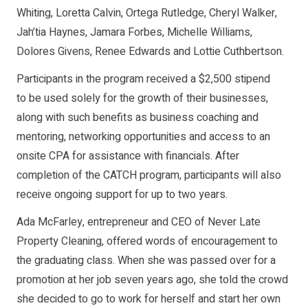
Whiting, Loretta Calvin, Ortega Rutledge, Cheryl Walker,
Jah’tia Haynes, Jamara Forbes, Michelle Williams,
Dolores Givens, Renee Edwards and Lottie Cuthbertson.
Participants in the program received a $2,500 stipend
to be used solely for the growth of their businesses,
along with such benefits as business coaching and
mentoring, networking opportunities and access to an
onsite CPA for assistance with financials. After
completion of the CATCH program, participants will also
receive ongoing support for up to two years.
Ada McFarley, entrepreneur and CEO of Never Late
Property Cleaning, offered words of encouragement to
the graduating class. When she was passed over for a
promotion at her job seven years ago, she told the crowd
she decided to go to work for herself and start her own