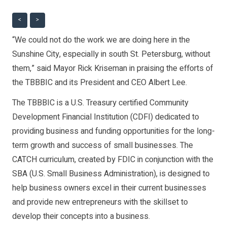
<
>
“We could not do the work we are doing here in the
Sunshine City, especially in south St. Petersburg, without
them,” said Mayor Rick Kriseman in praising the efforts of
the TBBBIC and its President and CEO Albert Lee.
The TBBBIC is a U.S. Treasury certified Community
Development Financial Institution (CDFI) dedicated to
providing business and funding opportunities for the long-
term growth and success of small businesses. The
CATCH curriculum, created by FDIC in conjunction with the
SBA (U.S. Small Business Administration), is designed to
help business owners excel in their current businesses
and provide new entrepreneurs with the skillset to
develop their concepts into a business.