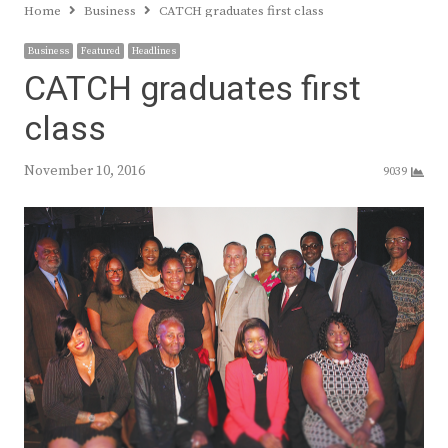
Home
Business
CATCH graduates first class
Business
Featured
Headlines
CATCH graduates first
class
November 10, 2016
9039