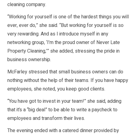
cleaning company.
“Working for yourself is one of the hardest things you will
ever, ever do,” she said. “But working for yourself is so
very rewarding. And as I introduce myself in any
networking group, ‘I’m the proud owner of Never Late
Property Cleaning,’” she added, stressing the pride in
business ownership.
McFarley stressed that small business owners can do
nothing without the help of their teams. If you have happy
employees, she noted, you keep good clients.
“You have got to invest in your team!” she said, adding
that it’s a “big deal” to be able to write a paycheck to
employees and transform their lives.
The evening ended with a catered dinner provided by