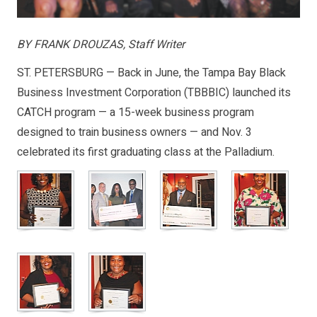
BY FRANK DROUZAS, Staff Writer
ST. PETERSBURG — Back in June, the Tampa Bay Black
Business Investment Corporation (TBBBIC) launched its
CATCH program — a 15-week business program
designed to train business owners — and Nov. 3
celebrated its first graduating class at the Palladium.