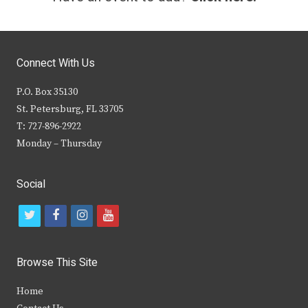
Connect With Us
P.O. Box 35130
St. Petersburg, FL 33705
T: 727-896-2922
Monday – Thursday
Social
t
f
i
y
w
a
n
o
i
c
s
u
Browse This Site
t
e
t
t
Home
t
b
a
u