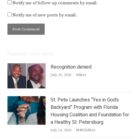
Notify me of follow-up comments by email.
Notify me of new posts by email.
Featured Local News
Recognition denied
Author
July 24, 2026
Editor
St. Pete Launches “Yes in God’s
Backyard” Program with Florida
Housing Coalition and Foundation for
a Healthy St. Petersburg
Author
July 14, 2026
MNGEditor