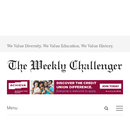
We Value Diversity. We Value Education. We Value History.
Open
Menu
Menu
search
panel