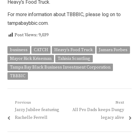
Heavy’s Food Truck.
For more information about TBBBIC, please log on to
tampabaybbic.com.
Post Views:
9,039
business
CATCH
Heavy’s Food Truck
Jamara Forbes
Mayor Rick Kriseman
Tahisia Scantling
Tampa Bay Black Business Investment Corporation
TBBBIC
Post
Previous
Next
Previous
Next
Jazzy Jubilee featuring
All Pro Dads keeps Dungy
navigation
post:
post:
Rachelle Ferrell
legacy alive