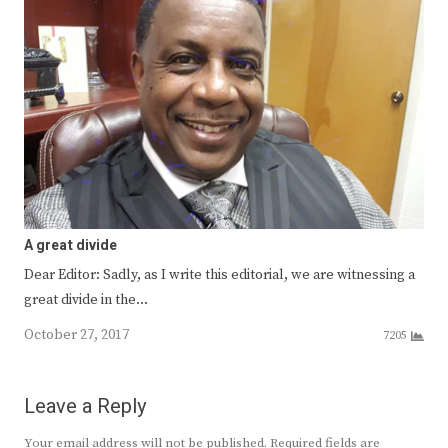
A great divide
Dear Editor: Sadly, as I write this editorial, we are witnessing a
great divide in the…
October 27, 2017
7205
Leave a Reply
Your email address will not be published.
Required fields are