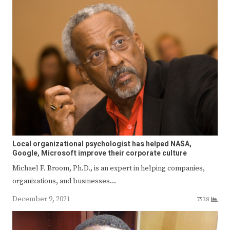
Local organizational psychologist has helped NASA,
Google, Microsoft improve their corporate culture
Michael F. Broom, Ph.D., is an expert in helping companies,
organizations, and businesses…
December 9, 2021
7538