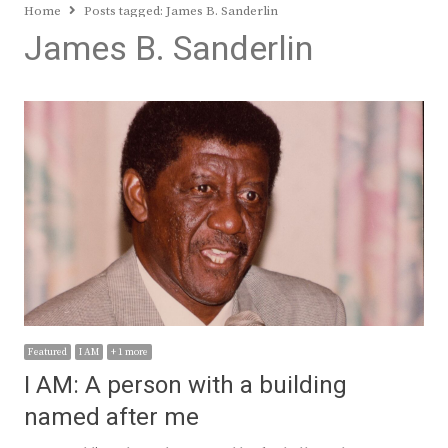
Home
Posts tagged:
James B. Sanderlin
James B. Sanderlin
Featured
I AM
+ 1 more
I AM: A person with a building
named after me