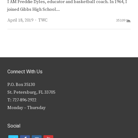
I AM Freddie Dyles, educator and basketball coach. In 1964, I
joined Gibbs High School…
Author
April 18, 2019
TWC
35109
Connect With Us
P.O. Box 35130
St. Petersburg, FL 33705
T: 727-896-2922
Monday – Thursday
Social