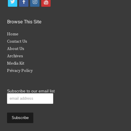
t
f
i
y
w
a
n
o
i
c
s
u
Browse This Site
t
e
t
t
Home
t
b
a
u
Contact Us
e
o
g
b
About Us
Archives
r
o
r
e
Media Kit
k
a
Privacy Policy
m
Subscribe to our email list