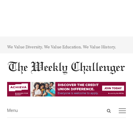
We Value Diversity. We Value Education. We Value History.
Open
Menu
Menu
search
panel