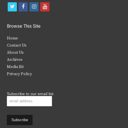
t
f
i
y
w
a
n
o
i
c
s
u
Browse This Site
t
e
t
t
Home
t
b
a
u
Contact Us
e
o
g
b
About Us
Archives
r
o
r
e
Media Kit
k
a
Privacy Policy
m
Subscribe to our email list