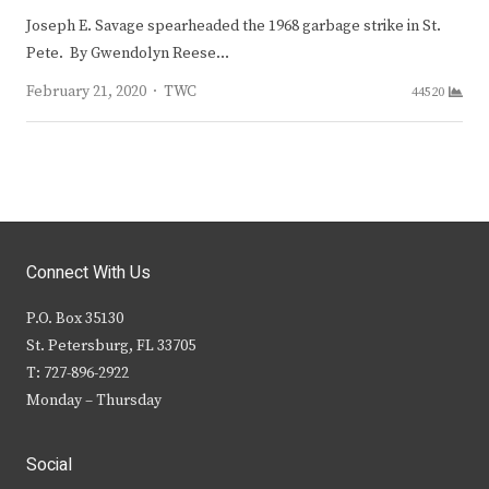
Joseph E. Savage spearheaded the 1968 garbage strike in St.
Pete. By Gwendolyn Reese…
Author
February 21, 2020
TWC
44520
Connect With Us
P.O. Box 35130
St. Petersburg, FL 33705
T: 727-896-2922
Monday – Thursday
Social