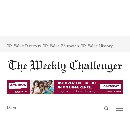
We Value Diversity. We Value Education. We Value History.
Open
Menu
Menu
search
panel