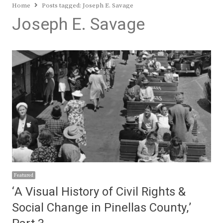
Home
Posts tagged:
Joseph E. Savage
Joseph E. Savage
Featured
‘A Visual History of Civil Rights &
Social Change in Pinellas County,’