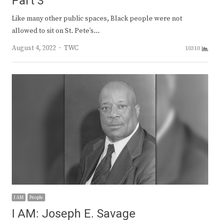
Part 3
Like many other public spaces, Black people were not
allowed to sit on St. Pete’s…
Author
August 4, 2022
TWC
10310
I AM
People
I AM: Joseph E. Savage