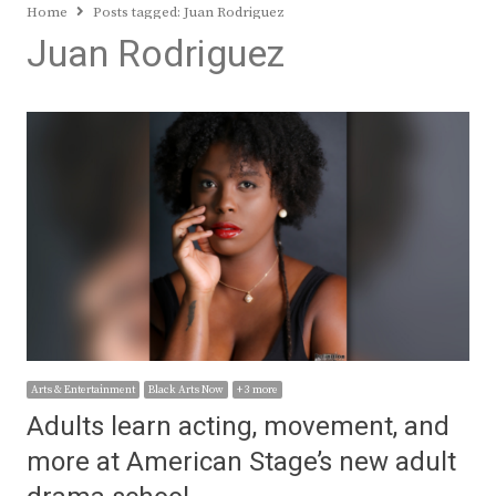
Home
Posts tagged:
Juan Rodriguez
Juan Rodriguez
Arts & Entertainment
Black Arts Now
+ 3 more
Adults learn acting, movement, and
more at American Stage’s new adult