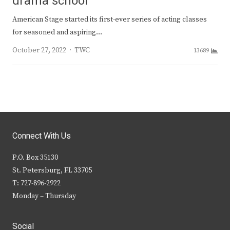
drama school
American Stage started its first-ever series of acting classes
for seasoned and aspiring…
Author
October 27, 2022
TWC
13689
Connect With Us
P.O. Box 35130
St. Petersburg, FL 33705
T: 727-896-2922
Monday – Thursday
Social