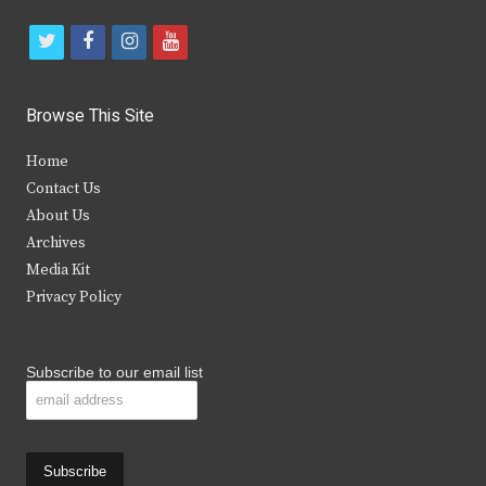
t
f
i
y
w
a
n
o
i
c
s
u
Browse This Site
t
e
t
t
Home
t
b
a
u
Contact Us
e
o
g
b
About Us
Archives
r
o
r
e
Media Kit
k
a
Privacy Policy
m
Subscribe to our email list