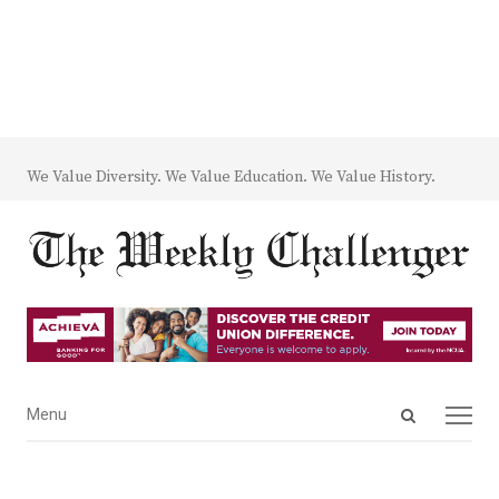
We Value Diversity. We Value Education. We Value History.
Open
Menu
Menu
search
panel