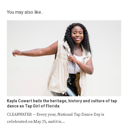
You may also like...
Kayla Cowart hails the heritage, history and culture of tap
dance as Tap Girl of Florida
CLEARWATER — Every year, National Tap Dance Day is
celebrated on May 25, and it is…