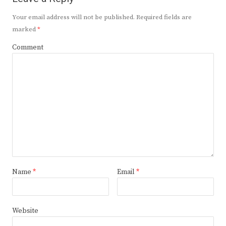
Your email address will not be published.
Required fields are
marked
*
Comment
Name
*
Email
*
Website