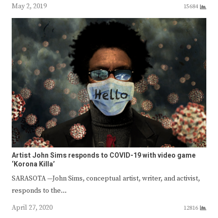
May 2, 2019
15684
Artist John Sims responds to COVID-19 with video game
‘Korona Killa’
SARASOTA —John Sims, conceptual artist, writer, and activist,
responds to the…
April 27, 2020
12816