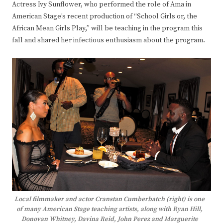
Actress Ivy Sunflower, who performed the role of Ama in
American Stage’s recent production of “School Girls or, the
African Mean Girls Play,” will be teaching in the program this
fall and shared her infectious enthusiasm about the program.
Local filmmaker and actor Cranstan Cumberbatch (right) is one
of many American Stage teaching artists, along with Ryan Hill,
Donovan Whitney, Davina Reid, John Perez and Marguerite