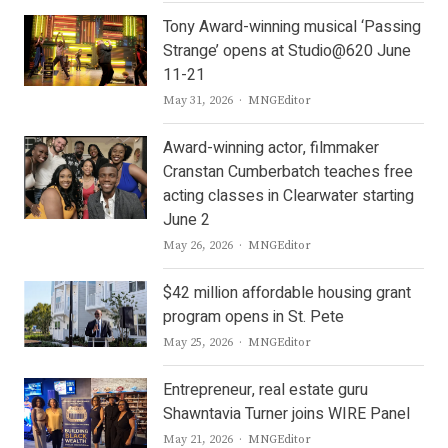
Tony Award-winning musical ‘Passing
Strange’ opens at Studio@620 June
11-21
Author
May 31, 2026
MNGEditor
Award-winning actor, filmmaker
Cranstan Cumberbatch teaches free
acting classes in Clearwater starting
June 2
Author
May 26, 2026
MNGEditor
$42 million affordable housing grant
program opens in St. Pete
Author
May 25, 2026
MNGEditor
Entrepreneur, real estate guru
Shawntavia Turner joins WIRE Panel
Author
May 21, 2026
MNGEditor