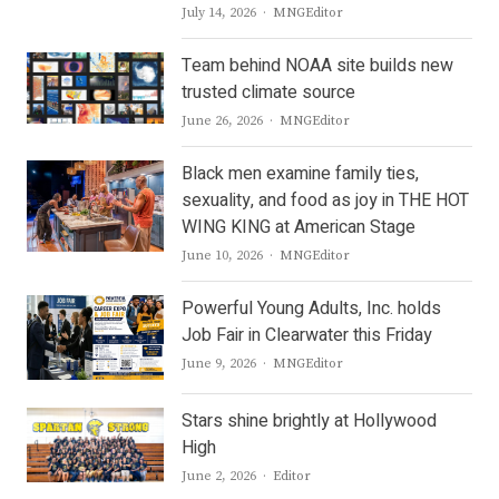
Author
July 14, 2026
MNGEditor
Team behind NOAA site builds new
trusted climate source
Author
June 26, 2026
MNGEditor
Black men examine family ties,
sexuality, and food as joy in THE HOT
WING KING at American Stage
Author
June 10, 2026
MNGEditor
Powerful Young Adults, Inc. holds
Job Fair in Clearwater this Friday
Author
June 9, 2026
MNGEditor
Stars shine brightly at Hollywood
High
Author
June 2, 2026
Editor