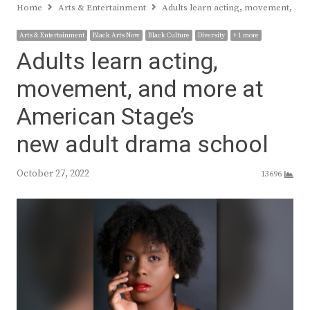
Home
Arts & Entertainment
Adults learn acting, movement, and
Arts & Entertainment
Black Arts Now
Black Culture
Diversity
+ 1 more
Adults learn acting,
movement, and more at
American Stage’s
new adult drama school
October 27, 2022
13696