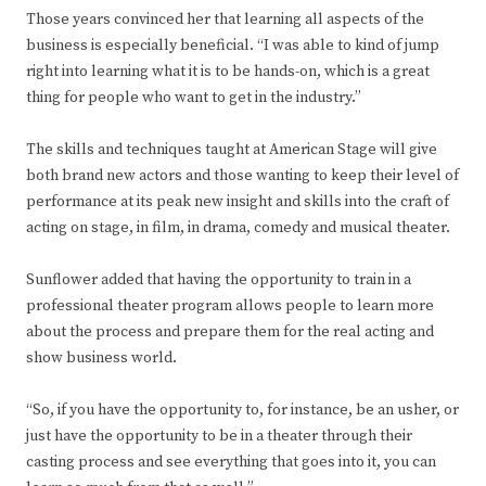
Those years convinced her that learning all aspects of the
business is especially beneficial. “I was able to kind of jump
right into learning what it is to be hands-on, which is a great
thing for people who want to get in the industry.”
The skills and techniques taught at American Stage will give
both brand new actors and those wanting to keep their level of
performance at its peak new insight and skills into the craft of
acting on stage, in film, in drama, comedy and musical theater.
Sunflower added that having the opportunity to train in a
professional theater program allows people to learn more
about the process and prepare them for the real acting and
show business world.
“So, if you have the opportunity to, for instance, be an usher, or
just have the opportunity to be in a theater through their
casting process and see everything that goes into it, you can