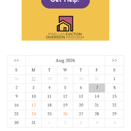
<<
Aug 2026
>>
S
M
T
W
T
F
S
26
27
28
29
30
31
1
2
3
4
5
6
7
8
9
10
11
12
13
14
15
16
17
18
19
20
21
22
23
24
25
26
27
28
29
30
31
1
2
3
4
5