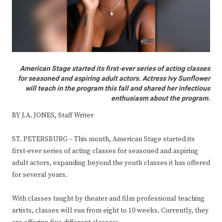
American Stage started its first-ever series of acting classes
for seasoned and aspiring adult actors. Actress Ivy Sunflower
will teach in the program this fall and shared her infectious
enthusiasm about the program.
BY J.A. JONES, Staff Writer
ST. PETERSBURG – This month, American Stage started its
first-ever series of acting classes for seasoned and aspiring
adult actors, expanding beyond the youth classes it has offered
for several years.
With classes taught by theater and film professional teaching
artists, classes will run from eight to 10 weeks. Currently, they