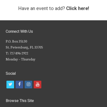
Have an event to add?
Click here!
Connect With Us
P.O. Box 35130
St. Petersburg, FL 33705
T: 727-896-2922
Monday – Thursday
Social
t
f
i
y
w
a
n
o
i
c
s
u
Browse This Site