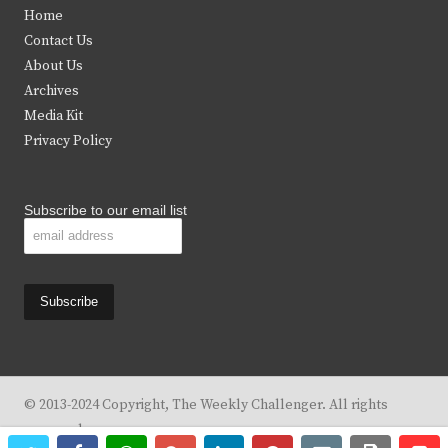
t
e
t
t
Home
t
b
a
u
Contact Us
e
o
g
b
About Us
Archives
r
o
r
e
Media Kit
k
a
Privacy Policy
m
Subscribe to our email list
© 2013-2024 Copyright, The Weekly Challenger. All rights
reserved.