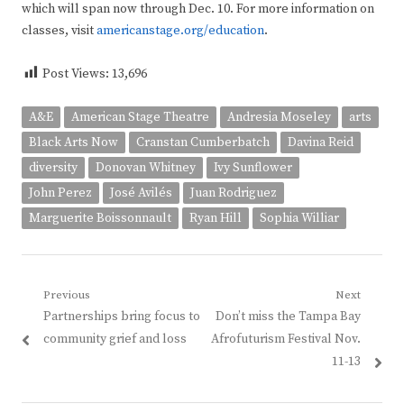
which will span now through Dec. 10. For more information on
classes, visit
americanstage.org/education
.
Post Views:
13,696
A&E
American Stage Theatre
Andresia Moseley
arts
Black Arts Now
Cranstan Cumberbatch
Davina Reid
diversity
Donovan Whitney
Ivy Sunflower
John Perez
José Avilés
Juan Rodriguez
Marguerite Boissonnault
Ryan Hill
Sophia Williar
Post
Previous
Next
Previous
Next
Partnerships bring focus to
Don’t miss the Tampa Bay
navigation
post:
post:
community grief and loss
Afrofuturism Festival Nov.
11-13