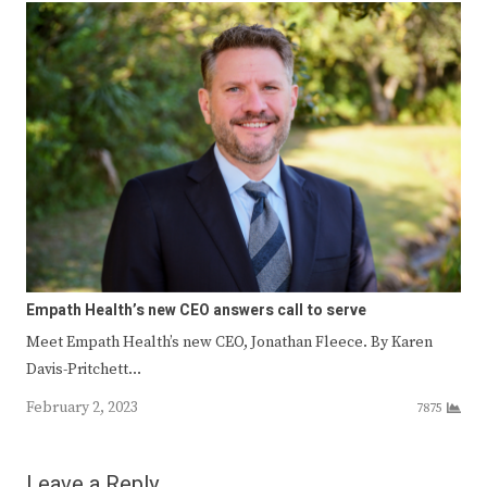
Empath Health’s new CEO answers call to serve
Meet Empath Health’s new CEO, Jonathan Fleece. By Karen
Davis-Pritchett…
February 2, 2023
7875
Leave a Reply