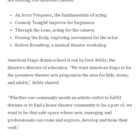
are offering five different classes:
An Actor Prepares, the fundamentals of acting
Comedy Tonight! Improve for beginners
Through the Lens, acting for the camera
Freeing the Body, exploring movement for the actor
Before Broadway, a musical theatre workshop
American Stage drama school is run by José Avilés, the
theatre’s director of education. “We want American Stage to be
the premiere theatre arts program in the area for kids, teens,
and adults,” Avilés shared.
“Whether our community needs an artistic outlet to fulfill
dreams or to find a home theater community to be a part of, we
want to be that safe space where new, emerging and
professionals can come and explore, develop and hone their
craft.”