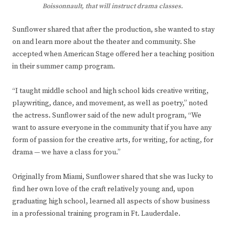
Boissonnault, that will instruct drama classes.
Sunflower shared that after the production, she wanted to stay
on and learn more about the theater and community. She
accepted when American Stage offered her a teaching position
in their summer camp program.
“I taught middle school and high school kids creative writing,
playwriting, dance, and movement, as well as poetry,” noted
the actress. Sunflower said of the new adult program, “We
want to assure everyone in the community that if you have any
form of passion for the creative arts, for writing, for acting, for
drama — we have a class for you.”
Originally from Miami, Sunflower shared that she was lucky to
find her own love of the craft relatively young and, upon
graduating high school, learned all aspects of show business
in a professional training program in Ft. Lauderdale.