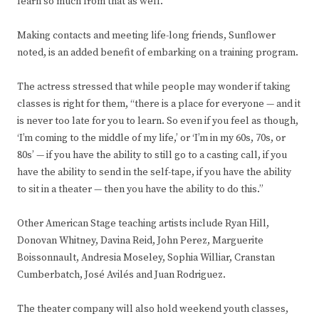
learn so much from that as well.”
Making contacts and meeting life-long friends, Sunflower
noted, is an added benefit of embarking on a training program.
The actress stressed that while people may wonder if taking
classes is right for them, “there is a place for everyone — and it
is never too late for you to learn. So even if you feel as though,
‘I’m coming to the middle of my life,’ or ‘I’m in my 60s, 70s, or
80s’ — if you have the ability to still go to a casting call, if you
have the ability to send in the self-tape, if you have the ability
to sit in a theater — then you have the ability to do this.”
Other American Stage teaching artists include Ryan Hill,
Donovan Whitney, Davina Reid, John Perez, Marguerite
Boissonnault, Andresia Moseley, Sophia Williar, Cranstan
Cumberbatch, José Avilés and Juan Rodriguez.
The theater company will also hold weekend youth classes,