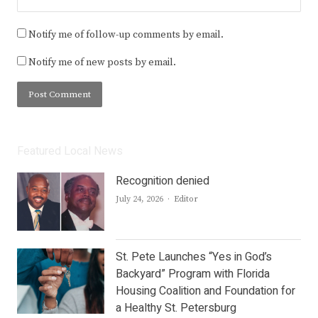
Notify me of follow-up comments by email.
Notify me of new posts by email.
Featured Local News
Recognition denied
Author
July 24, 2026
Editor
St. Pete Launches “Yes in God’s
Backyard” Program with Florida
Housing Coalition and Foundation for
a Healthy St. Petersburg