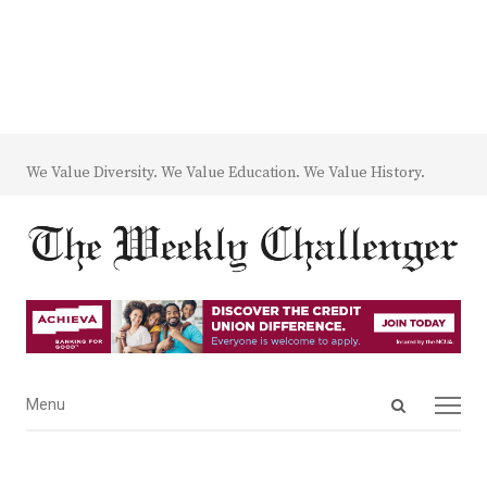
We Value Diversity. We Value Education. We Value History.
Open
Menu
Menu
search
panel