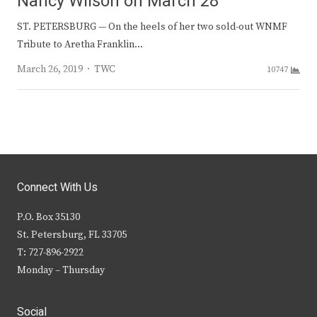
Nancy Wilson on March 28
ST. PETERSBURG — On the heels of her two sold-out WNMF
Tribute to Aretha Franklin…
Author
March 26, 2019
TWC
10747
Connect With Us
P.O. Box 35130
St. Petersburg, FL 33705
T: 727-896-2922
Monday – Thursday
Social