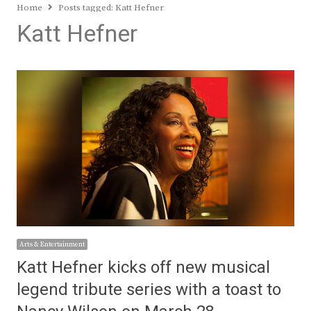
Home
Posts tagged:
Katt Hefner
Katt Hefner
Arts & Entertainment
Katt Hefner kicks off new musical
legend tribute series with a toast to