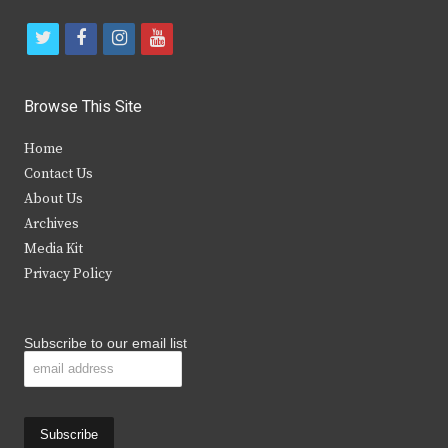
t
f
i
y
w
a
n
o
i
c
s
u
Browse This Site
t
e
t
t
Home
t
b
a
u
Contact Us
e
o
g
b
About Us
Archives
r
o
r
e
Media Kit
k
a
Privacy Policy
m
Subscribe to our email list