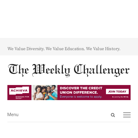
We Value Diversity. We Value Education. We Value History.
Open
Menu
Menu
search
panel