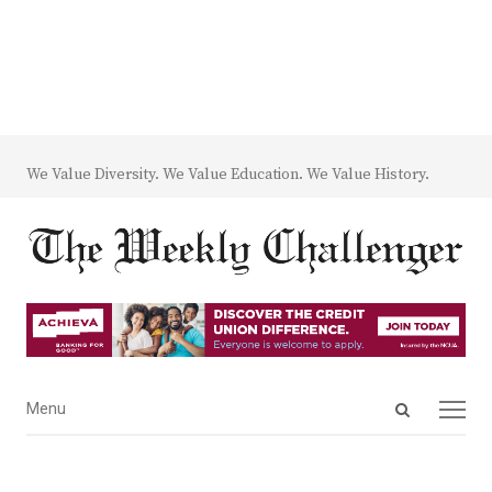
We Value Diversity. We Value Education. We Value History.
Open
Menu
Menu
search
panel