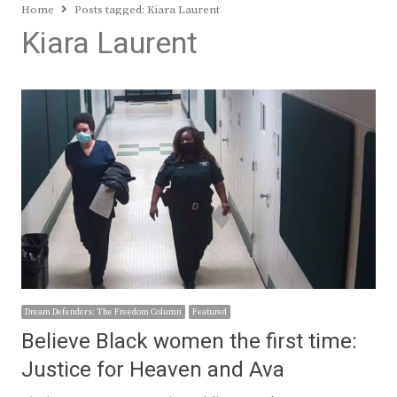
Home
Posts tagged:
Kiara Laurent
Kiara Laurent
Dream Defenders: The Freedom Column
Featured
Believe Black women the first time:
Justice for Heaven and Ava