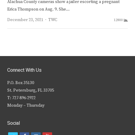
Alachua County cameras show a jailer escorting a pregnant
Erica Thompson on Aug. 9. She…
Author
December 23, 2021
TWC
12800
Connect With Us
P.O. Box 35130
St. Petersburg, FL 33705
T: 727-896-2922
Monday – Thursday
Social