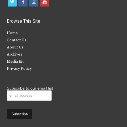
t
f
i
y
w
a
n
o
i
c
s
u
Browse This Site
t
e
t
t
Home
t
b
a
u
Contact Us
e
o
g
b
About Us
Archives
r
o
r
e
Media Kit
k
a
Privacy Policy
m
Subscribe to our email list