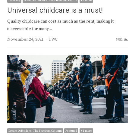
Diversity
Dream Defenders: The Freedom Column
+ 2 more
Universal childcare is a must!
Quality childcare can cost as much as the rent, making it
inaccessible for many…
Author
November 24, 2021
TWC
7981
Dream Defenders: The Freedom Column
Featured
+ 1 more