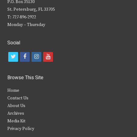
P.O. Box 35130
St. Petersburg, FL 33705
T: 727-896-2922
Monday – Thursday
Social
t
f
i
y
w
a
n
o
i
c
s
u
Browse This Site
t
e
t
t
Home
t
b
a
u
Contact Us
e
o
g
b
About Us
Archives
r
o
r
e
Media Kit
k
a
Privacy Policy
m