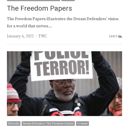
The Freedom Papers
The Freedom Papers illustrates the Dream Defenders’ vision
for a world that serves…
Author
January 6, 2022
TWC
18459
Diversity
Dream Defenders: The Freedom Column
+ 1 more