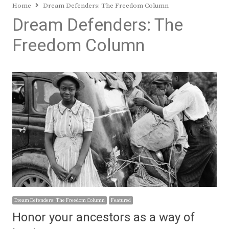
Home
Dream Defenders: The Freedom Column
Dream Defenders: The
Freedom Column
Dream Defenders: The Freedom Column
Featured
Honor your ancestors as a way of