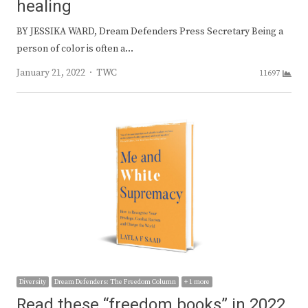
healing
BY JESSIKA WARD, Dream Defenders Press Secretary Being a
person of color is often a…
Author
January 21, 2022
TWC
11697
Diversity
Dream Defenders: The Freedom Column
+ 1 more
Read these “freedom books” in 2022