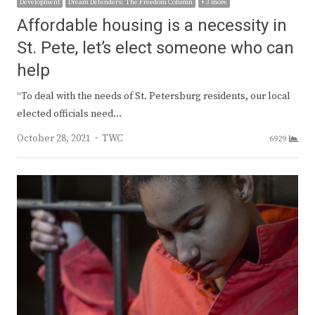
Development
Dream Defenders: The Freedom Column
+ 3 more
Affordable housing is a necessity in
St. Pete, let’s elect someone who can
help
“To deal with the needs of St. Petersburg residents, our local
elected officials need…
Author
October 28, 2021
TWC
6929