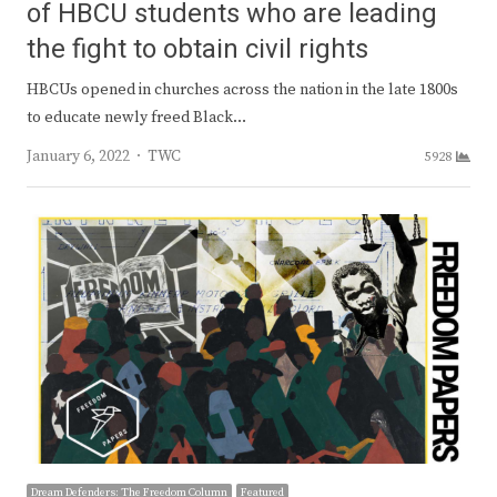
of HBCU students who are leading
the fight to obtain civil rights
HBCUs opened in churches across the nation in the late 1800s
to educate newly freed Black…
Author
January 6, 2022
TWC
5928
Dream Defenders: The Freedom Column
Featured