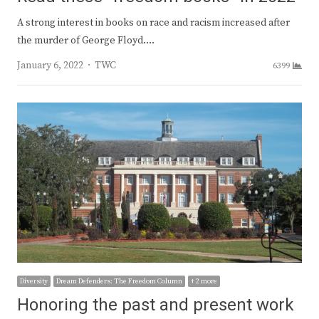
A strong interest in books on race and racism increased after
the murder of George Floyd.…
Author
January 6, 2022
TWC
6399
Diversity
Dream Defenders: The Freedom Column
+ 2 more
Honoring the past and present work