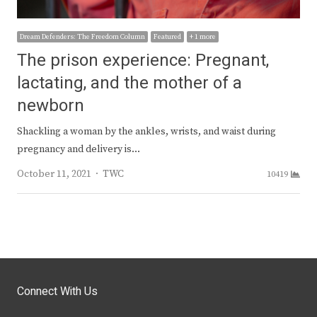
Dream Defenders: The Freedom Column
Featured
+ 1 more
The prison experience: Pregnant,
lactating, and the mother of a
newborn
Shackling a woman by the ankles, wrists, and waist during
pregnancy and delivery is…
Author
October 11, 2021
TWC
10419
Connect With Us