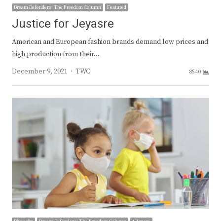
Dream Defenders: The Freedom Column
Featured
Justice for Jeyasre
American and European fashion brands demand low prices and
high production from their…
Author
December 9, 2021
TWC
8540