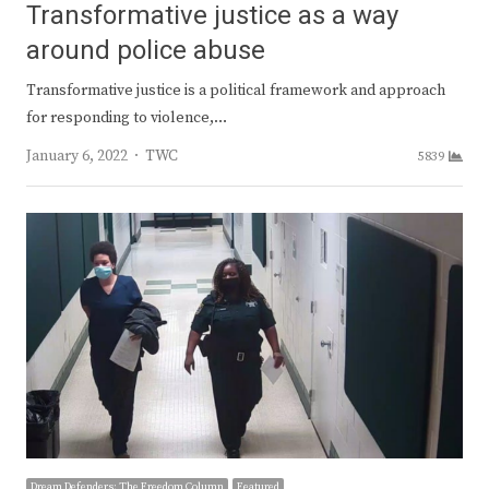
Transformative justice as a way
around police abuse
Transformative justice is a political framework and approach
for responding to violence,…
Author
January 6, 2022
TWC
5839
Dream Defenders: The Freedom Column
Featured