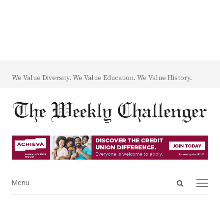
We Value Diversity. We Value Education. We Value History.
Open
Menu
Menu
search
panel