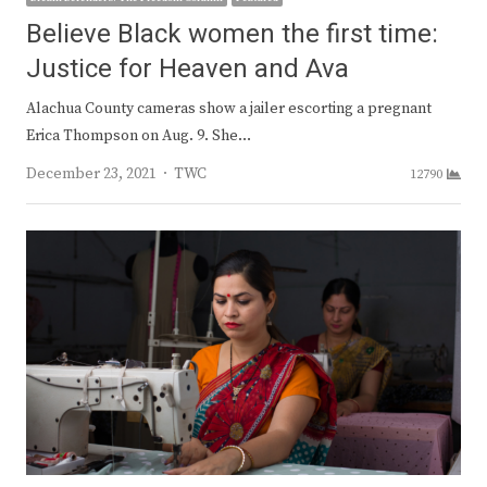
Believe Black women the first time:
Justice for Heaven and Ava
Alachua County cameras show a jailer escorting a pregnant
Erica Thompson on Aug. 9. She…
Author
December 23, 2021
TWC
12790