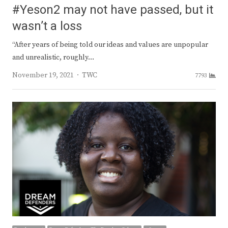
#Yeson2 may not have passed, but it
wasn’t a loss
“After years of being told our ideas and values are unpopular
and unrealistic, roughly…
Author
November 19, 2021
TWC
7793