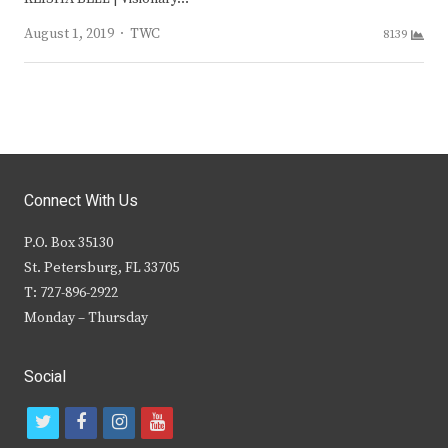
Author
August 1, 2019
TWC
8139
Connect With Us
P.O. Box 35130
St. Petersburg, FL 33705
T: 727-896-2922
Monday – Thursday
Social
t
f
i
y