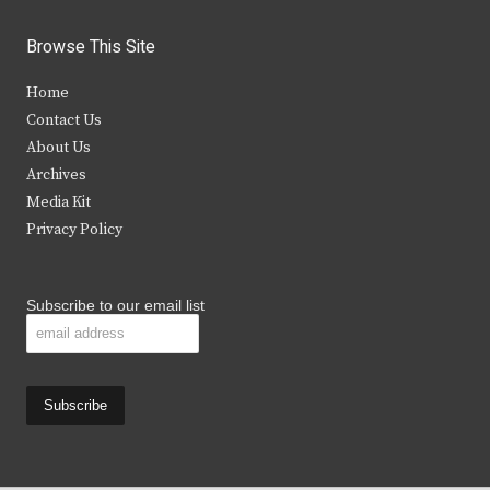
w
a
n
o
i
c
s
u
Browse This Site
t
e
t
t
Home
t
b
a
u
Contact Us
e
o
g
b
About Us
Archives
r
o
r
e
Media Kit
k
a
Privacy Policy
m
Subscribe to our email list