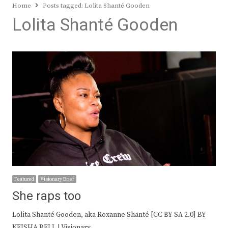
Home
Posts tagged:
Lolita Shanté Gooden
Lolita Shanté Gooden
Featured
Visionary Brief
She raps too
Lolita Shanté Gooden, aka Roxanne Shanté [CC BY-SA 2.0] BY
KEISHA BELL | Visionary…