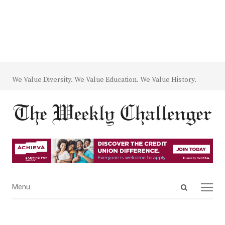
We Value Diversity. We Value Education. We Value History.
Open
Menu
Menu
search
panel