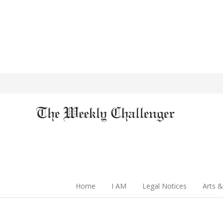
Home
I AM
Legal Notices
Arts &