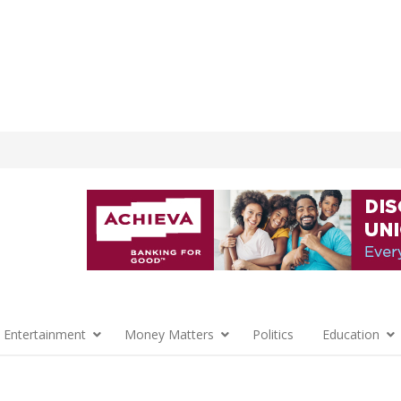
 Entertainment
Money Matters
Politics
Education