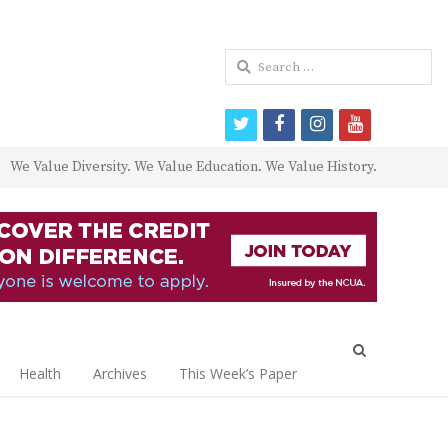
Search
for:
twitter
facebook
instagram
youtube
We Value Diversity. We Value Education. We Value History.
Open
search
Health
Archives
This Week’s Paper
panel