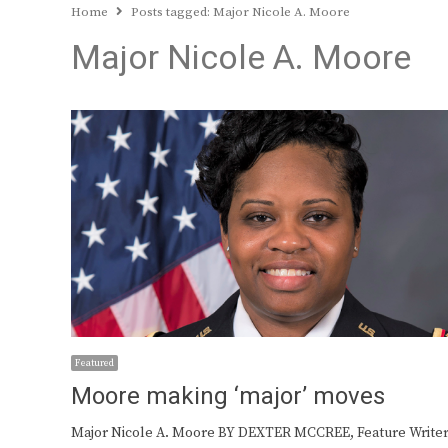
Home
Posts tagged:
Major Nicole A. Moore
Major Nicole A. Moore
Featured
Moore making ‘major’ moves
Major Nicole A. Moore BY DEXTER MCCREE, Feature Writer