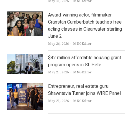
Author
May 31, 2026
MNGEditor
Award-winning actor, filmmaker
Cranstan Cumberbatch teaches free
acting classes in Clearwater starting
June 2
Author
May 26, 2026
MNGEditor
$42 million affordable housing grant
program opens in St. Pete
Author
May 25, 2026
MNGEditor
Entrepreneur, real estate guru
Shawntavia Turner joins WIRE Panel
Author
May 21, 2026
MNGEditor