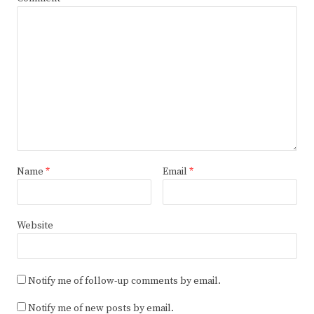
Name
*
Email
*
Website
Notify me of follow-up comments by email.
Notify me of new posts by email.