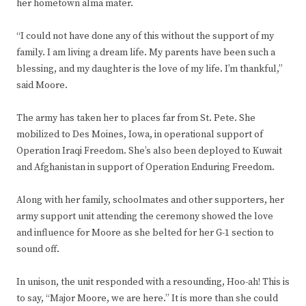
her hometown alma mater.
“I could not have done any of this without the support of my
family. I am living a dream life. My parents have been such a
blessing, and my daughter is the love of my life. I’m thankful,”
said Moore.
The army has taken her to places far from St. Pete. She
mobilized to Des Moines, Iowa, in operational support of
Operation Iraqi Freedom. She’s also been deployed to Kuwait
and Afghanistan in support of Operation Enduring Freedom.
Along with her family, schoolmates and other supporters, her
army support unit attending the ceremony showed the love
and influence for Moore as she belted for her G-1 section to
sound off.
In unison, the unit responded with a resounding, Hoo-ah! This is
to say, “Major Moore, we are here.” It is more than she could