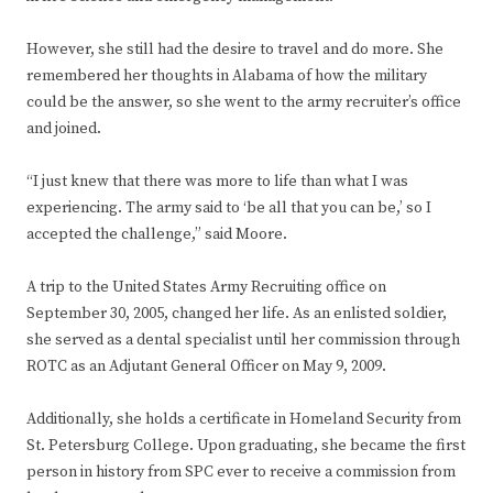
However, she still had the desire to travel and do more. She
remembered her thoughts in Alabama of how the military
could be the answer, so she went to the army recruiter’s office
and joined.
“I just knew that there was more to life than what I was
experiencing. The army said to ‘be all that you can be,’ so I
accepted the challenge,” said Moore.
A trip to the United States Army Recruiting office on
September 30, 2005, changed her life. As an enlisted soldier,
she served as a dental specialist until her commission through
ROTC as an Adjutant General Officer on May 9, 2009.
Additionally, she holds a certificate in Homeland Security from
St. Petersburg College. Upon graduating, she became the first
person in history from SPC ever to receive a commission from