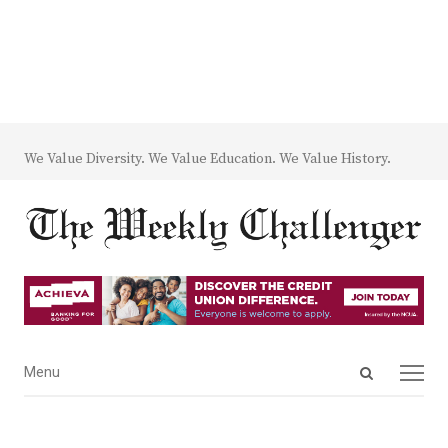
We Value Diversity. We Value Education. We Value History.
Open
Menu
Menu
search
panel