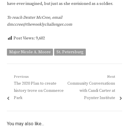
have ever imagined, but just as she envisioned as a soldier.
To reach Dexter McCree, email
dmccree@theweeklychallenger.com
Post Views:
9,602
Major Nicole A. Moore
St. Petersburg
Post
Previous
Next
Previous
Next
The 2020 Plan to create
Community Conversations
navigation
post:
post:
history trove on Commerce
with Candi Carter at
Park
Poynter Institute
You may also like...