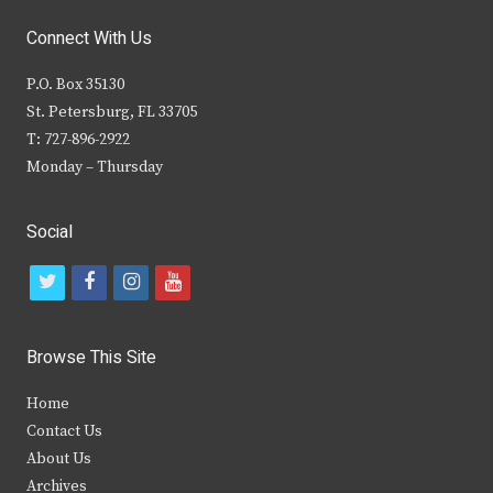
Connect With Us
P.O. Box 35130
St. Petersburg, FL 33705
T: 727-896-2922
Monday – Thursday
Social
t
f
i
y
w
a
n
o
i
c
s
u
Browse This Site
t
e
t
t
Home
t
b
a
u
Contact Us
e
o
g
b
About Us
Archives
r
o
r
e