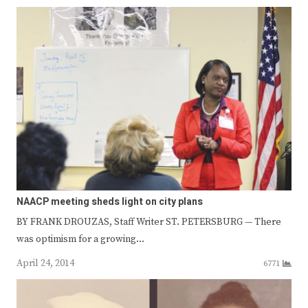
NAACP meeting sheds light on city plans
BY FRANK DROUZAS, Staff Writer ST. PETERSBURG — There
was optimism for a growing…
April 24, 2014
6771