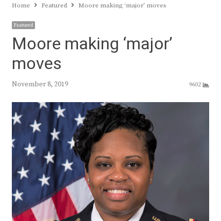
Home
Featured
Moore making ‘major’ moves
Featured
Moore making ‘major’
moves
November 8, 2019
9602