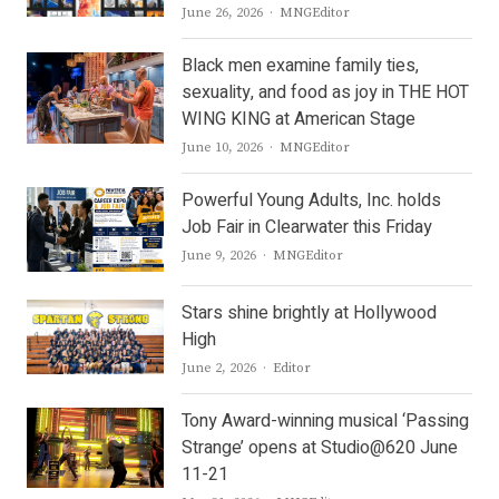
Author
June 26, 2026
MNGEditor
Black men examine family ties,
sexuality, and food as joy in THE HOT
WING KING at American Stage
Author
June 10, 2026
MNGEditor
Powerful Young Adults, Inc. holds
Job Fair in Clearwater this Friday
Author
June 9, 2026
MNGEditor
Stars shine brightly at Hollywood
High
Author
June 2, 2026
Editor
Tony Award-winning musical ‘Passing
Strange’ opens at Studio@620 June
11-21