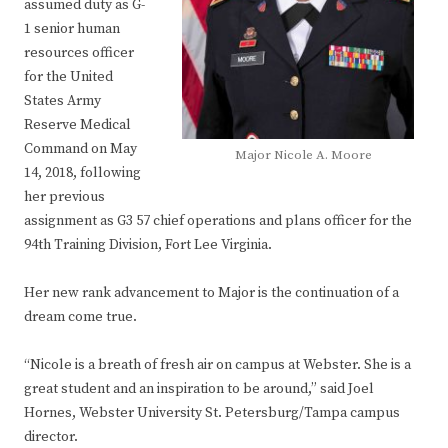
assumed duty as G-
1 senior human
resources officer
for the United
States Army
Reserve Medical
Command on May
Major Nicole A. Moore
14, 2018, following
her previous
assignment as G3 57 chief operations and plans officer for the
94th Training Division, Fort Lee Virginia.
Her new rank advancement to Major is the continuation of a
dream come true.
“Nicole is a breath of fresh air on campus at Webster. She is a
great student and an inspiration to be around,” said Joel
Hornes, Webster University St. Petersburg/Tampa campus
director.