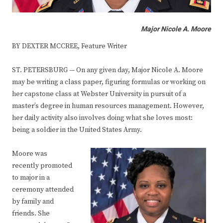
Major Nicole A. Moore
BY DEXTER MCCREE, Feature Writer
ST. PETERSBURG — On any given day, Major Nicole A. Moore
may be writing a class paper, figuring formulas or working on
her capstone class at Webster University in pursuit of a
master’s degree in human resources management. However,
her daily activity also involves doing what she loves most:
being a soldier in the United States Army.
Moore was
recently promoted
to major in a
ceremony attended
by family and
friends. She