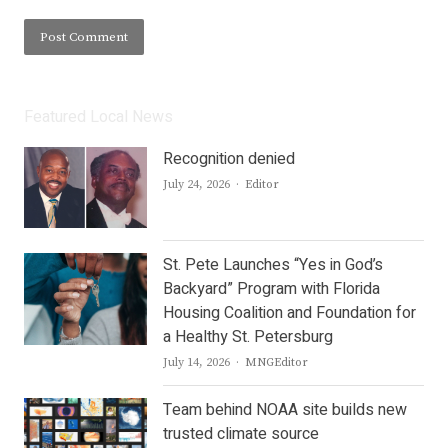
Featured Local News
Recognition denied
Author
July 24, 2026
Editor
St. Pete Launches “Yes in God’s
Backyard” Program with Florida
Housing Coalition and Foundation for
a Healthy St. Petersburg
Author
July 14, 2026
MNGEditor
Team behind NOAA site builds new
trusted climate source