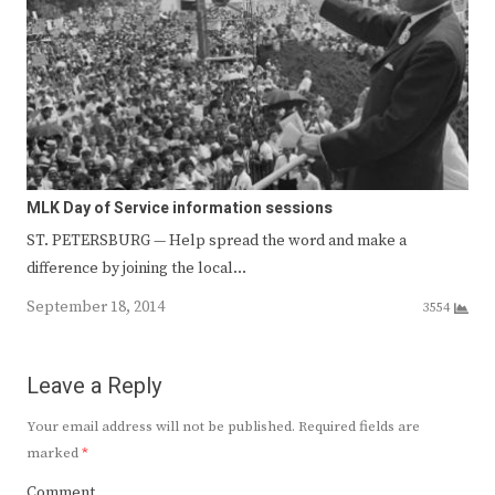
MLK Day of Service information sessions
ST. PETERSBURG — Help spread the word and make a
difference by joining the local…
September 18, 2014
3554
Leave a Reply
Your email address will not be published.
Required fields are
marked
*
Comment