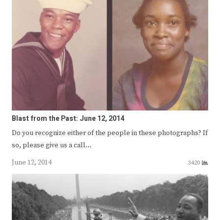
Blast from the Past: June 12, 2014
Do you recognize either of the people in these photographs? If
so, please give us a call…
June 12, 2014
3420