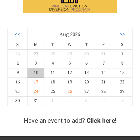
<<
Aug 2026
>>
S
M
T
W
T
F
S
26
27
28
29
30
31
1
2
3
4
5
6
7
8
9
10
11
12
13
14
15
16
17
18
19
20
21
22
23
24
25
26
27
28
29
30
31
1
2
3
4
5
Have an event to add?
Click here!