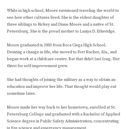
While in high school, Moore envisioned traveling the world to
see how other cultures lived. She is the eldest daughter of
three siblings to Rickey and Diane Moore and a native of St.
Petersburg. She is the proud mother to Laniya D. Etheridge.
Moore graduated in 2003 from Boca Ciega High School.
Desiring a change in life, she moved to Fort Rucker, Ala., and
began work at a childcare center. But that didn’t last long. Her
thirst for self-improvement grew.
She had thoughts of joining the military as a way to obtain an
education and improve her life. That thought would play out
sometime later.
Moore made her way back to her hometown, enrolled at St.
Petersburg College and graduated with a Bachelor of Applied
Science degree in Public Safety Administration, concentrating
in fire science and emergency management.