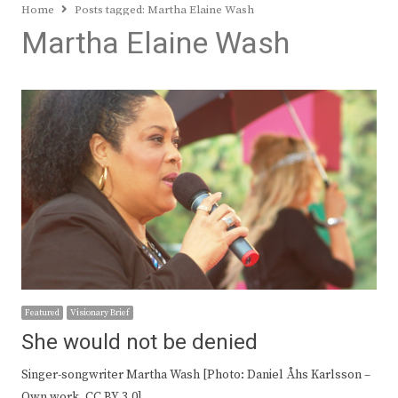
Home
Posts tagged:
Martha Elaine Wash
Martha Elaine Wash
Featured
Visionary Brief
She would not be denied
Singer-songwriter Martha Wash [Photo: Daniel Åhs Karlsson –
Own work, CC BY 3.0]…