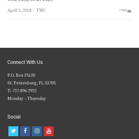
Author
April 5, 2018
TWC
7799
Connect With Us
P.O. Box 35130
St. Petersburg, FL 33705
T: 727-896-2922
Monday – Thursday
Social
t
f
i
y