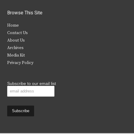
w
a
n
o
i
c
s
u
Browse This Site
t
e
t
t
Home
t
b
a
u
Contact Us
e
o
g
b
About Us
Archives
r
o
r
e
Media Kit
k
a
Privacy Policy
m
Subscribe to our email list