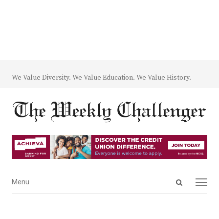
We Value Diversity. We Value Education. We Value History.
Open
Menu
Menu
search
panel