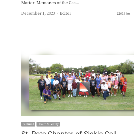
Matter: Memories of the Gas…
Author
December 1, 2023
Editor
22619
Featured
Health & Beauty