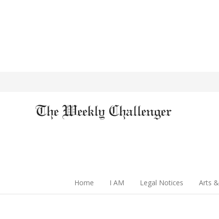
Home
I AM
Legal Notices
Arts &