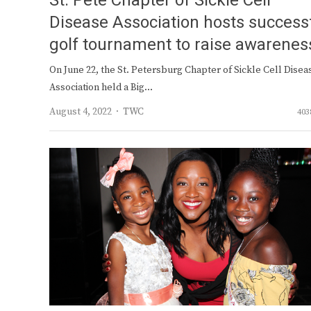
St. Pete Chapter of Sickle Cell
Disease Association hosts success
golf tournament to raise awarenes
On June 22, the St. Petersburg Chapter of Sickle Cell Disea
Association held a Big…
Author
August 4, 2022
TWC
403