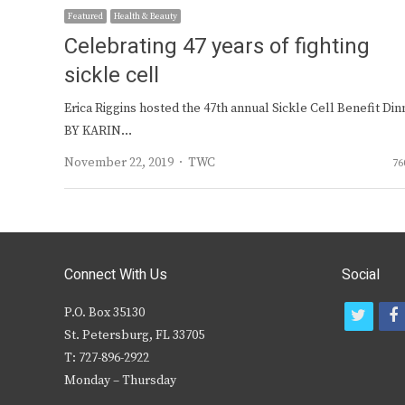
Featured
Health & Beauty
Celebrating 47 years of fighting
sickle cell
Erica Riggins hosted the 47th annual Sickle Cell Benefit Din
BY KARIN…
Author
November 22, 2019
TWC
76
Connect With Us
Social
P.O. Box 35130
t
f
St. Petersburg, FL 33705
w
T: 727-896-2922
i
c
Monday – Thursday
t