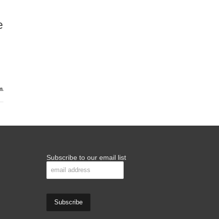
e
Subscribe to our email list