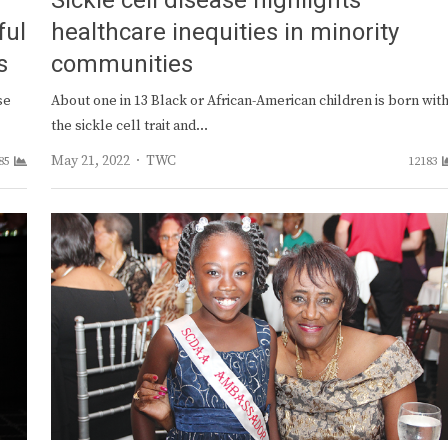
Sickle cell disease highlights
ful
healthcare inequities in minority
s
communities
se
About one in 13 Black or African-American children is born wit
the sickle cell trait and…
Author
May 21, 2022
TWC
85
12183