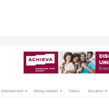
 Entertainment
Money Matters
Politics
Education