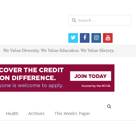
Search
for:
twitter
facebook
instagram
youtube
We Value Diversity. We Value Education. We Value History.
Open
search
Health
Archives
This Week’s Paper
panel