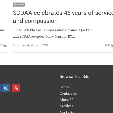
Featured
SCDAA celebrates 46 years of servic
and compassion
ner.
2017-18 Sickle Cell Ambassador Antonesia Jackson
and SCDAA Founder Mary Murph BY…
Author
October 4, 2018
TWC
02
6841
Browse This Site
i
y
Home
Contact Us
a
n
o
About Us
s
u
Archives
e
t
t
Media Kit