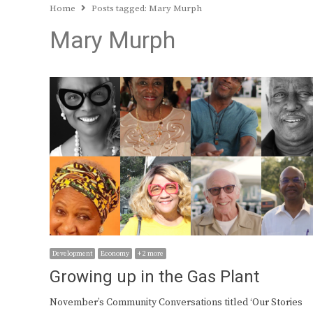
Home
Posts tagged:
Mary Murph
Mary Murph
Development
Economy
+ 2 more
Growing up in the Gas Plant
November’s Community Conversations titled ‘Our Stories