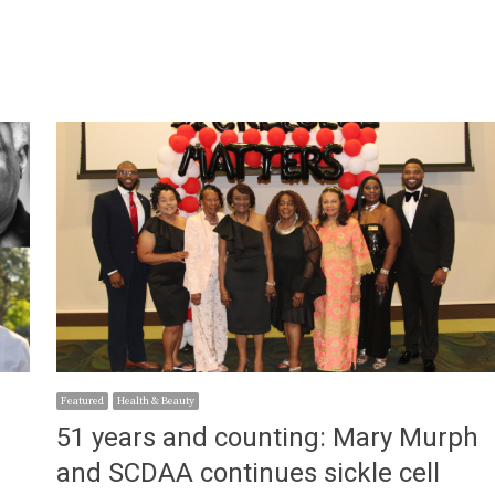
Featured
Health & Beauty
51 years and counting: Mary Murph
and SCDAA continues sickle cell