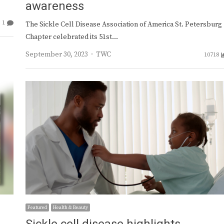
awareness
1
The Sickle Cell Disease Association of America St. Petersburg
Chapter celebrated its 51st…
Author
September 30, 2023
TWC
10718
Featured
Health & Beauty