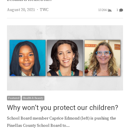
Author
August 20, 2021
TWC
13266
1
Featured
Health & Beauty
Why won’t you protect our children?
School Board member Caprice Edmond (left) is pushing the
Pinellas County School Board to…