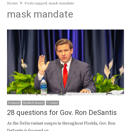
Home
Posts tagged:
mask mandate
mask mandate
Featured
Health & Beauty
+ 1 more
28 questions for Gov. Ron DeSantis
As the Delta variant surges in throughout Florida, Gov. Ron
DeSantis is focused on…