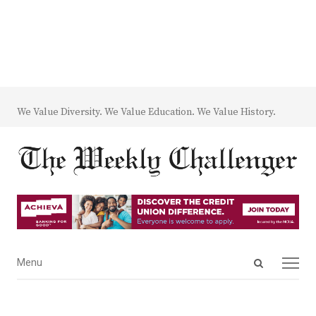
We Value Diversity. We Value Education. We Value History.
Open
Menu
Menu
search
panel