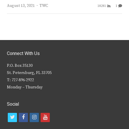
Author
August 13, 2021
TWC
18281
1
Connect With Us
P.O. Box 35130
St. Petersburg, FL 33705
T: 727-896-2922
Monday – Thursday
Social
t
f
i
y
w
a
n
o