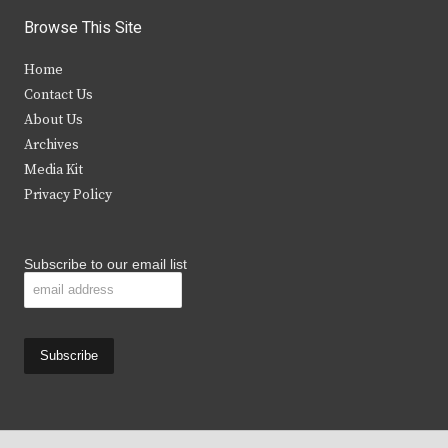
i
c
s
u
Browse This Site
t
e
t
t
Home
t
b
a
u
Contact Us
e
o
g
b
About Us
Archives
r
o
r
e
Media Kit
k
a
Privacy Policy
m
Subscribe to our email list