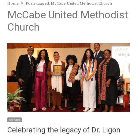
Home
Posts tagged:
McCabe United Methodist Church
McCabe United Methodist
Church
Featured
Celebrating the legacy of Dr. Ligon