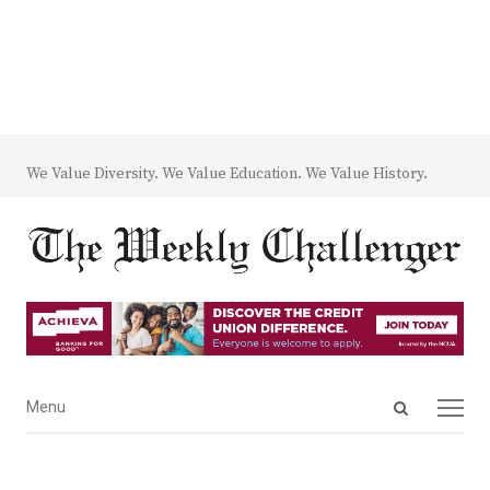
We Value Diversity. We Value Education. We Value History.
Open
Menu
Menu
search
panel