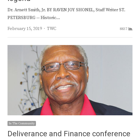
Dr. Arnett Smith, Jr. BY RAVEN JOY SHONEL, Staff Writer ST.
PETERSBURG — Historic…
Author
February 15, 2019
TWC
8837
In The Community
Deliverance and Finance conference