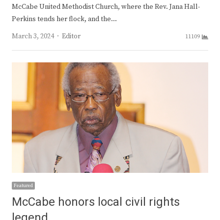
McCabe United Methodist Church, where the Rev. Jana Hall-
Perkins tends her flock, and the…
Author
March 3, 2024
Editor
11109
Featured
McCabe honors local civil rights
legend