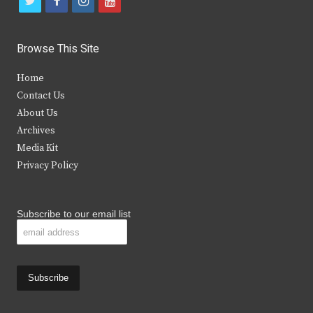
t
f
i
y
w
a
n
o
i
c
s
u
Browse This Site
t
e
t
t
Home
t
b
a
u
Contact Us
e
o
g
b
About Us
Archives
r
o
r
e
Media Kit
k
a
Privacy Policy
m
Subscribe to our email list