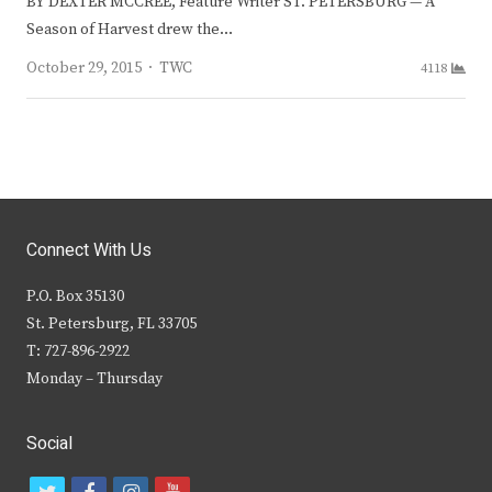
BY DEXTER MCCREE, Feature Writer ST. PETERSBURG — A
Season of Harvest drew the…
Author
October 29, 2015
TWC
4118
Connect With Us
P.O. Box 35130
St. Petersburg, FL 33705
T: 727-896-2922
Monday – Thursday
Social