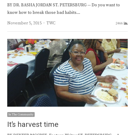
BY DR. BASHA JORDAN ST. PETERSBURG — Do you want to
know how to break those bad habits…
Author
November 5, 2015
TWC
2466
In The Community
It’s harvest time