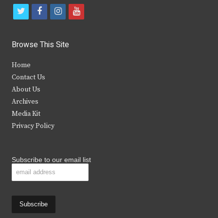
t
f
i
y
w
a
n
o
i
c
s
u
Browse This Site
t
e
t
t
Home
t
b
a
u
Contact Us
e
o
g
b
About Us
Archives
r
o
r
e
Media Kit
k
a
Privacy Policy
m
Subscribe to our email list