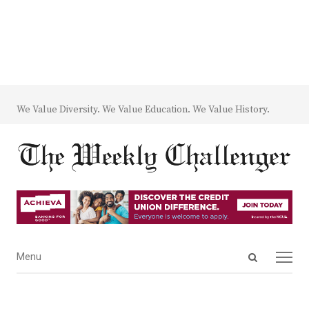
We Value Diversity. We Value Education. We Value History.
Open
Menu
Menu
search
panel