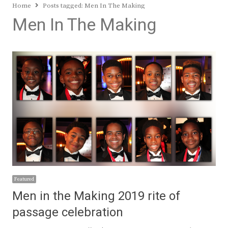
Home
Posts tagged:
Men In The Making
Men In The Making
Featured
Men in the Making 2019 rite of
passage celebration