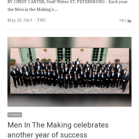
BY CINDY CARTER, Staff Writer ST. PETERSBURG – Each year
the Men in the Making’s…
Author
May 30, 2019
TWC
7051
Featured
Men In The Making celebrates
another year of success