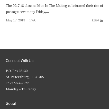
The 2017-18 class of Men In The Making celebrated their rite of
passage ceremony Friday,…
Author
May 17, 2018
TWC
12899
Connect With Us
P.O. Box 35130
St. Petersburg, FL 33705
T: 727-896-2922
Monday – Thursday
Social