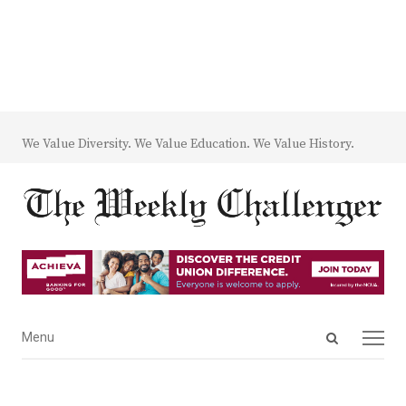
We Value Diversity. We Value Education. We Value History.
Open
Menu
Menu
search
panel