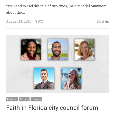
“We need to end this tale of two cities,” said Mhariel Summers
about the…
Author
August 13, 2021
TWC
10015
Featured
Politics
+ 1 more
Faith in Florida city council forum