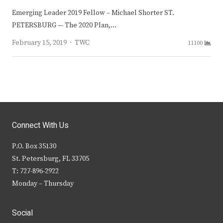
Emerging Leader 2019 Fellow – Michael Shorter ST.
PETERSBURG — The 2020 Plan,…
Author
February 15, 2019
TWC
11100
Connect With Us
P.O. Box 35130
St. Petersburg, FL 33705
T: 727-896-2922
Monday – Thursday
Social