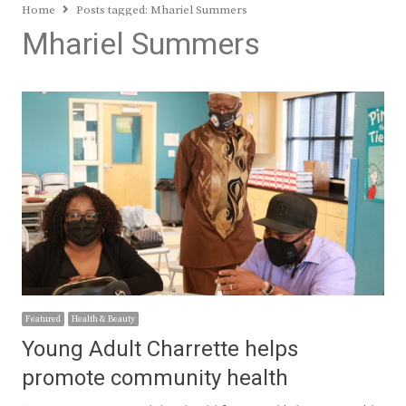
Home
Posts tagged:
Mhariel Summers
Mhariel Summers
Featured
Health & Beauty
Young Adult Charrette helps
promote community health