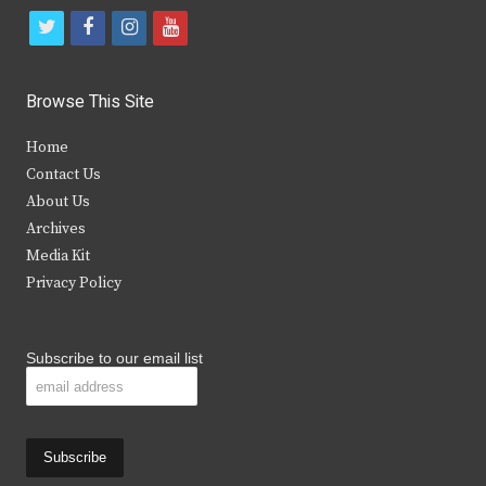
t
f
i
y
w
a
n
o
i
c
s
u
Browse This Site
t
e
t
t
Home
t
b
a
u
Contact Us
e
o
g
b
About Us
Archives
r
o
r
e
Media Kit
k
a
Privacy Policy
m
Subscribe to our email list