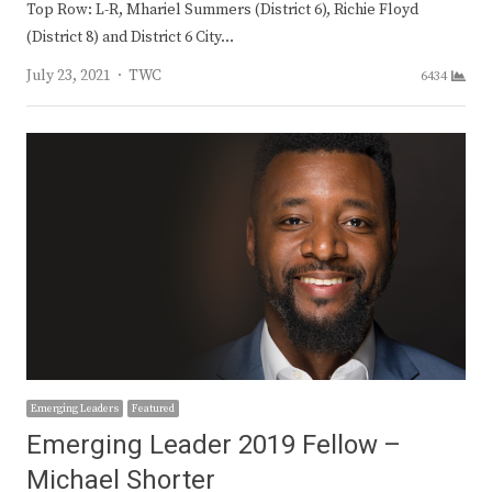
Top Row: L-R, Mhariel Summers (District 6), Richie Floyd
(District 8) and District 6 City…
Author
July 23, 2021
TWC
6434
Emerging Leaders
Featured
Emerging Leader 2019 Fellow –
Michael Shorter