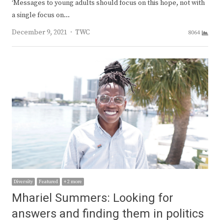
‘Messages to young adults should focus on this hope, not with
a single focus on…
Author
December 9, 2021
TWC
8064
Diversity
Featured
+ 2 more
Mhariel Summers: Looking for
answers and finding them in politics