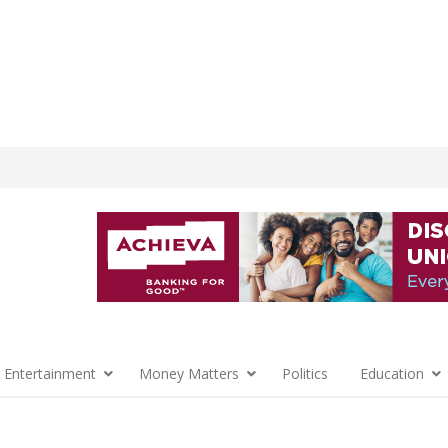
 Entertainment
Money Matters
Politics
Education