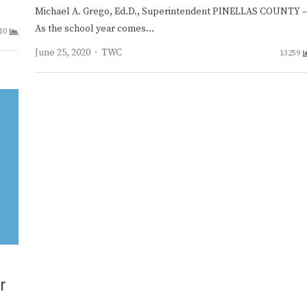
Michael A. Grego, Ed.D., Superintendent PINELLAS COUNTY 
As the school year comes…
10
Author
June 25, 2020
TWC
13259
r