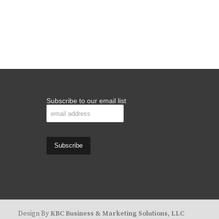
Subscribe to our email list
Design By
KBC Business & Marketing Solutions, LLC