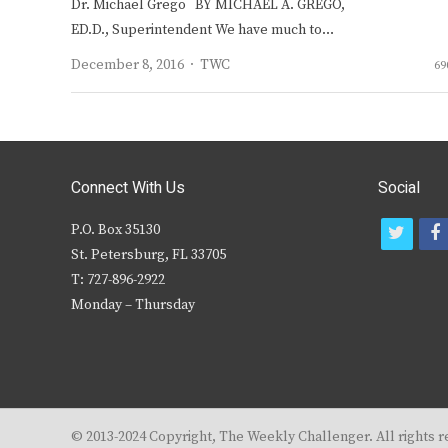
Dr. Michael Grego BY MICHAEL A. GREGO,
ED.D., Superintendent We have much to…
Author
December 8, 2016
TWC
69
Connect With Us
Social
P.O. Box 35130
t
f
St. Petersburg, FL 33705
w
T: 727-896-2922
i
c
Monday – Thursday
t
t
e
r
© 2013-2024 Copyright, The Weekly Challenger. All rights r