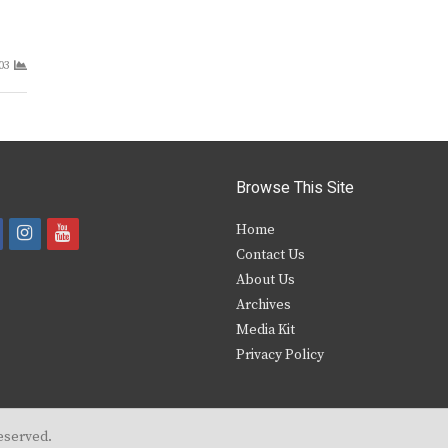
03
Browse This Site
i
y
Home
Contact Us
a
n
o
About Us
s
u
Archives
e
t
t
Media Kit
Privacy Policy
b
a
u
o
g
b
o
r
e
eserved.