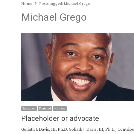
Home
Posts tagged:
Michael Grego
Michael Grego
Education
Featured
+ 1 more
Placeholder or advocate
Goliath J. Davis, III, Ph.D. Goliath J. Davis, III, Ph.D., Contrib