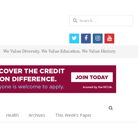
Search
for:
twitter
facebook
instagram
youtube
We Value Diversity. We Value Education. We Value History.
Open
search
Health
Archives
This Week’s Paper
panel