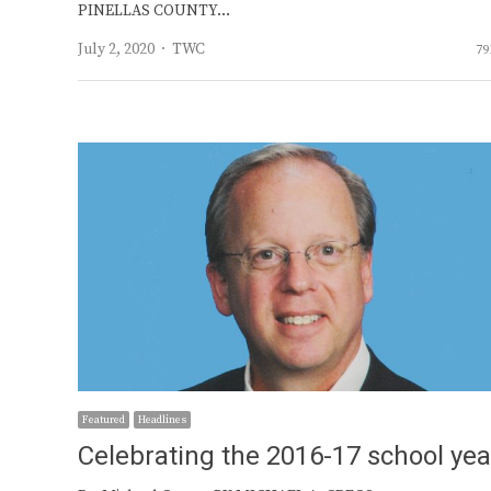
PINELLAS COUNTY…
Author
July 2, 2020
TWC
79
Featured
Headlines
Celebrating the 2016-17 school yea