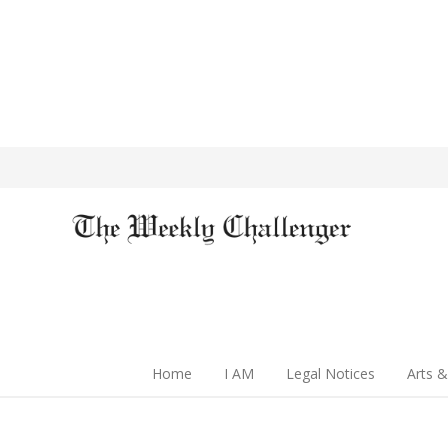
Home
I AM
Legal Notices
Arts &