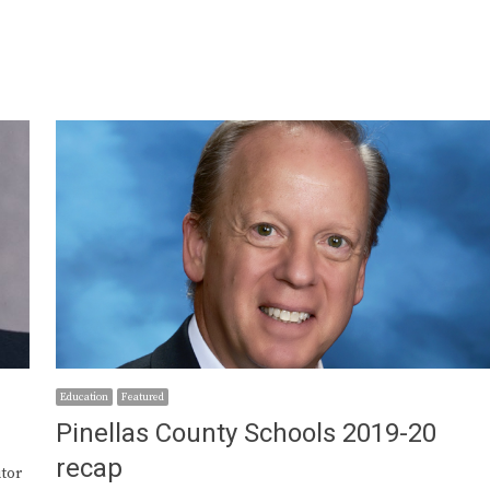
Education
Featured
Pinellas County Schools 2019-20
recap
utor