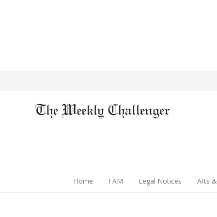
Home
I AM
Legal Notices
Arts &