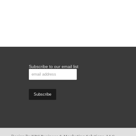
Subscribe to our email list