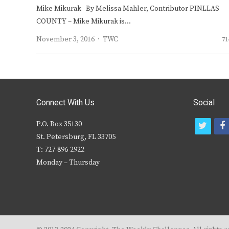
Mike Mikurak By Melissa Mahler, Contributor PINLLAS
COUNTY – Mike Mikurak is…
Author
November 3, 2016
TWC
71
Connect With Us
Social
P.O. Box 35130
t
f
St. Petersburg, FL 33705
w
T: 727-896-2922
i
c
Monday – Thursday
t
t
e
r