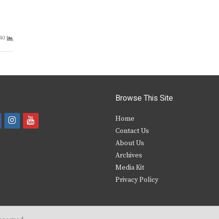
40
Browse This Site
i
y
Home
Contact Us
a
n
o
About Us
s
u
Archives
e
t
t
Media Kit
Privacy Policy
b
a
u
o
g
b
o
r
e