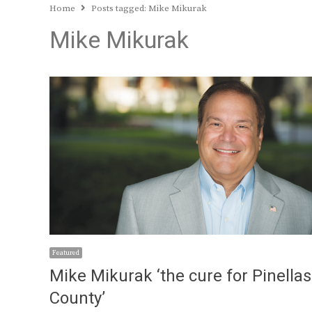
Home
Posts tagged:
Mike Mikurak
Mike Mikurak
Featured
Mike Mikurak ‘the cure for Pinellas
County’