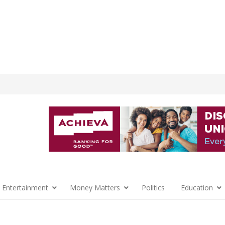
 Entertainment
Money Matters
Politics
Education