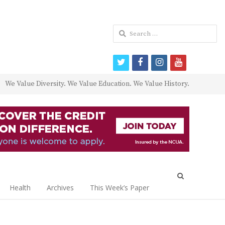
Search
for:
twitter
facebook
instagram
youtube
We Value Diversity. We Value Education. We Value History.
Open
search
Health
Archives
This Week’s Paper
panel