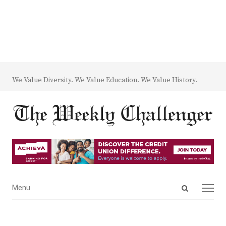
We Value Diversity. We Value Education. We Value History.
Open
Menu
Menu
search
panel