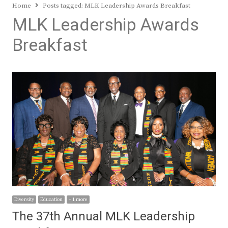
Home
Posts tagged:
MLK Leadership Awards Breakfast
MLK Leadership Awards
Breakfast
Diversity
Education
+ 1 more
The 37th Annual MLK Leadership