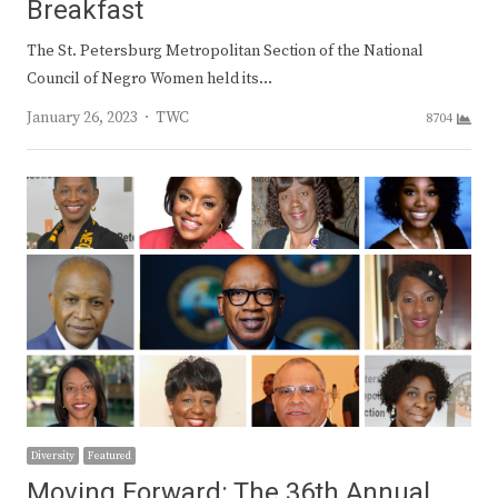
Breakfast
The St. Petersburg Metropolitan Section of the National
Council of Negro Women held its…
Author
January 26, 2023
TWC
8704
Diversity
Featured
Moving Forward: The 36th Annual