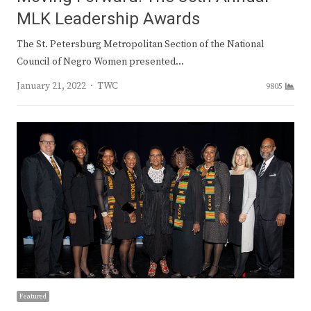
MLK Leadership Awards
The St. Petersburg Metropolitan Section of the National
Council of Negro Women presented…
Author
January 21, 2022
TWC
9805
Featured