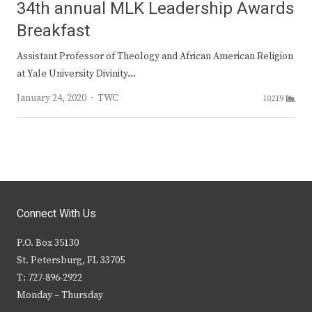
34th annual MLK Leadership Awards
Breakfast
Assistant Professor of Theology and African American Religion
at Yale University Divinity…
Author
January 24, 2020
TWC
10219
Connect With Us
P.O. Box 35130
St. Petersburg, FL 33705
T: 727-896-2922
Monday – Thursday