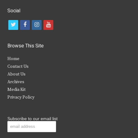
Social
t
f
i
y
w
a
n
o
i
c
s
u
Browse This Site
t
e
t
t
Home
t
b
a
u
Contact Us
e
o
g
b
About Us
Archives
r
o
r
e
Media Kit
k
a
Privacy Policy
m
Subscribe to our email list