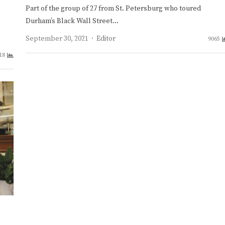
Part of the group of 27 from St. Petersburg who toured
Durham’s Black Wall Street…
Author
September 30, 2021
Editor
9065
18