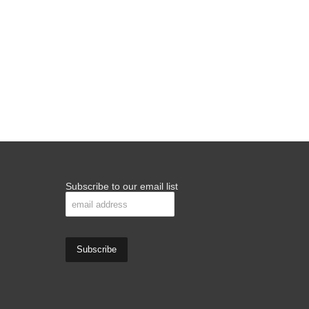
Subscribe to our email list