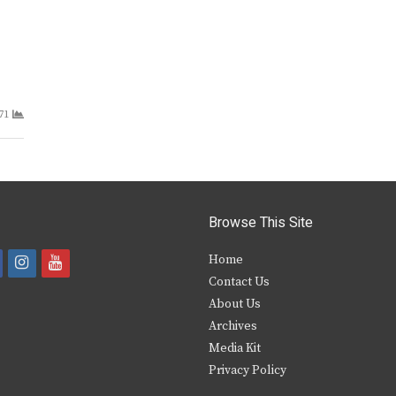
71
Browse This Site
i
y
Home
Contact Us
a
n
o
About Us
s
u
Archives
e
t
t
Media Kit
Privacy Policy
b
a
u