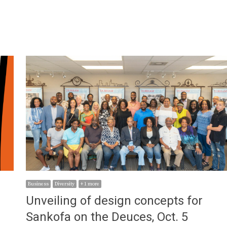
Business
Diversity
+ 1 more
Unveiling of design concepts for
Sankofa on the Deuces, Oct. 5