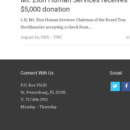
Mt. Zion Human Services receives
$5,000 donation
L-R, Mt. Zion Human Services Chairman of the Board Tom
Hochhausler accepting a check from…
Author
August 16, 2018
TWC
63
Connect With Us
Social
P.O. Box 35130
t
f
St. Petersburg, FL 33705
w
T: 727-896-2922
i
c
Monday – Thursday
t
t