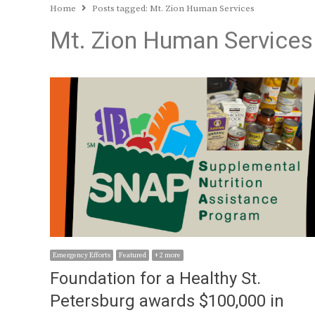
Home
Posts tagged:
Mt. Zion Human Services
Mt. Zion Human Services
Emergency Efforts
Featured
+ 2 more
Foundation for a Healthy St.
Petersburg awards $100,000 in