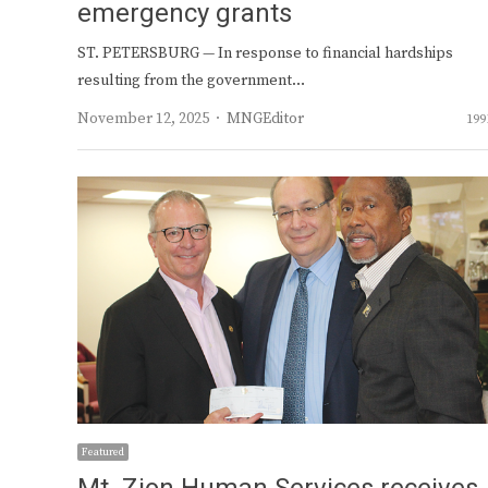
emergency grants
ST. PETERSBURG — In response to financial hardships
resulting from the government…
Author
November 12, 2025
MNGEditor
199
Featured