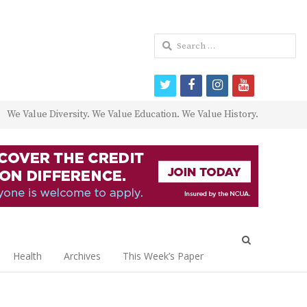
Search
for:
twitter
facebook
instagram
youtube
We Value Diversity. We Value Education. We Value History.
Open
search
Health
Archives
This Week’s Paper
panel