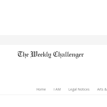
Home
I AM
Legal Notices
Arts &