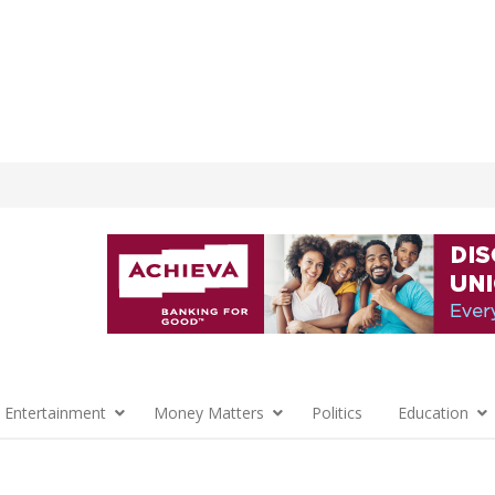
 Entertainment
Money Matters
Politics
Education