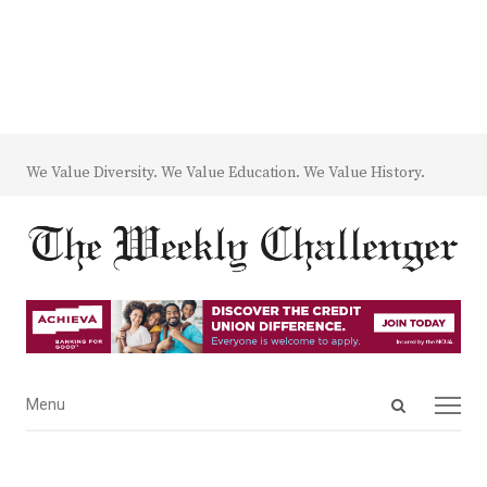
We Value Diversity. We Value Education. We Value History.
Open
Menu
Menu
search
panel