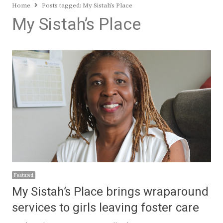
Home
Posts tagged:
My Sistah’s Place
My Sistah’s Place
Featured
My Sistah’s Place brings wraparound
services to girls leaving foster care