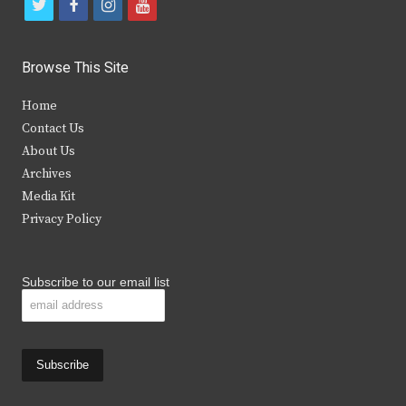
t
f
i
y
w
a
n
o
i
c
s
u
Browse This Site
t
e
t
t
Home
t
b
a
u
Contact Us
e
o
g
b
About Us
Archives
r
o
r
e
Media Kit
k
a
Privacy Policy
m
Subscribe to our email list