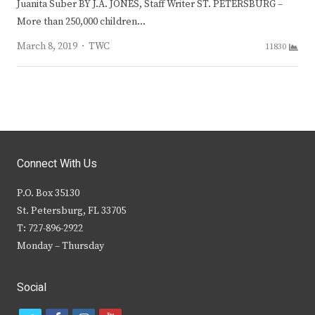
Juanita Suber BY J.A. JONES, Staff Writer ST. PETERSBURG –
More than 250,000 children…
Author
March 8, 2019
TWC
11830
Connect With Us
P.O. Box 35130
St. Petersburg, FL 33705
T: 727-896-2922
Monday – Thursday
Social