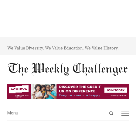
We Value Diversity. We Value Education. We Value History.
Open
Menu
Menu
search
panel