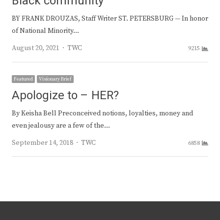
Black community
BY FRANK DROUZAS, Staff Writer ST. PETERSBURG — In honor
of National Minority…
Author
August 20, 2021
TWC
9215
Featured
Visionary Brief
Apologize to – HER?
By Keisha Bell Preconceived notions, loyalties, money and
even jealousy are a few of the…
Author
September 14, 2018
TWC
6858