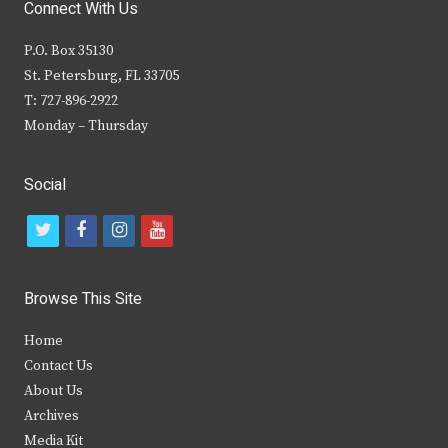
Connect With Us
P.O. Box 35130
St. Petersburg, FL 33705
T: 727-896-2922
Monday – Thursday
Social
t
f
i
y
w
a
n
o
i
c
s
u
Browse This Site
t
e
t
t
Home
t
b
a
u
Contact Us
e
o
g
b
About Us
Archives
r
o
r
e
Media Kit