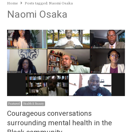
Home
Posts tagged:
Naomi Osaka
Naomi Osaka
Featured
Health & Beauty
Courageous conversations
surrounding mental health in the